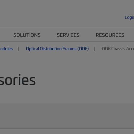
Logi
SOLUTIONS
SERVICES
RESOURCES
Modules
Optical Distribution Frames (ODF)
ODF Chassis Acc
sories