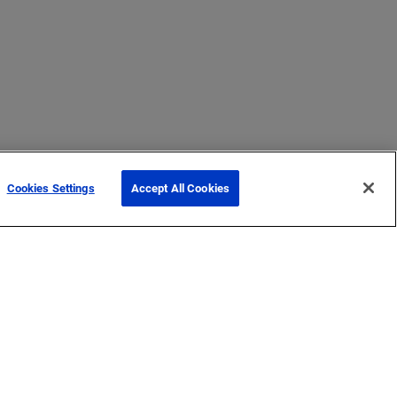
Cookies Settings
Accept All Cookies