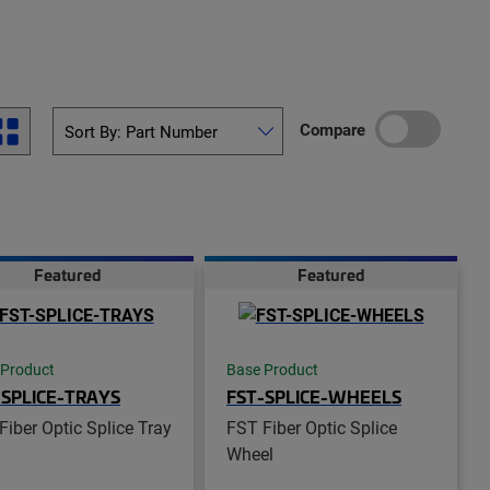
Compare
Featured
Featured
 Product
Base Product
-SPLICE-TRAYS
FST-SPLICE-WHEELS
Fiber Optic Splice Tray
FST Fiber Optic Splice
Wheel