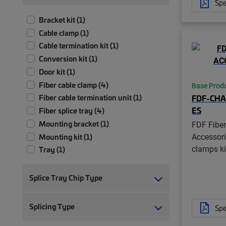
Spe
Bracket kit (1)
Cable clamp (1)
Cable termination kit (1)
Conversion kit (1)
Door kit (1)
Fiber cable clamp (4)
Base Prod
FDF-CHA
Fiber cable termination unit (1)
ES
Fiber splice tray (4)
Mounting bracket (1)
FDF Fiber
Accessori
Mounting kit (1)
clamps ki
Tray (1)
Tubing kit (1)
Splice Tray Chip Type
Splicing Type
Spe