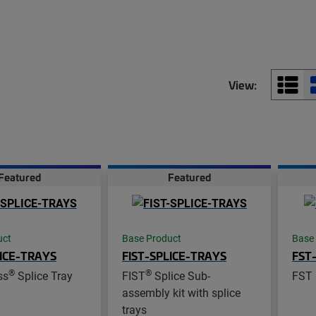
View:
Featured
Featured
uct
Base Product
Base
ICE-TRAYS
FIST-SPLICE-TRAYS
FST
®
®
ss
Splice Tray
FIST
Splice Sub-
FST 
assembly kit with splice
trays