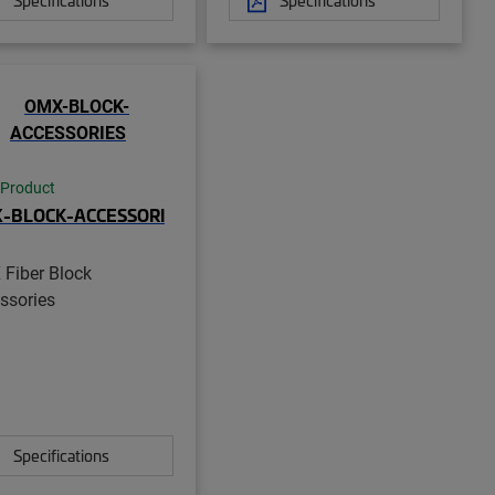
 Product
-BLOCK-ACCESSORI
Fiber Block
ssories
Specifications