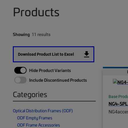
Products
Showing
11 results
Download Product List to Excel
Hide Product Variants
Include Discontinued Products
Categories
Base Prod
NG4-SPL
Optical Distribution Frames (ODF)
NG4acce
ODF Empty Frames
ODF Frame Accessories