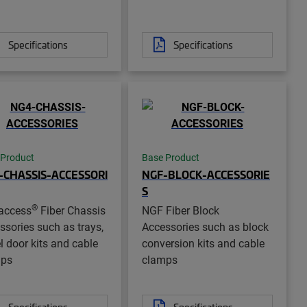
Specifications
Specifications
 Product
Base Product
-CHASSIS-ACCESSORI
NGF-BLOCK-ACCESSORIE
S
®
access
Fiber Chassis
NGF Fiber Block
ssories such as trays,
Accessories such as block
l door kits and cable
conversion kits and cable
mps
clamps
Specifications
Specifications