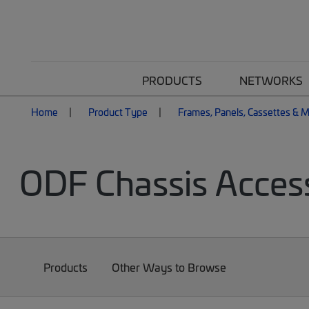
PRODUCTS
NETWORKS
Home
Product Type
Frames, Panels, Cassettes & 
ODF Chassis Acces
Products
Other Ways to Browse