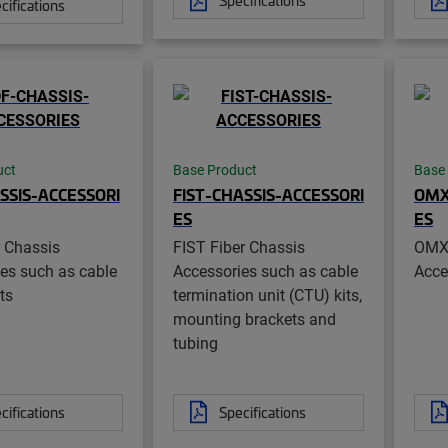
cifications
uct
Base Product
Base
SSIS-ACCESSORI
FIST-CHASSIS-ACCESSORI
OMX
ES
ES
 Chassis
FIST Fiber Chassis
OMX 
es such as cable
Accessories such as cable
Acce
ts
termination unit (CTU) kits,
mounting brackets and
tubing
cifications
Specifications