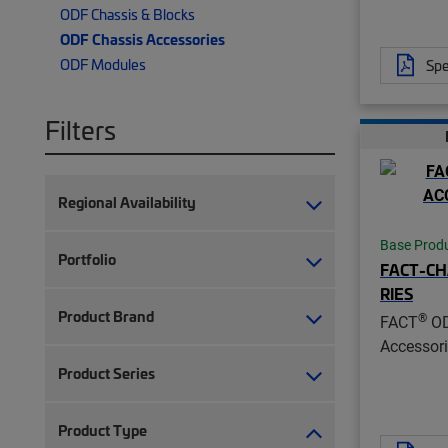
ODF Chassis & Blocks
ODF Chassis Accessories
ODF Modules
Spe
Filters
Regional Availability
Base Prod
Portfolio
FACT-CH
RIES
Product Brand
®
FACT
OD
Accessor
Product Series
Product Type