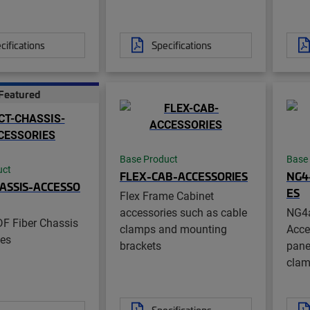
cifications
Specifications
Featured
Base Product
Base
uct
FLEX-CAB-ACCESSORIES
NG4
ASSIS-ACCESSO
ES
Flex Frame Cabinet
accessories such as cable
NG4
F Fiber Chassis
clamps and mounting
Acce
ies
brackets
pane
cla
Specifications