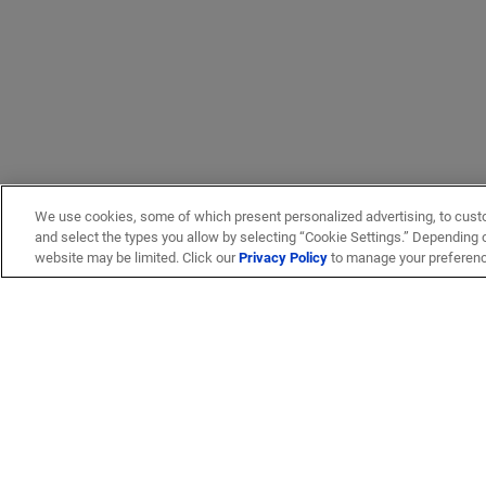
We use cookies, some of which present personalized advertising, to cust
and select the types you allow by selecting “Cookie Settings.” Depending on
website may be limited. Click our
Privacy Policy
to manage your preferen