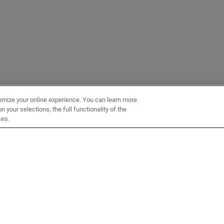
omize your online experience. You can learn more
 your selections, the full functionality of the
ces.