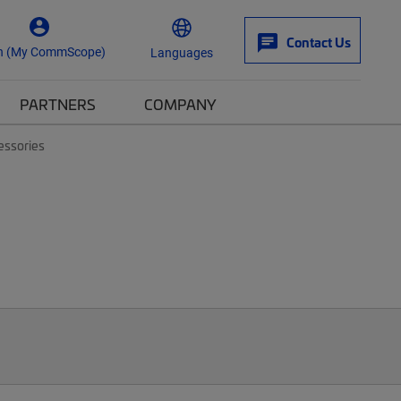
Contact Us
n (My CommScope)
Languages
PARTNERS
COMPANY
essories