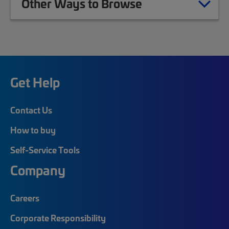
Other Ways to Browse
Get Help
Contact Us
How to buy
Self-Service Tools
Company
Careers
Corporate Responsibility