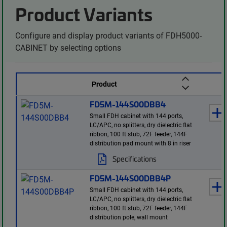
Product Variants
Configure and display product variants of FDH5000-
CABINET by selecting options
Product
FD5M-144S00DBB4
Small FDH cabinet with 144 ports,
LC/APC, no splitters, dry dielectric flat
ribbon, 100 ft stub, 72F feeder, 144F
distribution pad mount with 8 in riser
Specifications
FD5M-144S00DBB4P
Small FDH cabinet with 144 ports,
LC/APC, no splitters, dry dielectric flat
ribbon, 100 ft stub, 72F feeder, 144F
distribution pole, wall mount