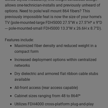
allows one-technician-installs and previously unheard of
options. Need to pole/wall mount 864 fibers? This
previously impossible feat is now the size of your home's
TV (pole-mounted-large FDH5000 27.5”W x 27.5”H* x 9”D
--- pole-mounted-small FDH5000 13.3"W x 26.6H x 8.7"D).
Features include:
Maximized fiber density and reduced weight in a
compact form
Increased deployment options within centralized
networks
Dry dielectric and armored flat ribbon cable stubs
available
All-front access (rear access capable)
Cabinet sizes ranging from 48 to 864f*
Utilizes FDH4000 cross-platform plug-and-play