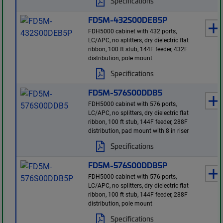
Specifications
FD5M-432S00DEB5P
FDH5000 cabinet with 432 ports,
LC/APC, no splitters, dry dielectric flat
ribbon, 100 ft stub, 144F feeder, 432F
distribution, pole mount
Specifications
FD5M-576S00DDB5
FDH5000 cabinet with 576 ports,
LC/APC, no splitters, dry dielectric flat
ribbon, 100 ft stub, 144F feeder, 288F
distribution, pad mount with 8 in riser
Specifications
FD5M-576S00DDB5P
FDH5000 cabinet with 576 ports,
LC/APC, no splitters, dry dielectric flat
ribbon, 100 ft stub, 144F feeder, 288F
distribution, pole mount
Specifications