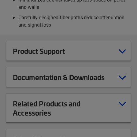
and walls
Carefully designed fiber paths reduce attenuation
and signal loss
Product Support
Documentation & Downloads
Related Products and
Accessories