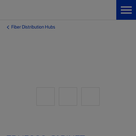
Fiber Distribution Hubs