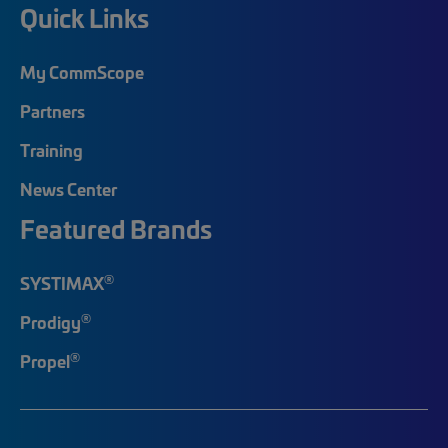
Quick Links
My CommScope
Partners
Training
News Center
Featured Brands
®
SYSTIMAX
®
Prodigy
®
Propel