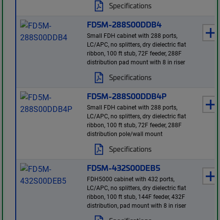
Specifications
FD5M-288S00DDB4
Small FDH cabinet with 288 ports,
LC/APC, no splitters, dry dielectric flat
ribbon, 100 ft stub, 72F feeder, 288F
distribution pad mount with 8 in riser
Specifications
FD5M-288S00DDB4P
Small FDH cabinet with 288 ports,
LC/APC, no splitters, dry dielectric flat
ribbon, 100 ft stub, 72F feeder, 288F
distribution pole/wall mount
Specifications
FD5M-432S00DEB5
FDH5000 cabinet with 432 ports,
LC/APC, no splitters, dry dielectric flat
ribbon, 100 ft stub, 144F feeder, 432F
distribution, pad mount with 8 in riser