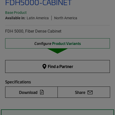
FDH5000-CABINET
Base Product
Available in:
Latin America
North America
FDH 5000, Fiber Dense Cabinet
Configure
Product Variants
Find a Partner
Specifications
Download
Share