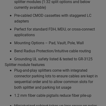
splitter modules (1:32 split options and below
currently available)
Pre-cabled CMOD cassettes with staggered LC
adapters
Perfect for standard FDH, MDU, or cross-connect
applications
Mounting Options – Pad, Vault, Pole, Wall
Bend Radius Protection/Intuitive cable routing
Grounding UL safety listed & tested to GR-3125
Splitter module features
Plug-and-play splitters come with integrated
connector parking lots to ensure cables are kept in
sequential order and to allow common slots for
both splitter and parking lot usage
1.2 mm fiber cable pigtails reduce fiber pile-up
Miniaturized cabinet takes up less space on poles