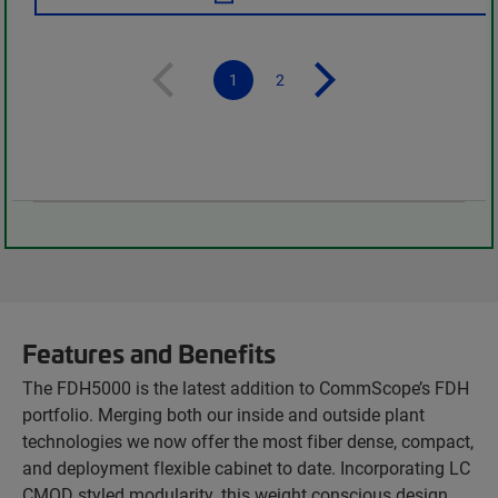
1
2
Features and Benefits
The FDH5000 is the latest addition to CommScope’s FDH
portfolio. Merging both our inside and outside plant
technologies we now offer the most fiber dense, compact,
and deployment flexible cabinet to date. Incorporating LC
CMOD styled modularity, this weight conscious design