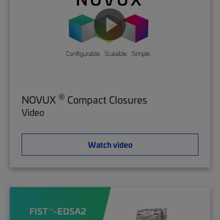
®
NOVUX
Compact Closures
Video
Watch video