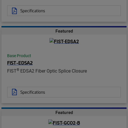
Specifications
Featured
Base Product
FIST-EDSA2
®
FIST
EDSA2 Fiber Optic Splice Closure
Specifications
Featured