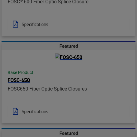
FOSC
600 Fiber Optic Splice Closure
Specifications
Featured
Base Product
FOSC-650
FOSC650 Fiber Optic Splice Closures
Specifications
Featured