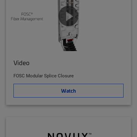
Video
FOSC Modular Splice Closure
Watch