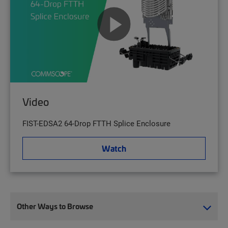
Video
FIST-EDSA2 64-Drop FTTH Splice Enclosure
Watch
Other Ways to Browse