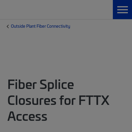
Outside Plant Fiber Connectivity
Fiber Splice
Closures for FTTX
Access