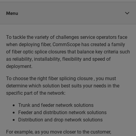
Menu
To tackle the variety of challenges service operators face
when deploying fiber, CommScope has created a family
of fiber optic splice closures that balance key criteria such
as reliability, installability, flexibility and speed of
deployment.
To choose the right fiber splicing closure , you must
determine which solution best suits your needs in the
specific part of the network:
Trunk and feeder network solutions
Feeder and distribution network solutions
Distribution and drop network solutions
For example, as you move closer to the customer,