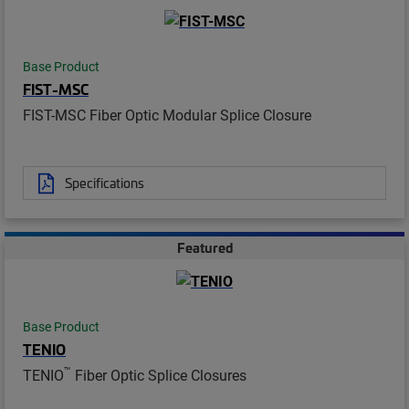
Base Product
FIST-MSC
FIST-MSC Fiber Optic Modular Splice Closure
Specifications
Featured
Base Product
TENIO
™
TENIO
Fiber Optic Splice Closures