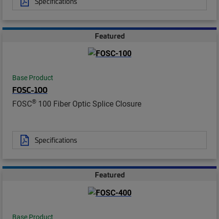
Specifications
Featured
Base Product
FOSC-100
®
FOSC
100 Fiber Optic Splice Closure
Specifications
Featured
Base Product