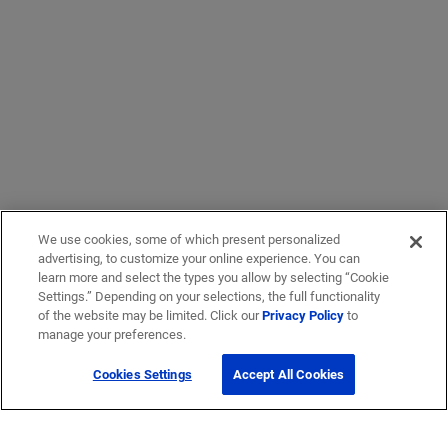
We use cookies, some of which present personalized
advertising, to customize your online experience. You can
learn more and select the types you allow by selecting “Cookie
Settings.” Depending on your selections, the full functionality
of the website may be limited. Click our
Privacy Policy
to
manage your preferences.
Cookies Settings
Accept All Cookies