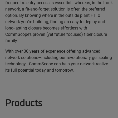
frequent re-entry access is essential—whereas, in the trunk
network, a fit-and-forget solution is often the preferred
option. By knowing where in the outside plant FTTx
network you’re building, finding an easy-to-deploy and
long-lasting closure becomes effortless with
CommScope’s proven (yet future focused) fiber closure
family.
With over 30 years of experience offering advanced
network solutions—including our revolutionary gel sealing
technology—CommScope can help your network realize
its full potential today and tomorrow.
Products