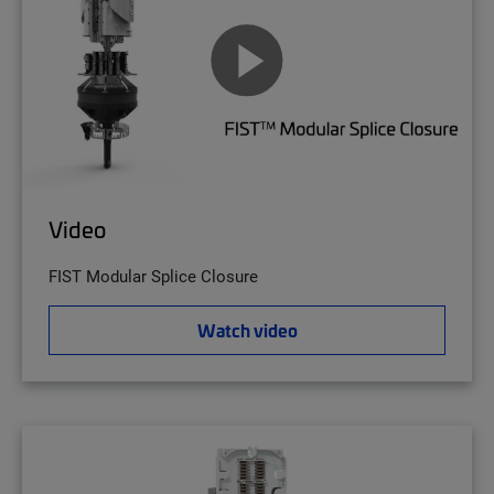
Video
FIST Modular Splice Closure
Watch video