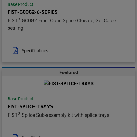
Base Product
FIST-GCOG2-6-SERIES
®
FIST
GC0G2 Fiber Optic Splice Closure, Gel Cable
sealing
Specifications
Featured
Base Product
FIST-SPLICE-TRAYS
®
FIST
Splice Sub-assembly kit with splice trays