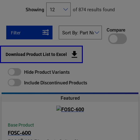
Showing
of 874 results found
Compare
Filter
Download Product List to Excel
Hide Product Variants
Include Discontinued Products
Featured
Base Product
FOSC-600
®