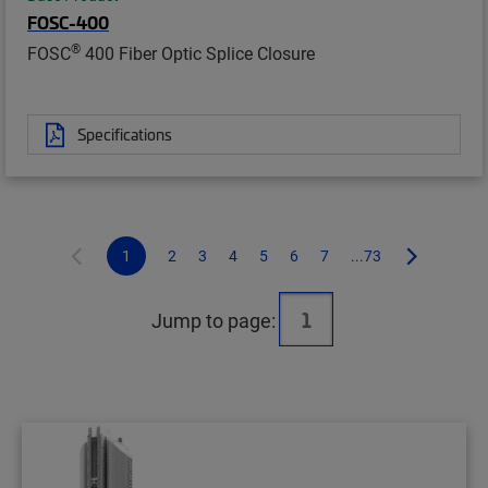
FOSC-400
®
FOSC
400 Fiber Optic Splice Closure
Specifications
1
2
3
4
5
6
7
...73
Jump to page: