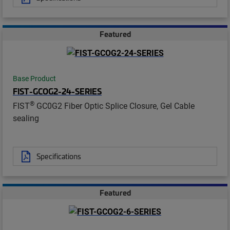
Featured
Base Product
FIST-GCOG2-24-SERIES
®
FIST
GC0G2 Fiber Optic Splice Closure, Gel Cable
sealing
Specifications
Featured