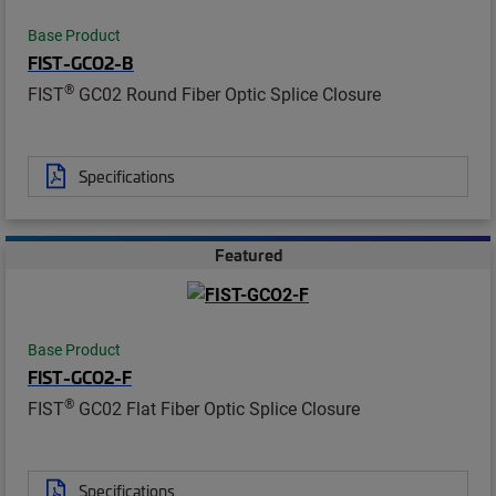
Base Product
FIST-GCO2-B
®
FIST
GC02 Round Fiber Optic Splice Closure
Specifications
Featured
Base Product
FIST-GCO2-F
®
FIST
GC02 Flat Fiber Optic Splice Closure
Specifications