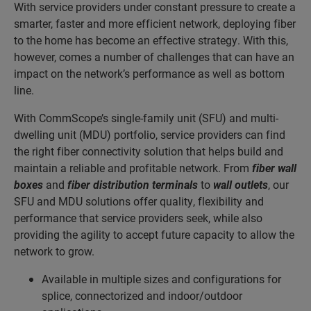
With service providers under constant pressure to create a
smarter, faster and more efficient network, deploying fiber
to the home has become an effective strategy. With this,
however, comes a number of challenges that can have an
impact on the network’s performance as well as bottom
line.
With CommScope’s single-family unit (SFU) and multi-
dwelling unit (MDU) portfolio, service providers can find
the right fiber connectivity solution that helps build and
maintain a reliable and profitable network. From
fiber wall
boxes
and
fiber distribution terminals
to
wall outlets
, our
SFU and MDU solutions offer quality, flexibility and
performance that service providers seek, while also
providing the agility to accept future capacity to allow the
network to grow.
Available in multiple sizes and configurations for
splice, connectorized and indoor/outdoor