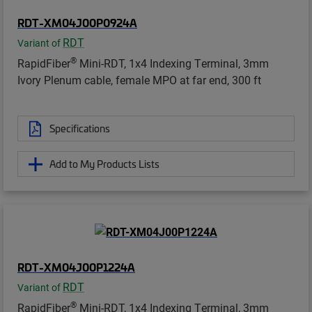
RDT-XM04J00P0924A
RDT
Variant of
®
RapidFiber
Mini-RDT, 1x4 Indexing Terminal, 3mm
Ivory Plenum cable, female MPO at far end, 300 ft
Specifications
Add to My Products Lists
RDT-XM04J00P1224A
RDT
Variant of
®
RapidFiber
Mini-RDT, 1x4 Indexing Terminal, 3mm