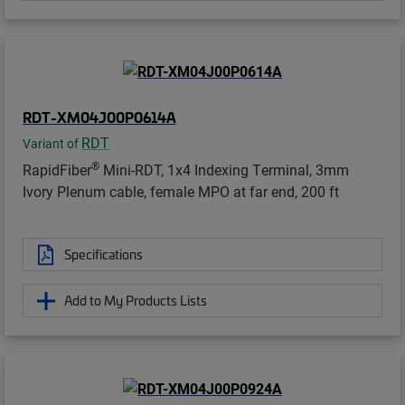
RDT-XM04J00P0614A
RDT
Variant of
®
RapidFiber
Mini-RDT, 1x4 Indexing Terminal, 3mm
Ivory Plenum cable, female MPO at far end, 200 ft
Specifications
Add to My Products Lists