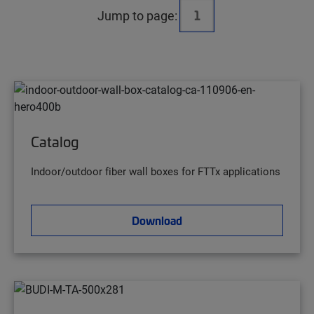
Jump to page:
Catalog
Indoor/outdoor fiber wall boxes for FTTx applications
Download