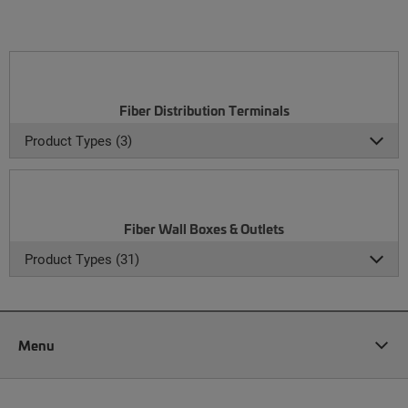
Fiber Distribution Terminals
Product Types (3)
Fiber Wall Boxes & Outlets
Product Types (31)
Menu