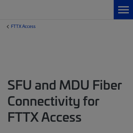
FTTX Access
SFU and MDU Fiber
Connectivity for
FTTX Access