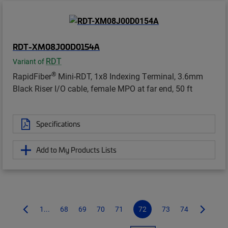
RDT-XM08J00D0154A
RDT
Variant of
®
RapidFiber
Mini-RDT, 1x8 Indexing Terminal, 3.6mm
Black Riser I/O cable, female MPO at far end, 50 ft
Specifications
Add to My Products Lists
1...
68
69
70
71
72
73
74