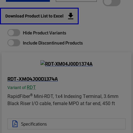
Download Product List to Excel
Hide Product Variants
Include Discontinued Products
RDT-XM04J00D1374A
RDT
Variant of
®
RapidFiber
Mini-RDT, 1x4 Indexing Terminal, 3.6mm
Black Riser I/O cable, female MPO at far end, 450 ft
Specifications