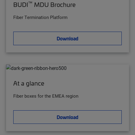
™
BUDI
MDU Brochure
Fiber Termination Platform
Download
At a glance
Fiber boxes for the EMEA region
Download