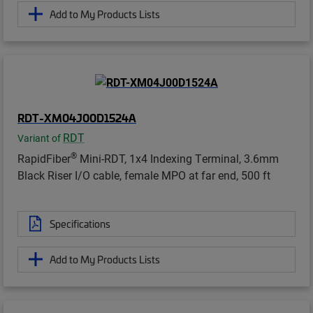
Add to My Products Lists
RDT-XM04J00D1524A
RDT
Variant of
®
RapidFiber
Mini-RDT, 1x4 Indexing Terminal, 3.6mm
Black Riser I/O cable, female MPO at far end, 500 ft
Specifications
Add to My Products Lists