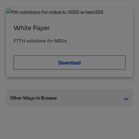
White Paper
FTTH solutions for MDUs
Download
Other Ways to Browse