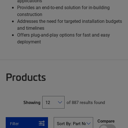
applications
Provides an end-to-end solution for in-building
construction
Addresses the need for targeted installation budgets
and timelines
Offers plug-and-play options for fast and easy
deployment
Products
Showing
of 887 results found
Compare
Filter