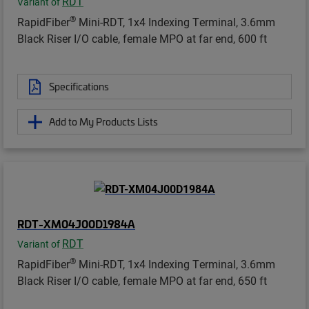
RDT
Variant of
®
RapidFiber
Mini-RDT, 1x4 Indexing Terminal, 3.6mm
Black Riser I/O cable, female MPO at far end, 600 ft
Specifications
Add to My Products Lists
RDT-XM04J00D1984A
RDT
Variant of
®
RapidFiber
Mini-RDT, 1x4 Indexing Terminal, 3.6mm
Black Riser I/O cable, female MPO at far end, 650 ft