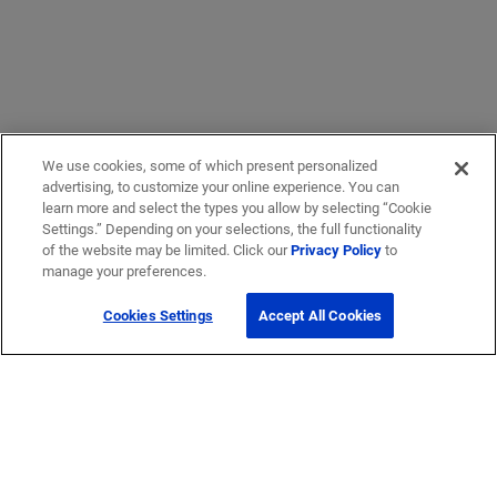
We use cookies, some of which present personalized
advertising, to customize your online experience. You can
learn more and select the types you allow by selecting “Cookie
Settings.” Depending on your selections, the full functionality
of the website may be limited. Click our
Privacy Policy
to
manage your preferences.
Cookies Settings
Accept All Cookies