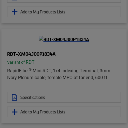
Add to My Products Lists
RDT-XM04J00P1834A
RDT
Variant of
®
RapidFiber
Mini-RDT, 1x4 Indexing Terminal, 3mm
Ivory Plenum cable, female MPO at far end, 600 ft
Specifications
Add to My Products Lists