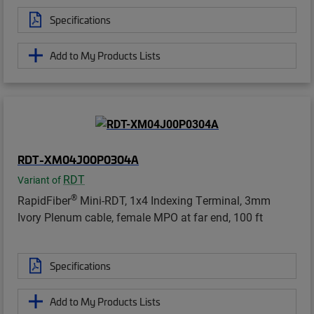
Specifications
Add to My Products Lists
RDT-XM04J00P0304A
RDT
Variant of
®
RapidFiber
Mini-RDT, 1x4 Indexing Terminal, 3mm
Ivory Plenum cable, female MPO at far end, 100 ft
Specifications
Add to My Products Lists