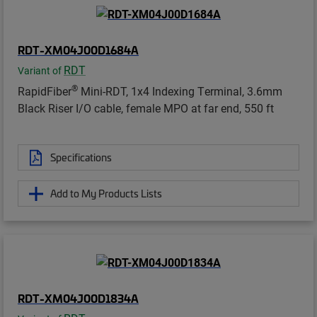
RDT-XM04J00D1684A
RDT
Variant of
®
RapidFiber
Mini-RDT, 1x4 Indexing Terminal, 3.6mm
Black Riser I/O cable, female MPO at far end, 550 ft
Specifications
Add to My Products Lists
RDT-XM04J00D1834A