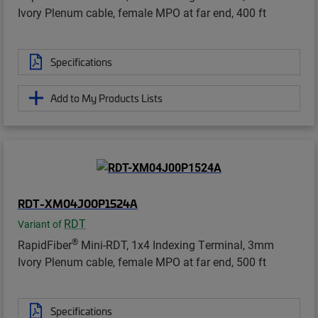
Ivory Plenum cable, female MPO at far end, 400 ft
Specifications
Add to My Products Lists
RDT-XM04J00P1524A
RDT
Variant of
®
RapidFiber
Mini-RDT, 1x4 Indexing Terminal, 3mm
Ivory Plenum cable, female MPO at far end, 500 ft
Specifications