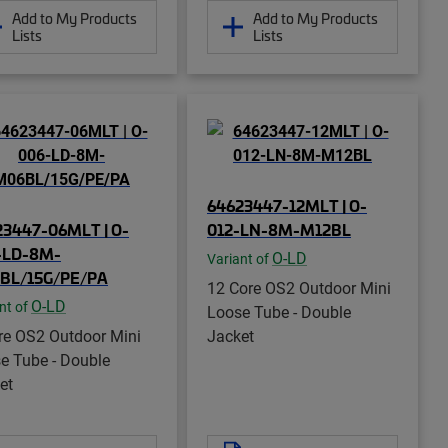
Add to My Products
Add to My Products
Lists
Lists
64623447-12MLT | O-
23447-06MLT | O-
012-LN-8M-M12BL
-LD-8M-
O-LD
Variant of
BL/15G/PE/PA
12 Core OS2 Outdoor Mini
O-LD
nt of
Loose Tube - Double
re OS2 Outdoor Mini
Jacket
e Tube - Double
et