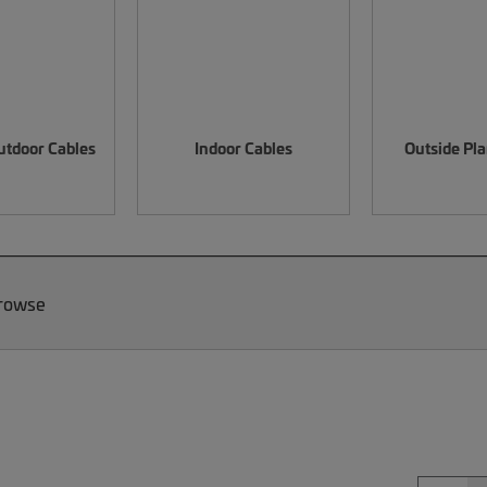
utdoor Cables
Indoor Cables
Outside Pla
Browse