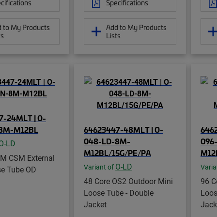
cifications
Specifications
 to My Products
Add to My Products
ts
Lists
7-24MLT | O-
-8M-M12BL
64623447-48MLT | O-
646
048-LD-8M-
096
O-LD
M12BL/15G/PE/PA
M12
SM CSM External
O-LD
Variant of
Varia
se Tube OD
48 Core OS2 Outdoor Mini
96 C
Loose Tube - Double
Loos
Jacket
Jack