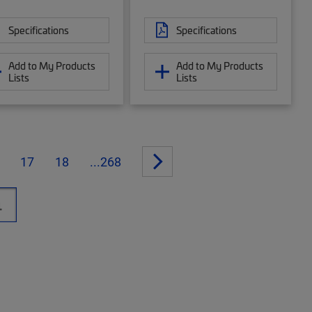
Specifications
Specifications
Add to My Products
Add to My Products
Lists
Lists
17
18
...268