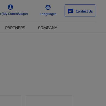
Contact Us
n (My CommScope)
Languages
PARTNERS
COMPANY