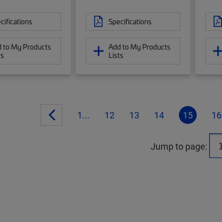
cifications
Specifications
 to My Products
Add to My Products
ts
Lists
1...
12
13
14
15
16
Jump to page: