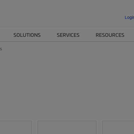
Logi
SOLUTIONS
SERVICES
RESOURCES
es