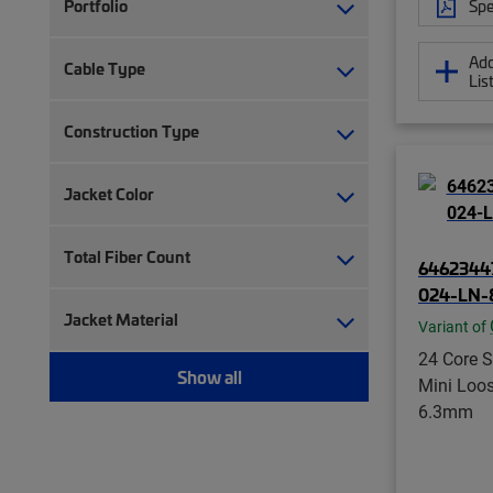
Spe
Portfolio
Add
Cable Type
Lis
Construction Type
Jacket Color
Total Fiber Count
6462344
024-LN
Jacket Material
Variant of
24 Core 
Show all
Mini Loo
6.3mm