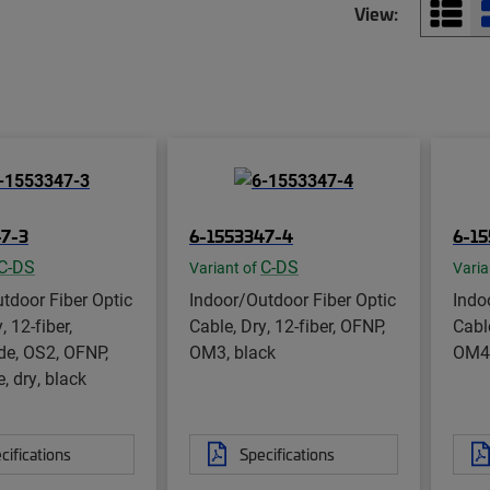
View:
47-3
6-1553347-4
6-1
C-DS
C-DS
Variant of
Varia
tdoor Fiber Optic
Indoor/Outdoor Fiber Optic
Indo
, 12-fiber,
Cable, Dry, 12-fiber, OFNP,
Cable
de, OS2, OFNP,
OM3, black
OM4,
, dry, black
cifications
Specifications