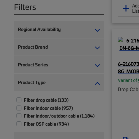
Filters
Add
Lis
Regional Availability
Product Brand
6-216073
Product Series
8G-M01B
Variant of
Product Type
Drop Cab
Fiber drop cable (133)
Fiber indoor cable (957)
Fiber indoor/outdoor cable (1,184)
Fiber OSP cable (934)