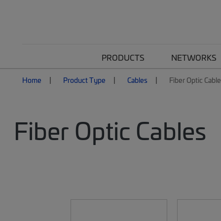
PRODUCTS
NETWORKS
Home
Product Type
Cables
Fiber Optic Cabl
Fiber Optic Cables