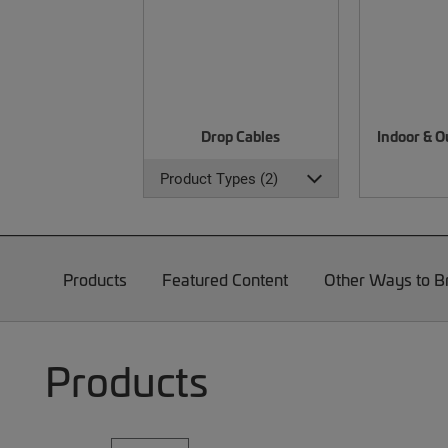
Drop Cables
Indoor & O
Product Types (2)
Products
Featured Content
Other Ways to 
Products