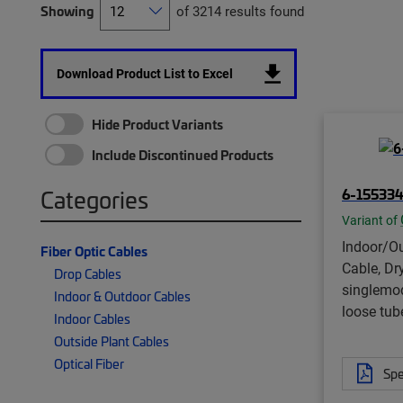
Showing
of 3214 results found
Download Product List to Excel
Hide Product Variants
Include Discontinued Products
6-15533
Categories
Variant of
Indoor/Ou
Fiber Optic Cables
Cable, Dry
Drop Cables
singlemo
Indoor & Outdoor Cables
loose tube
Indoor Cables
Outside Plant Cables
Optical Fiber
Spe