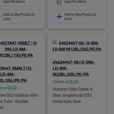
Specifications
Specifications
Add to My Products
Add to My Products
Lists
Lists
64624447-06 | O-006-
23447-96MLT | O-
LD-8M-
-LD-8M-
M12BL/20G/PE/PA
BL/15G/PE/PA
O-LD
Variant of
O-LD
nt of
Outdoor Fiber Cable, 6-
ore OS2 Outdoor Mini
fiber, singlemode OS2,
e Tube - Double
loose tube, blue
et