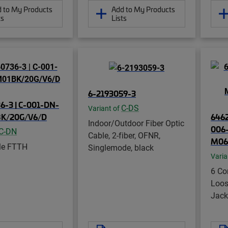
 to My Products
Add to My Products
ts
Lists
6-2193059-3
6-3 | C-001-DN-
C-DS
Variant of
K/20G/V6/D
646
Indoor/Outdoor Fiber Optic
006
C-DN
Cable, 2-fiber, OFNR,
M06
le FTTH
Singlemode, black
Varia
6 Co
Loos
Jack