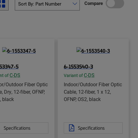
Compare
553347-5
6-1553540-3
C-DS
C-DS
nt of
Variant of
or/Outdoor Fiber Optic
Indoor/Outdoor Fiber Optic
, Dry, 12-fiber, OFNP,
Cable, 12-fiber, 1 x 12,
 black
OFNP, OS2, black
Specifications
Specifications