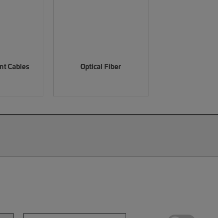
nt Cables
Optical Fiber