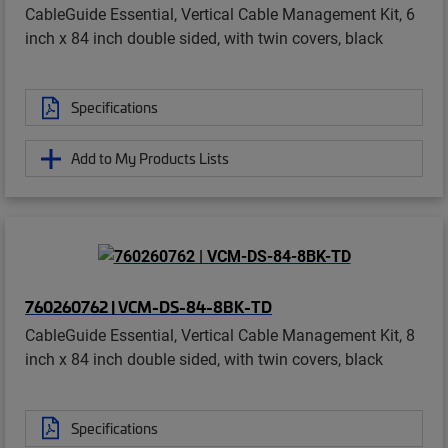
CableGuide Essential, Vertical Cable Management Kit, 6
inch x 84 inch double sided, with twin covers, black
Specifications
Add to My Products Lists
760260762 | VCM-DS-84-8BK-TD
CableGuide Essential, Vertical Cable Management Kit, 8
inch x 84 inch double sided, with twin covers, black
Specifications