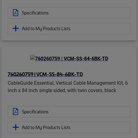
Specifications
Add to My Products Lists
760260759 | VCM-SS-84-6BK-TD
CableGuide Essential, Vertical Cable Management Kit, 6
inch x 84 inch single sided, with twin covers, black
Specifications
Add to My Products Lists