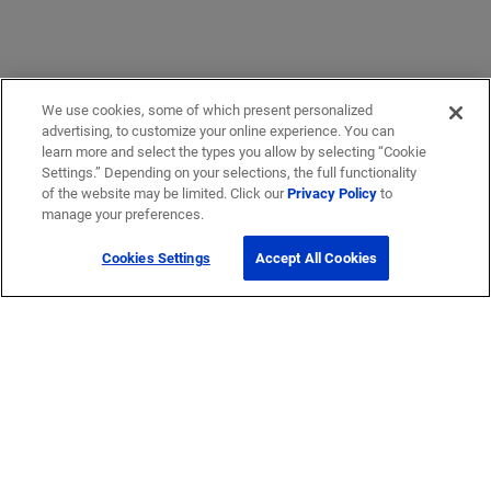
We use cookies, some of which present personalized
advertising, to customize your online experience. You can
learn more and select the types you allow by selecting “Cookie
Settings.” Depending on your selections, the full functionality
of the website may be limited. Click our
Privacy Policy
to
manage your preferences.
Cookies Settings
Accept All Cookies