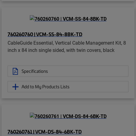
760260760 | VCM-SS-84-8BK-TD
CableGuide Essential, Vertical Cable Management Kit, 8
inch x 84 inch single sided, with twin covers, black
Specifications
Add to My Products Lists
760260761 | VCM-DS-84-6BK-TD