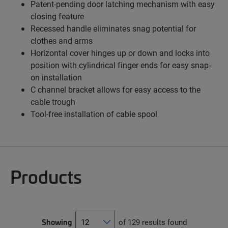
Patent-pending door latching mechanism with easy
closing feature
Recessed handle eliminates snag potential for
clothes and arms
Horizontal cover hinges up or down and locks into
position with cylindrical finger ends for easy snap-
on installation
C channel bracket allows for easy access to the
cable trough
Tool-free installation of cable spool
Products
Showing
of 129 results found