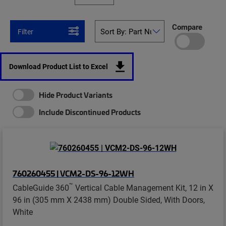
Compare
Filter
Download Product List to Excel
Hide Product Variants
Include Discontinued Products
760260455 | VCM2-DS-96-12WH
™
CableGuide 360
Vertical Cable Management Kit, 12 in X
96 in (305 mm X 2438 mm) Double Sided, With Doors,
White