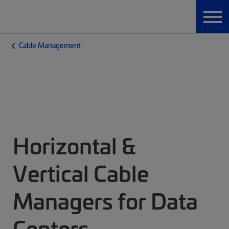
Cable Management
Horizontal &
Vertical Cable
Managers for Data
Centers