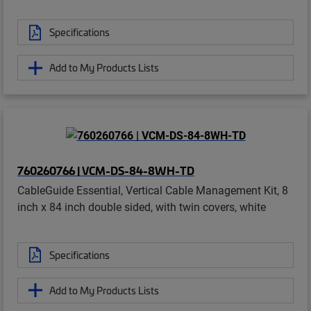
Specifications
Add to My Products Lists
760260766 | VCM-DS-84-8WH-TD
CableGuide Essential, Vertical Cable Management Kit, 8
inch x 84 inch double sided, with twin covers, white
Specifications
Add to My Products Lists