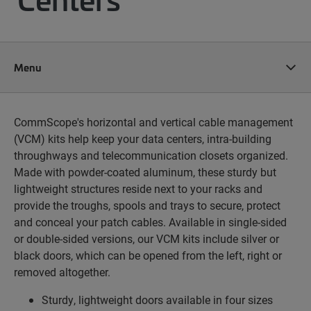
Menu
CommScope's horizontal and vertical cable management
(VCM) kits help keep your data centers, intra-building
throughways and telecommunication closets organized.
Made with powder-coated aluminum, these sturdy but
lightweight structures reside next to your racks and
provide the troughs, spools and trays to secure, protect
and conceal your patch cables. Available in single-sided
or double-sided versions, our VCM kits include silver or
black doors, which can be opened from the left, right or
removed altogether.
Sturdy, lightweight doors available in four sizes