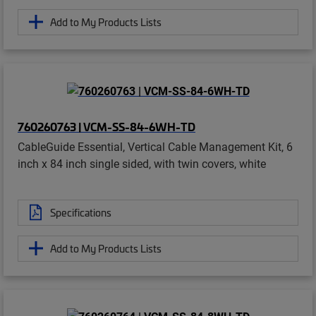
Add to My Products Lists
760260763 | VCM-SS-84-6WH-TD
CableGuide Essential, Vertical Cable Management Kit, 6
inch x 84 inch single sided, with twin covers, white
Specifications
Add to My Products Lists