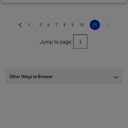
1...
5
6
7
8
9
10
11
Jump to page:
Other Ways to Browse