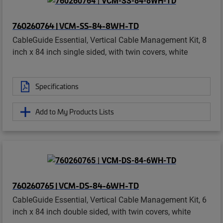
760260764 | VCM-SS-84-8WH-TD
CableGuide Essential, Vertical Cable Management Kit, 8
inch x 84 inch single sided, with twin covers, white
Specifications
Add to My Products Lists
760260765 | VCM-DS-84-6WH-TD
CableGuide Essential, Vertical Cable Management Kit, 6
inch x 84 inch double sided, with twin covers, white