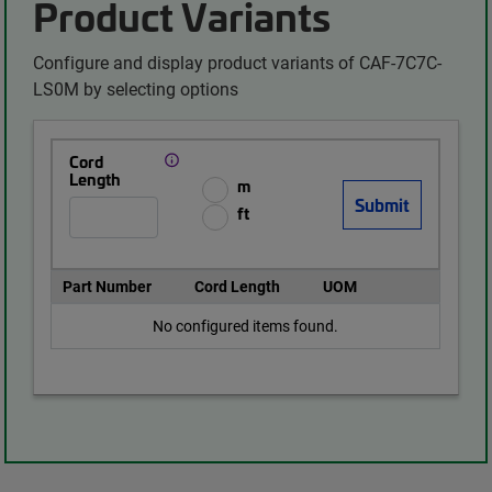
Product Variants
Configure and display product variants of CAF-7C7C-
LS0M by selecting options
Cord
Length
m
ft
Part Number
Cord Length
UOM
No configured items found.