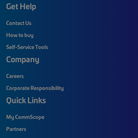
Get Help
Contact Us
How to buy
Self-Service Tools
Company
Careers
Corporate Responsibility
Quick Links
My CommScope
Partners