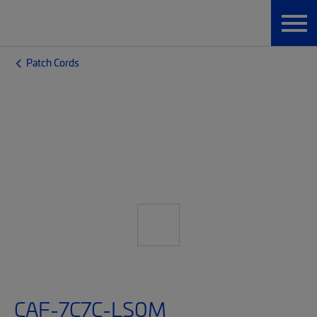
Patch Cords
CAF-7C7C-LS0M