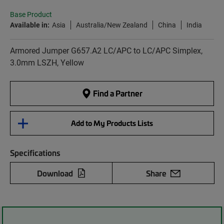
Base Product
Available in:
Asia
Australia/New Zealand
China
India
Armored Jumper G657.A2 LC/APC to LC/APC Simplex,
3.0mm LSZH, Yellow
Find a Partner
Add to My Products Lists
Specifications
Download
Share