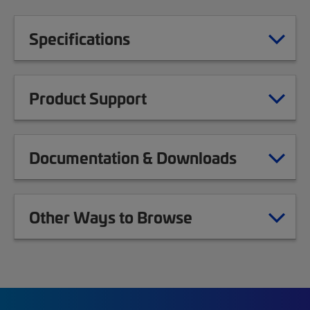
Specifications
Product Support
Documentation & Downloads
Other Ways to Browse