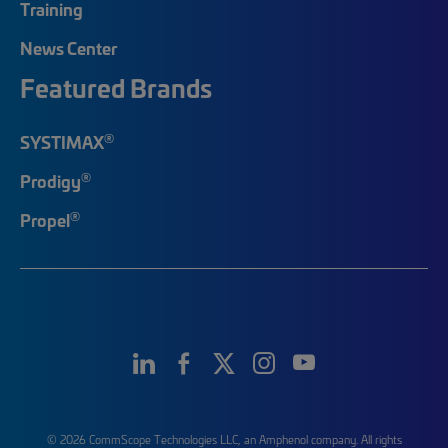
Training
News Center
Featured Brands
®
SYSTIMAX
®
Prodigy
®
Propel
© 2026 CommScope Technologies LLC, an Amphenol company. All rights