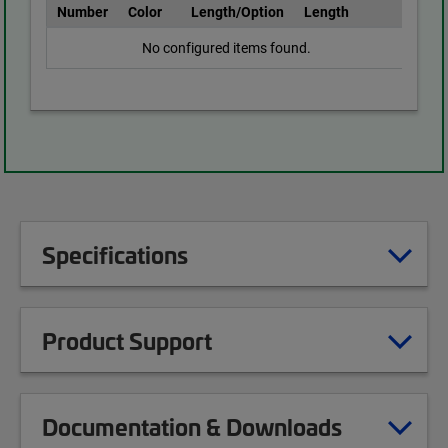
Number
Color
Length/Option
Length
No configured items found.
Specifications
Product Support
Documentation & Downloads