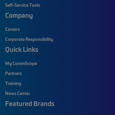
Self-Service Tools
Company
Careers
Corporate Responsibility
Quick Links
My CommScope
Partners
Training
News Center
Featured Brands