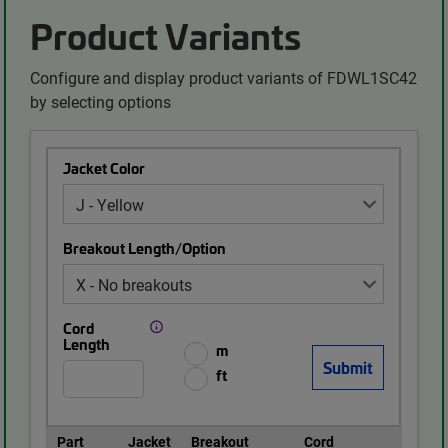
Product Variants
Configure and display product variants of FDWL1SC42
by selecting options
Jacket Color
Breakout Length/Option
Cord
Length
m
ft
Part
Jacket
Breakout
Cord