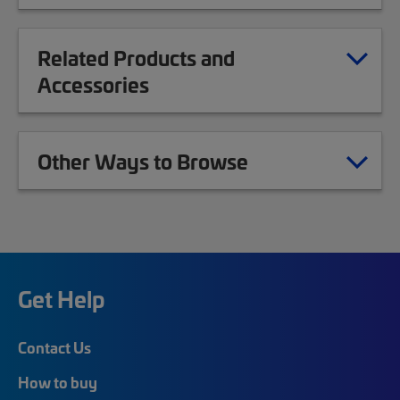
Related Products and
Accessories
Other Ways to Browse
Get Help
Contact Us
How to buy