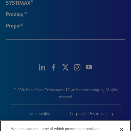
®
SYSTIMAX
®
Prodigy
®
Propel
© 2026 CommScope Technologies LLC, an Amphenol company. All rights
reserved.
Accessibility
Corporate Responsibility
Privacy & Cookies
Terms
We use cookies, some of which present personalized