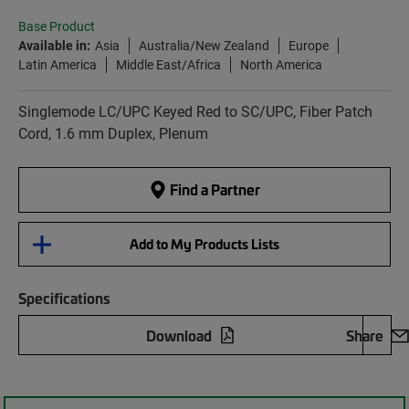
Base Product
Available in:
Asia
Australia/New Zealand
Europe
Latin America
Middle East/Africa
North America
Singlemode LC/UPC Keyed Red to SC/UPC, Fiber Patch
Cord, 1.6 mm Duplex, Plenum
Find a Partner
Add to My Products Lists
Specifications
Download
Share