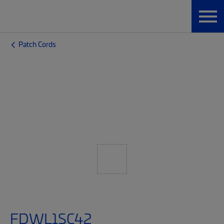
Patch Cords
FDWL1SC42