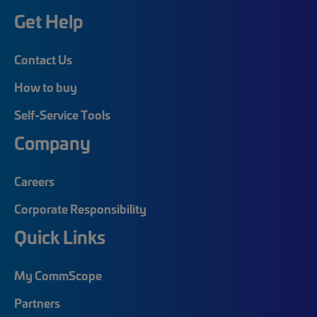
Get Help
Contact Us
How to buy
Self-Service Tools
Company
Careers
Corporate Responsibility
Quick Links
My CommScope
Partners