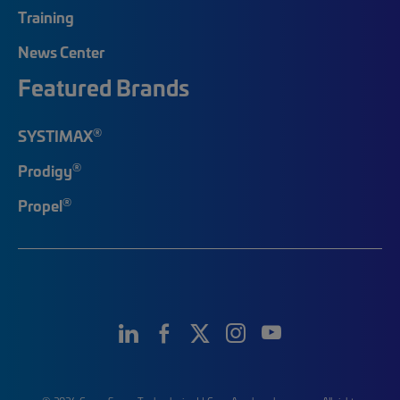
Training
News Center
Featured Brands
®
SYSTIMAX
®
Prodigy
®
Propel