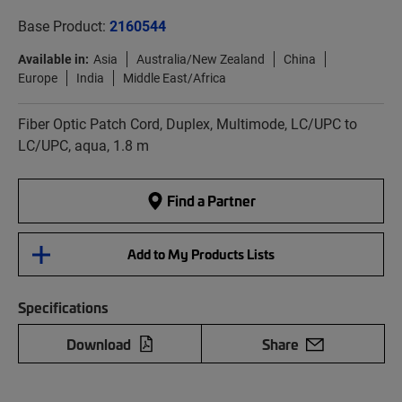
Base Product:
2160544
Available in:
Asia
Australia/New Zealand
China
Europe
India
Middle East/Africa
Fiber Optic Patch Cord, Duplex, Multimode, LC/UPC to
LC/UPC, aqua, 1.8 m
Find a Partner
Add to My Products Lists
Specifications
Download
Share