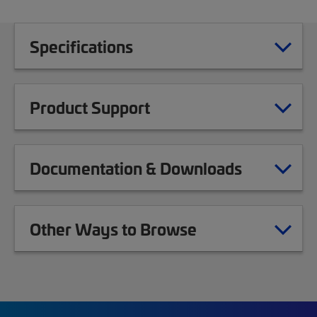
Specifications
Product Support
Documentation & Downloads
Other Ways to Browse