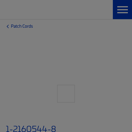
Patch Cords
1-2160544-8