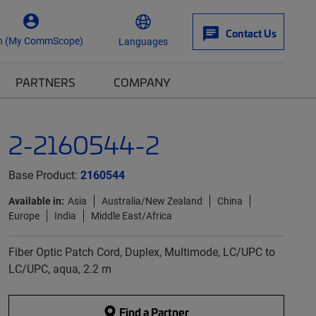
Contact Us
n (My CommScope)
Languages
PARTNERS
COMPANY
2-2160544-2
Base Product:
2160544
Available in:
Asia
Australia/New Zealand
China
Europe
India
Middle East/Africa
Fiber Optic Patch Cord, Duplex, Multimode, LC/UPC to
LC/UPC, aqua, 2.2 m
Find a Partner