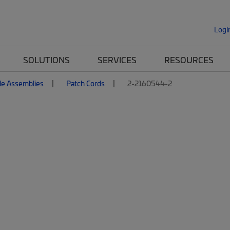
Logi
SOLUTIONS
SERVICES
RESOURCES
le Assemblies
Patch Cords
2-2160544-2