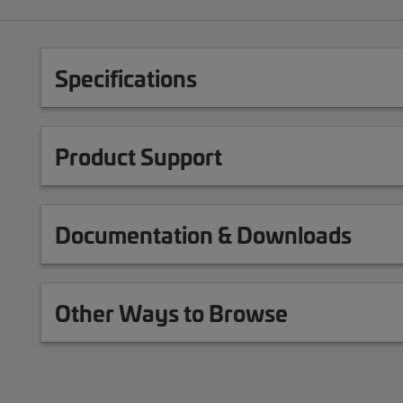
Specifications
Product Support
Documentation & Downloads
Other Ways to Browse