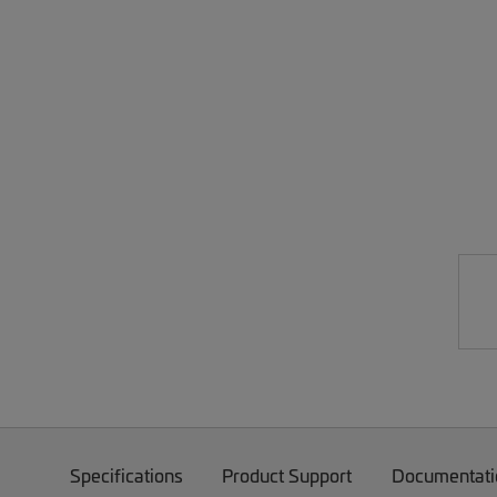
Specifications
Product Support
Documentati