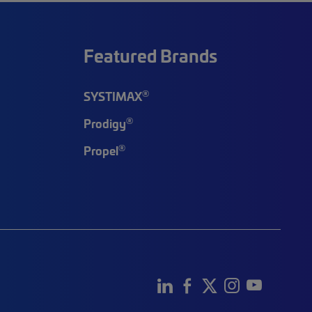
Featured Brands
®
SYSTIMAX
®
Prodigy
®
Propel