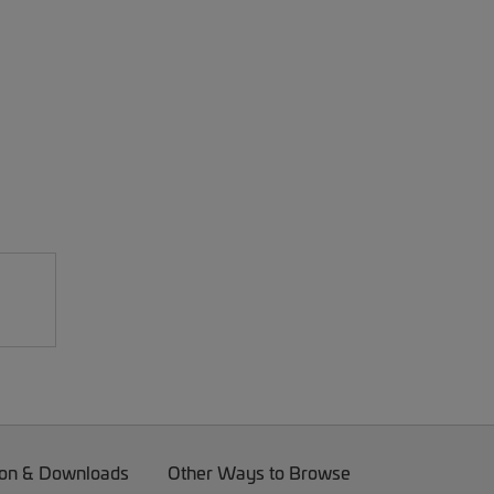
on & Downloads
Other Ways to Browse