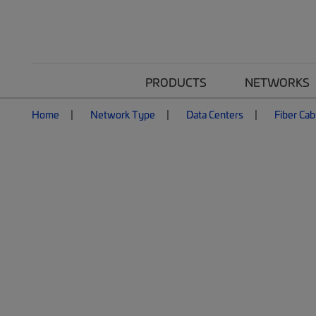
PRODUCTS
NETWORKS
Home
Network Type
Data Centers
Fiber Cab