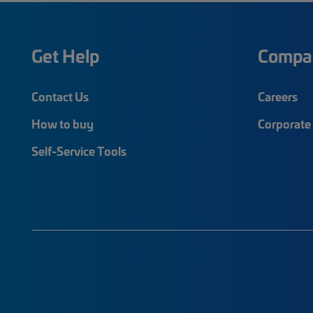
Get Help
Compa
Contact Us
Careers
How to buy
Corporate 
Self-Service Tools