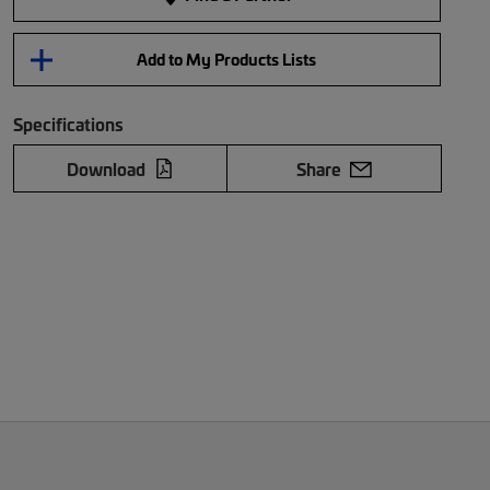
Add to My Products Lists
Specifications
Download
Share