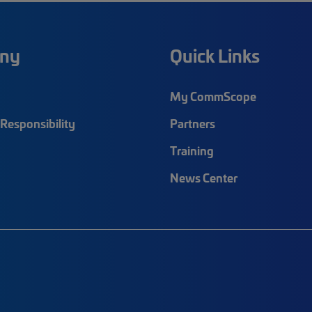
ny
Quick Links
My CommScope
Responsibility
Partners
Training
News Center