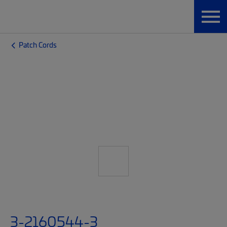
Patch Cords
3-2160544-3