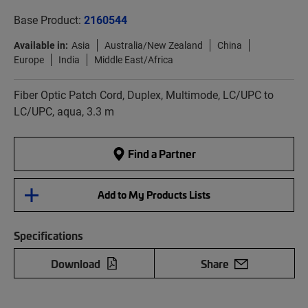
Base Product:
2160544
Available in:
Asia
Australia/New Zealand
China
Europe
India
Middle East/Africa
Fiber Optic Patch Cord, Duplex, Multimode, LC/UPC to
LC/UPC, aqua, 3.3 m
Find a Partner
Add to My Products Lists
Specifications
Download
Share