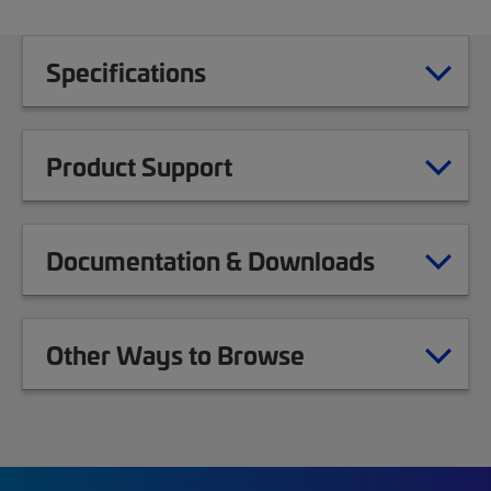
Specifications
Product Support
Documentation & Downloads
Other Ways to Browse