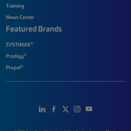
Training
News Center
Featured Brands
®
SYSTIMAX
®
Prodigy
®
Propel