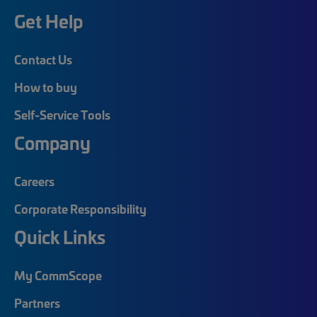
Get Help
Contact Us
How to buy
Self-Service Tools
Company
Careers
Corporate Responsibility
Quick Links
My CommScope
Partners