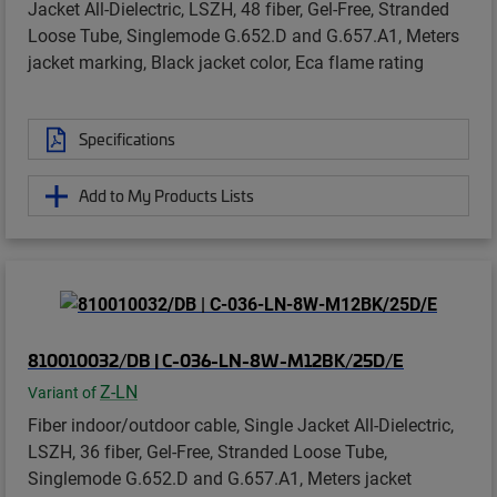
Jacket All-Dielectric, LSZH, 48 fiber, Gel-Free, Stranded
Loose Tube, Singlemode G.652.D and G.657.A1, Meters
jacket marking, Black jacket color, Eca flame rating
Specifications
Add to My Products Lists
810010032/DB | C-036-LN-8W-M12BK/25D/E
Z-LN
Variant of
Fiber indoor/outdoor cable, Single Jacket All-Dielectric,
LSZH, 36 fiber, Gel-Free, Stranded Loose Tube,
Singlemode G.652.D and G.657.A1, Meters jacket