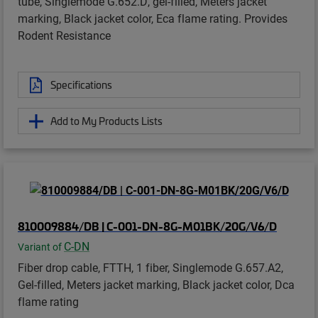
tube, Singlemode G.652.D, gel-filled, Meters jacket
marking, Black jacket color, Eca flame rating. Provides
Rodent Resistance
Specifications
Add to My Products Lists
810009884/DB | C-001-DN-8G-M01BK/20G/V6/D
C-DN
Variant of
Fiber drop cable, FTTH, 1 fiber, Singlemode G.657.A2,
Gel-filled, Meters jacket marking, Black jacket color, Dca
flame rating