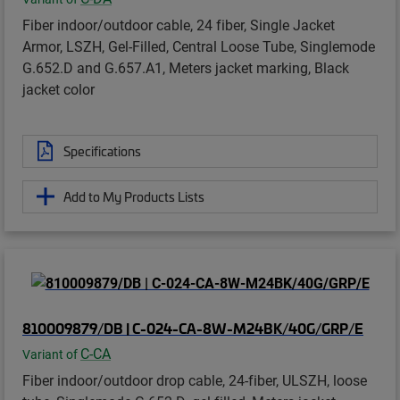
Fiber indoor/outdoor cable, 24 fiber, Single Jacket
Armor, LSZH, Gel-Filled, Central Loose Tube, Singlemode
G.652.D and G.657.A1, Meters jacket marking, Black
jacket color
Specifications
Add to My Products Lists
810009879/DB | C-024-CA-8W-M24BK/40G/GRP/E
C-CA
Variant of
Fiber indoor/outdoor drop cable, 24-fiber, ULSZH, loose