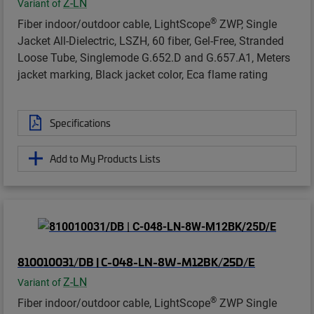
Z-LN
Variant of
®
Fiber indoor/outdoor cable, LightScope
ZWP, Single
Jacket All-Dielectric, LSZH, 60 fiber, Gel-Free, Stranded
Loose Tube, Singlemode G.652.D and G.657.A1, Meters
jacket marking, Black jacket color, Eca flame rating
Specifications
Add to My Products Lists
810010031/DB | C-048-LN-8W-M12BK/25D/E
Z-LN
Variant of
®
Fiber indoor/outdoor cable, LightScope
ZWP Single