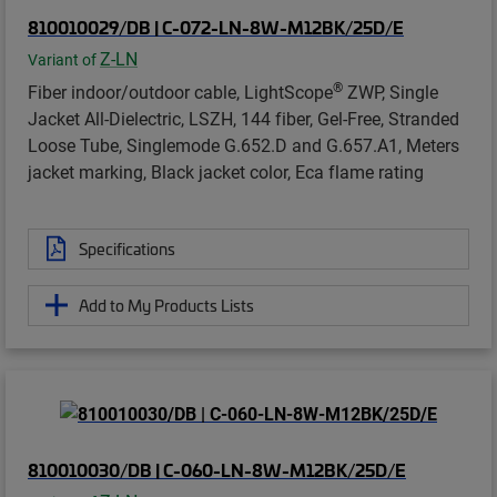
810010029/DB | C-072-LN-8W-M12BK/25D/E
Z-LN
Variant of
®
Fiber indoor/outdoor cable, LightScope
ZWP, Single
Jacket All-Dielectric, LSZH, 144 fiber, Gel-Free, Stranded
Loose Tube, Singlemode G.652.D and G.657.A1, Meters
jacket marking, Black jacket color, Eca flame rating
Specifications
Add to My Products Lists
810010030/DB | C-060-LN-8W-M12BK/25D/E