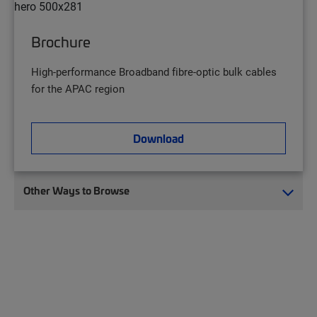
Brochure
High-performance Broadband fibre-optic bulk cables
for the APAC region
Download
Other Ways to Browse