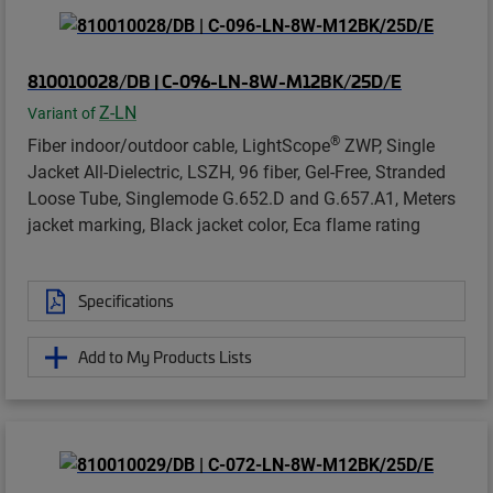
810010028/DB | C-096-LN-8W-M12BK/25D/E
Z-LN
Variant of
®
Fiber indoor/outdoor cable, LightScope
ZWP, Single
Jacket All-Dielectric, LSZH, 96 fiber, Gel-Free, Stranded
Loose Tube, Singlemode G.652.D and G.657.A1, Meters
jacket marking, Black jacket color, Eca flame rating
Specifications
Add to My Products Lists