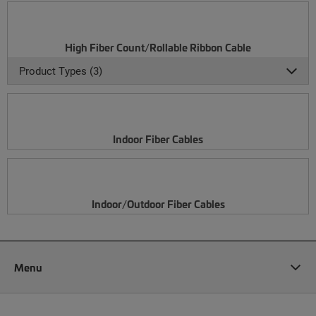
High Fiber Count/Rollable Ribbon Cable
Product Types (3)
Indoor Fiber Cables
Indoor/Outdoor Fiber Cables
Menu