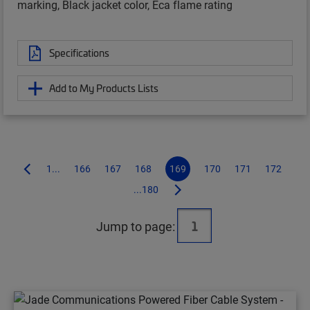
marking, Black jacket color, Eca flame rating
Specifications
Add to My Products Lists
1...
166
167
168
169
170
171
172
...180
Jump to page: