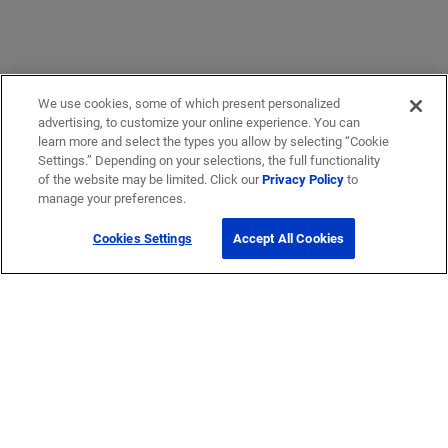
We use cookies, some of which present personalized
advertising, to customize your online experience. You can
learn more and select the types you allow by selecting “Cookie
Settings.” Depending on your selections, the full functionality
of the website may be limited. Click our
Privacy Policy
to
manage your preferences.
Cookies Settings
Accept All Cookies