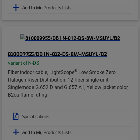
Add to My Products Lists
810009955/DB | N-012-DS-8W-MSUYL/B2
N-DS
Variant of
®
Fiber indoor cable, LightScope
Low Smoke Zero
Halogen Riser Distribution, 12 fiber single-unit,
Singlemode G.652.D and G.657.A1, Yellow jacket color,
B2ca flame rating
Specifications
Add to My Products Lists