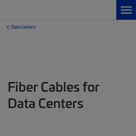
Data Centers
Fiber Cables for
Data Centers