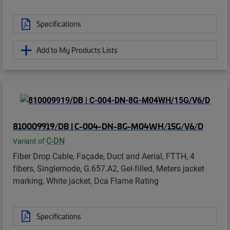
Specifications
Add to My Products Lists
810009919/DB | C-004-DN-8G-M04WH/15G/V6/D
C-DN
Variant of
Fiber Drop Cable, Façade, Duct and Aerial, FTTH, 4
fibers, Singlemode, G.657.A2, Gel-filled, Meters jacket
marking, White jacket, Dca Flame Rating
Specifications