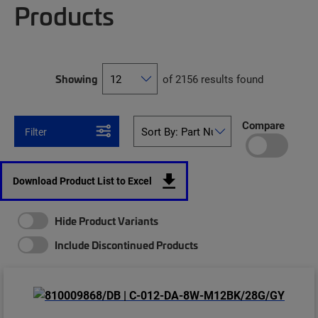
Products
Showing
of 2156 results found
Compare
Filter
Download Product List to Excel
Hide Product Variants
Include Discontinued Products