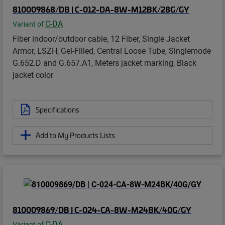
810009868/DB | C-012-DA-8W-M12BK/28G/GY
C-DA
Variant of
Fiber indoor/outdoor cable, 12 Fiber, Single Jacket
Armor, LSZH, Gel-Filled, Central Loose Tube, Singlemode
G.652.D and G.657.A1, Meters jacket marking, Black
jacket color
Specifications
Add to My Products Lists
810009869/DB | C-024-CA-8W-M24BK/40G/GY
C-DA
Variant of