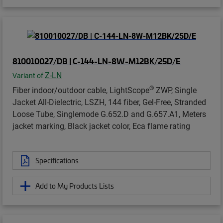
810010027/DB | C-144-LN-8W-M12BK/25D/E
Z-LN
Variant of
®
Fiber indoor/outdoor cable, LightScope
ZWP, Single
Jacket All-Dielectric, LSZH, 144 fiber, Gel-Free, Stranded
Loose Tube, Singlemode G.652.D and G.657.A1, Meters
jacket marking, Black jacket color, Eca flame rating
Specifications
Add to My Products Lists