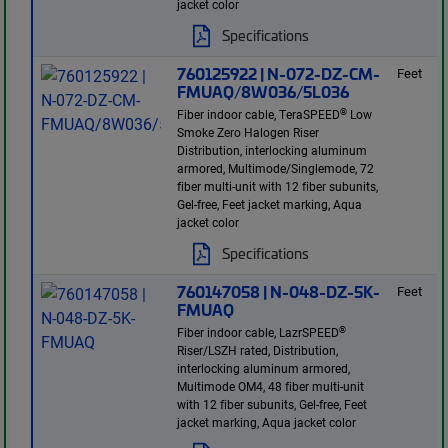
jacket color
Specifications
760125922 | N-072-DZ-CM-
Feet
FMUAQ/8W036/5L036
®
Fiber indoor cable, TeraSPEED
Low
Smoke Zero Halogen Riser
Distribution, interlocking aluminum
armored, Multimode/Singlemode, 72
fiber multi-unit with 12 fiber subunits,
Gel-free, Feet jacket marking, Aqua
jacket color
Specifications
760147058 | N-048-DZ-5K-
Feet
FMUAQ
®
Fiber indoor cable, LazrSPEED
Riser/LSZH rated, Distribution,
interlocking aluminum armored,
Multimode OM4, 48 fiber multi-unit
with 12 fiber subunits, Gel-free, Feet
jacket marking, Aqua jacket color