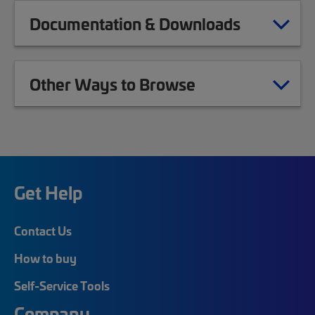
Documentation & Downloads
Other Ways to Browse
Get Help
Contact Us
How to buy
Self-Service Tools
Company