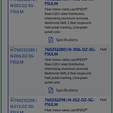
FSULM
®
Fiber indoor cable, LazrSPEED
Riser/LSZH rated Distribution,
interlocking aluminum armored,
Multimode OM5, 2 fiber single-unit,
Feet jacket marking, Lime-green
jacket color
Specifications
760232280 | N-006-DZ-5G-
Feet
FSULM
®
Fiber indoor cable, LazrSPEED
Riser/LSZH rated Distribution,
interlocking aluminum armored,
Multimode OM5, 6 fiber single-unit,
Feet jacket marking, Lime-green
jacket color
Specifications
760232298 | N-012-DZ-5G-
Feet
FSULM
®
Fiber indoor cable, LazrSPEED