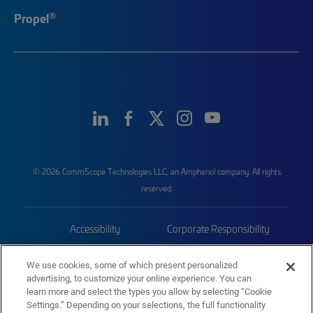
®
Propel
© 2026 CommScope Technologies LLC, an Amphenol company. All rights
reserved.
Accessibility
Corporate Responsibility
Privacy & Cookies
Terms
We use cookies, some of which present personalized
advertising, to customize your online experience. You can
Trademarks
Sitemap
learn more and select the types you allow by selecting “Cookie
Settings.” Depending on your selections, the full functionality