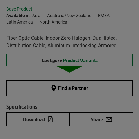
Base Product
Available in:
Asia
Australia/New Zealand
EMEA
Latin America
North America
Fiber Optic Cable, Indoor Zero Halogen, Dual listed,
Distribution Cable, Aluminum Interlocking Armored
Configure
Product Variants
Find a Partner
Specifications
Download
Share