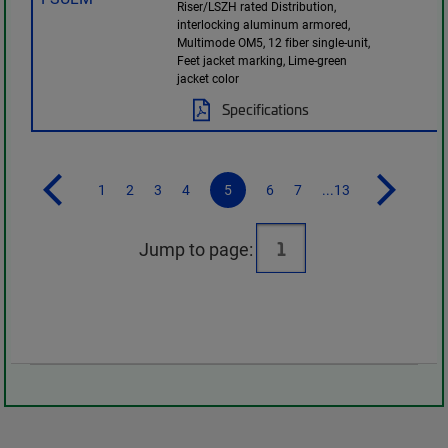
Riser/LSZH rated Distribution,
interlocking aluminum armored,
Multimode OM5, 12 fiber single-unit,
Feet jacket marking, Lime-green
jacket color
Specifications
1
2
3
4
5
6
7
...13
Jump to page: