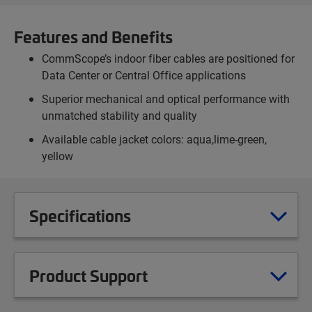
Features and Benefits
CommScope’s indoor fiber cables are positioned for
Data Center or Central Office applications
Superior mechanical and optical performance with
unmatched stability and quality
Available cable jacket colors: aqua,lime-green,
yellow
Specifications
Product Support