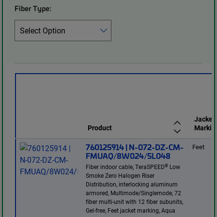
Fiber Type:
Jacket
Product
Markin
760125914 | N-072-DZ-CM-
Feet
FMUAQ/8W024/5L048
®
Fiber indoor cable, TeraSPEED
Low
Smoke Zero Halogen Riser
Distribution, interlocking aluminum
armored, Multimode/Singlemode, 72
fiber multi-unit with 12 fiber subunits,
Gel-free, Feet jacket marking, Aqua