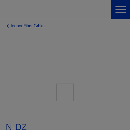
Indoor Fiber Cables
N-DZ