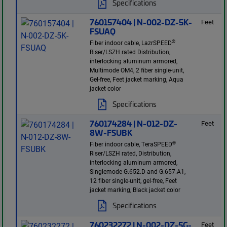
Specifications
760157404 | N-002-DZ-5K-
Feet
FSUAQ
®
Fiber indoor cable, LazrSPEED
Riser/LSZH rated Distribution,
interlocking aluminum armored,
Multimode OM4, 2 fiber single-unit,
Gel-free, Feet jacket marking, Aqua
jacket color
Specifications
760174284 | N-012-DZ-
Feet
8W-FSUBK
®
Fiber indoor cable, TeraSPEED
Riser/LSZH rated, Distribution,
interlocking aluminum armored,
Singlemode G.652.D and G.657.A1,
12 fiber single-unit, gel-free, Feet
jacket marking, Black jacket color
Specifications
760232272 | N-002-DZ-5G-
Feet