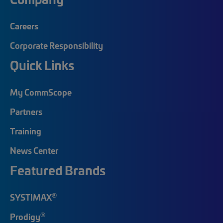
Careers
Corporate Responsibility
Quick Links
My CommScope
Partners
Training
News Center
Featured Brands
®
SYSTIMAX
®
Prodigy