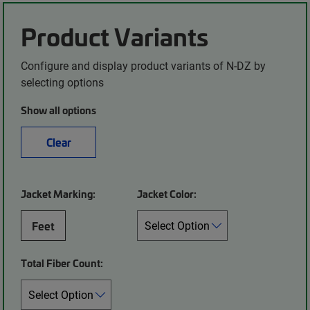
Product Variants
Configure and display product variants of N-DZ by
selecting options
Show all options
Clear
Jacket Marking:
Jacket Color:
Feet
Total Fiber Count: