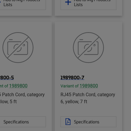
Lists
Lists
9800-5
1989800-7
1989800
1989800
nt of
Variant of
 Patch Cord, category
RJ45 Patch Cord, category
llow, 5 ft
6, yellow, 7 ft
Specifications
Specifications