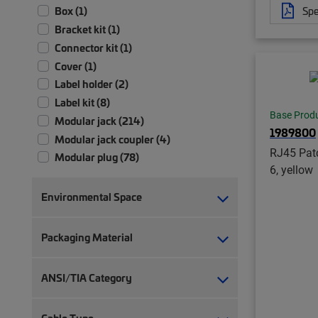
Spe
Box (1)
Bracket kit (1)
Connector kit (1)
Cover (1)
Label holder (2)
Label kit (8)
Base Prod
Modular jack (214)
1989800
Modular jack coupler (4)
RJ45 Patc
Modular plug (78)
6, yellow
Modular plug boot (14)
Modular plug boot clip (22)
Environmental Space
Module (2)
Module patch panel (4)
Packaging Material
Panel assembly (1)
RJ45 patch panel (19)
ANSI/TIA Category
Strain relief (2)
Termination manager (1)