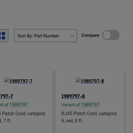
Compare
9797-7
1989797-8
1989797
1989797
nt of
Variant of
 Patch Cord, category
RJ45 Patch Cord, category
d, 7 ft
6, red, 8 ft