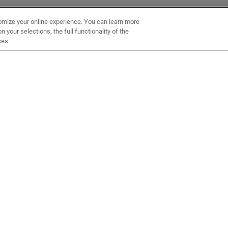
omize your online experience. You can learn more
 your selections, the full functionality of the
ces.