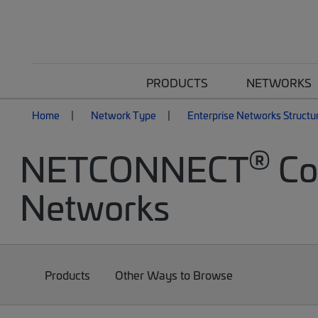
PRODUCTS
NETWORKS
Home
Network Type
Enterprise Networks Structu
®
NETCONNECT
Cop
Networks
Products
Other Ways to Browse