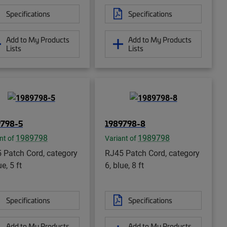
Specifications
Specifications
Add to My Products
Add to My Products
Lists
Lists
9798-5
1989798-8
1989798
1989798
nt of
Variant of
 Patch Cord, category
RJ45 Patch Cord, category
ue, 5 ft
6, blue, 8 ft
Specifications
Specifications
Add to My Products
Add to My Products