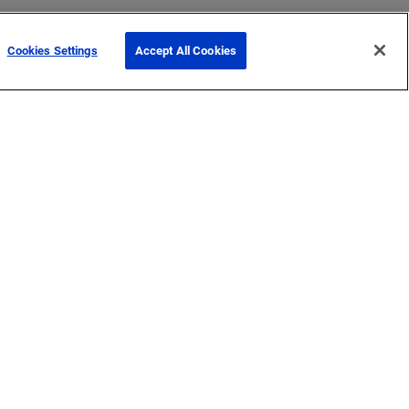
Cookies Settings
Accept All Cookies