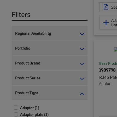
Spe
Filters
Add
Lis
Regional Availability
Portfolio
Product Brand
Base Prod
1989798
RJ45 Patc
Product Series
6, blue
Product Type
Adapter (1)
Adapter plate (1)