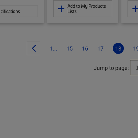
Add to My Products
cifications
Lists
1...
15
16
17
18
1
Jump to page: