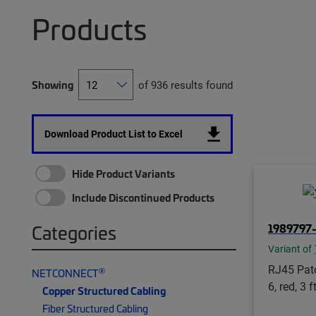
Products
Showing
of 936 results found
Download Product List to Excel
Hide Product Variants
Include Discontinued Products
1989797
Categories
Variant of
RJ45 Patc
®
NETCONNECT
6, red, 3 f
Copper Structured Cabling
Fiber Structured Cabling