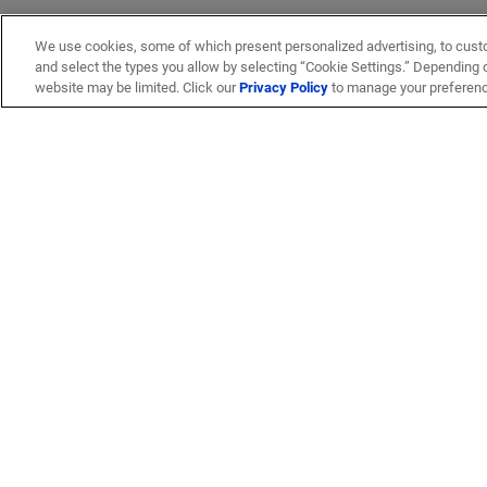
We use cookies, some of which present personalized advertising, to cust
and select the types you allow by selecting “Cookie Settings.” Depending on
website may be limited. Click our
Privacy Policy
to manage your preferen