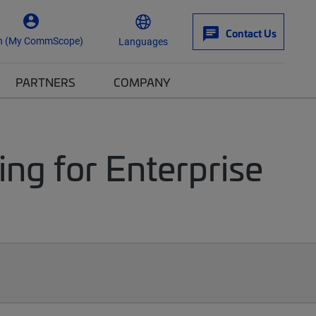
Contact Us
n (My CommScope)
Languages
PARTNERS
COMPANY
ng for Enterprise