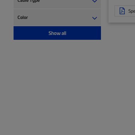
Cable Type
Trough (2)
Twisted pair cable (477)
Spe
Twisted pair patch cord (75)
Color
Wiring block (5)
Show all