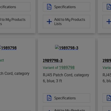
cifications
Specifications
 to My Products
Add to My Products
ts
Lists
1989798-3
198
uct
1989798
Variant of
Varia
h Cord, category
RJ45 Patch Cord, category
RJ45
6, blue, 3 ft
6, bl
Specifications
Add to My Products