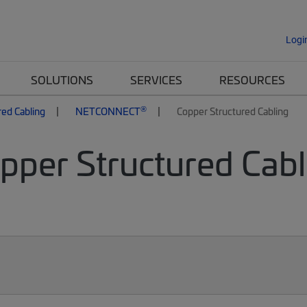
Logi
SOLUTIONS
SERVICES
RESOURCES
®
red Cabling
NETCONNECT
Copper Structured Cabling
per Structured Cabli