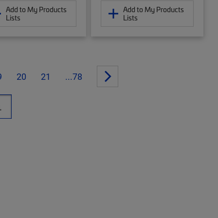
Add to My Products
Add to My Products
Lists
Lists
9
20
21
...78