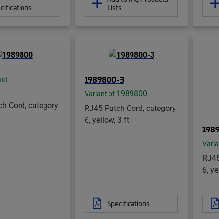
cifications
Lists
1989800-3
uct
1989800
Variant of
h Cord, category
RJ45 Patch Cord, category
6, yellow, 3 ft
198
Varia
RJ45
6, ye
Specifications