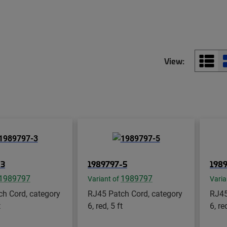
View:
-3
1989797-5
198
1989797
1989797
Variant of
Varia
h Cord, category
RJ45 Patch Cord, category
RJ45
t
6, red, 5 ft
6, re