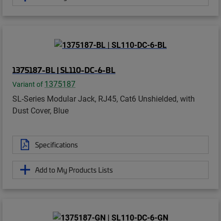
1375187-BL | SL110-DC-6-BL
1375187
Variant of
SL-Series Modular Jack, RJ45, Cat6 Unshielded, with
Dust Cover, Blue
Specifications
Add to My Products Lists