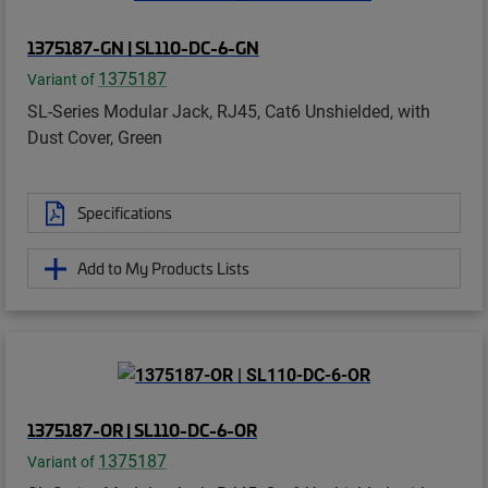
1375187-GN | SL110-DC-6-GN
1375187
Variant of
SL-Series Modular Jack, RJ45, Cat6 Unshielded, with
Dust Cover, Green
Specifications
Add to My Products Lists
1375187-OR | SL110-DC-6-OR
1375187
Variant of