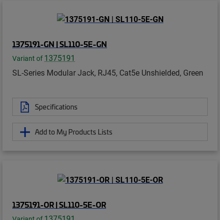
1375191-GN | SL110-5E-GN
1375191
Variant of
SL-Series Modular Jack, RJ45, Cat5e Unshielded, Green
Specifications
Add to My Products Lists
1375191-OR | SL110-5E-OR
1375191
Variant of