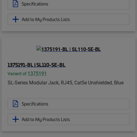
Specifications
Add to My Products Lists
1375191-BL | SL110-5E-BL
1375191
Variant of
SL-Series Modular Jack, RJ45, Cat5e Unshielded, Blue
Specifications
Add to My Products Lists