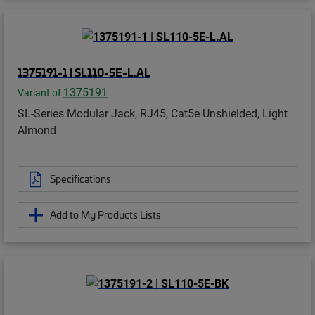
1375191-1 | SL110-5E-L.AL
1375191
Variant of
SL-Series Modular Jack, RJ45, Cat5e Unshielded, Light
Almond
Specifications
Add to My Products Lists