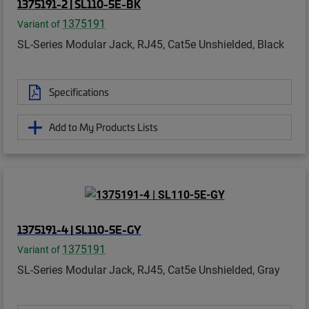
1375191-2 | SL110-5E-BK
1375191
Variant of
SL-Series Modular Jack, RJ45, Cat5e Unshielded, Black
Specifications
Add to My Products Lists
1375191-4 | SL110-5E-GY
1375191
Variant of
SL-Series Modular Jack, RJ45, Cat5e Unshielded, Gray