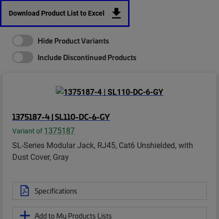
Download Product List to Excel
Hide Product Variants
Include Discontinued Products
1375187-4 | SL110-DC-6-GY
1375187
Variant of
SL-Series Modular Jack, RJ45, Cat6 Unshielded, with
Dust Cover, Gray
Specifications
Add to My Products Lists