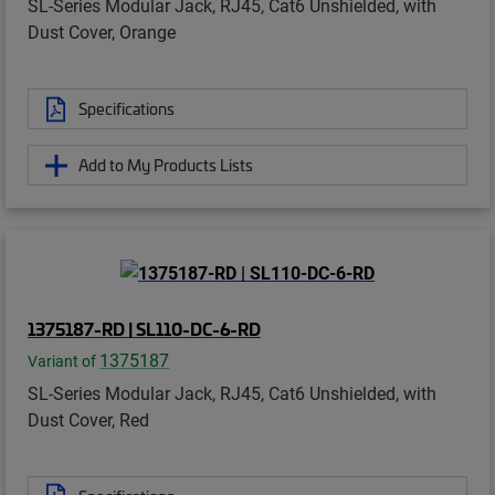
SL-Series Modular Jack, RJ45, Cat6 Unshielded, with
Dust Cover, Orange
Specifications
Add to My Products Lists
1375187-RD | SL110-DC-6-RD
1375187
Variant of
SL-Series Modular Jack, RJ45, Cat6 Unshielded, with
Dust Cover, Red