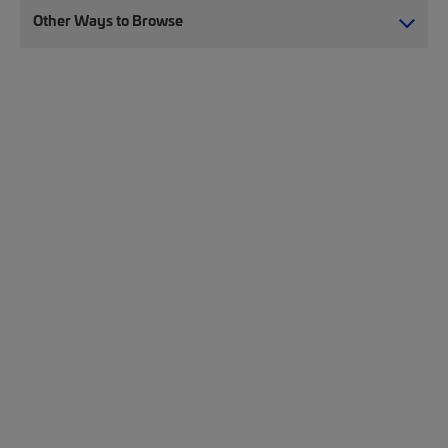
Other Ways to Browse