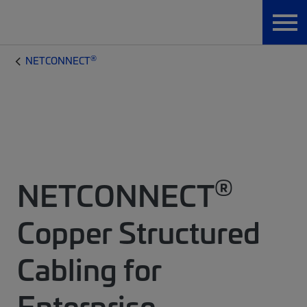
®
NETCONNECT
®
NETCONNECT
Copper Structured
Cabling for
Enterprise