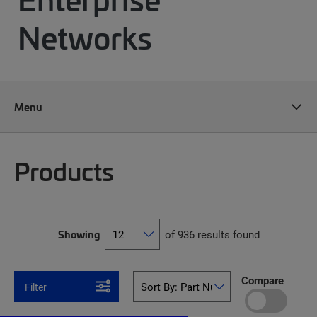
Networks
Menu
Products
Showing
of 936 results found
Compare
Filter