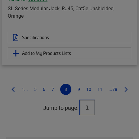
SL-Series Modular Jack, RJ45, Cat5e Unshielded,
Orange
Specifications
Add to My Products Lists
1...
5
6
7
8
9
10
11
...78
Jump to page: