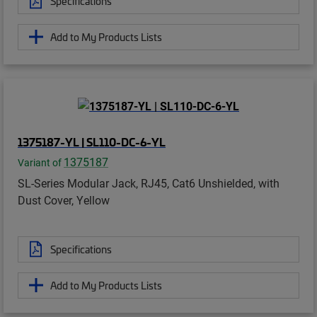
Specifications
Add to My Products Lists
1375187-YL | SL110-DC-6-YL
1375187
Variant of
SL-Series Modular Jack, RJ45, Cat6 Unshielded, with
Dust Cover, Yellow
Specifications
Add to My Products Lists