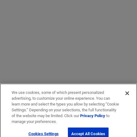
We use cookies, some of which present personalized
advertising, to customize your online experience. You can
learn more and select the types you allow by selecting “Cookie
Settings.” Depending on your selections, the full functionality
of the website may be limited. Click our
Privacy Policy
to
manage your preferences.
Cookies Settings
Accept All Cookies