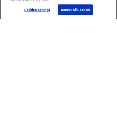
Cookies Settings
Accept All Cookies