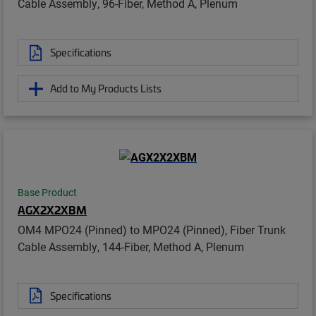
Cable Assembly, 96-Fiber, Method A, Plenum
Specifications
Add to My Products Lists
Base Product
AGX2X2XBM
OM4 MPO24 (Pinned) to MPO24 (Pinned), Fiber Trunk
Cable Assembly, 144-Fiber, Method A, Plenum
Specifications