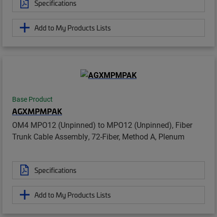
Specifications
Add to My Products Lists
Base Product
AGXMPMPAK
OM4 MPO12 (Unpinned) to MPO12 (Unpinned), Fiber
Trunk Cable Assembly, 72-Fiber, Method A, Plenum
Specifications
Add to My Products Lists