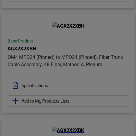
Base Product
AGX2X2XBH
OM4 MPO24 (Pinned) to MPO24 (Pinned), Fiber Trunk
Cable Assembly, 48-Fiber, Method A, Plenum
Specifications
Add to My Products Lists