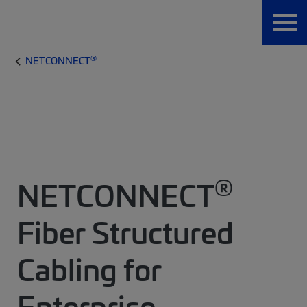
®
NETCONNECT
®
NETCONNECT
Fiber Structured
Cabling for
Enterprise