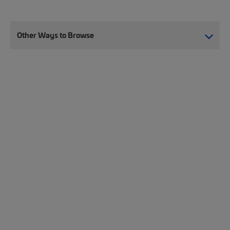
Other Ways to Browse