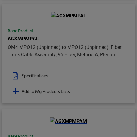
Base Product
AGXMPMPAL
OM4 MPO12 (Unpinned) to MPO12 (Unpinned), Fiber
Trunk Cable Assembly, 96-Fiber, Method A, Plenum
Specifications
Add to My Products Lists
Base Product