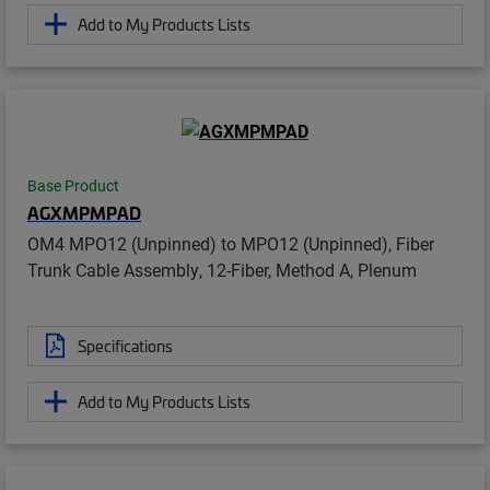
Add to My Products Lists
Base Product
AGXMPMPAD
OM4 MPO12 (Unpinned) to MPO12 (Unpinned), Fiber
Trunk Cable Assembly, 12-Fiber, Method A, Plenum
Specifications
Add to My Products Lists