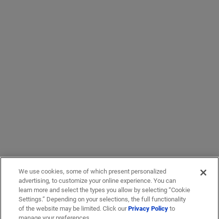
We use cookies, some of which present personalized
advertising, to customize your online experience. You can
learn more and select the types you allow by selecting “Cookie
Settings.” Depending on your selections, the full functionality
of the website may be limited. Click our
Privacy Policy
to
manage your preferences.