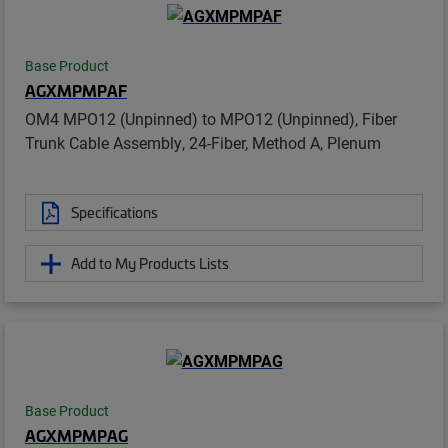
Base Product
AGXMPMPAF
OM4 MPO12 (Unpinned) to MPO12 (Unpinned), Fiber
Trunk Cable Assembly, 24-Fiber, Method A, Plenum
Specifications
Add to My Products Lists
Base Product
AGXMPMPAG