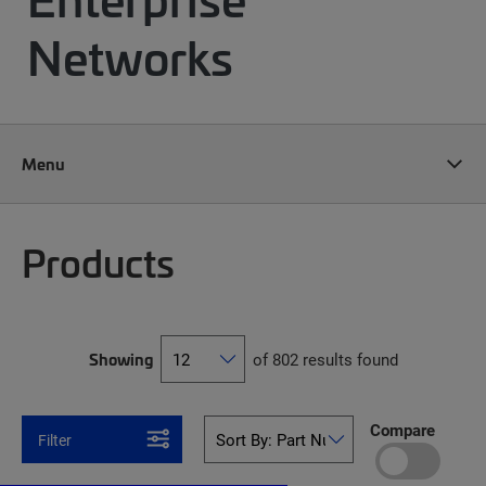
Networks
Menu
Products
Showing
of 802 results found
Compare
Filter