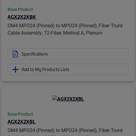
Base Product
AGX2X2XBK
OM4 MPO24 (Pinned) to MPO24 (Pinned), Fiber Trunk
Cable Assembly, 72-Fiber, Method A, Plenum
Specifications
Add to My Products Lists
Base Product
AGX2X2XBL
OM4 MPO24 (Pinned) to MPO24 (Pinned), Fiber Trunk