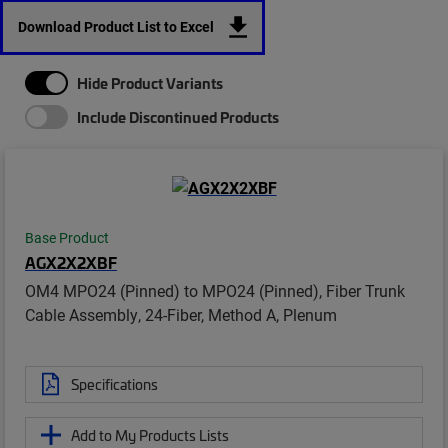
Download Product List to Excel
Hide Product Variants
Include Discontinued Products
Base Product
AGX2X2XBF
OM4 MPO24 (Pinned) to MPO24 (Pinned), Fiber Trunk
Cable Assembly, 24-Fiber, Method A, Plenum
Specifications
Add to My Products Lists