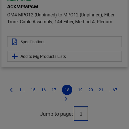
AGXMPMPAM
OM4 MPO12 (Unpinned) to MPO12 (Unpinned), Fiber
Trunk Cable Assembly, 144-Fiber, Method A, Plenum
Specifications
Add to My Products Lists
1...
15
16
17
18
19
20
21
...67
Jump to page: