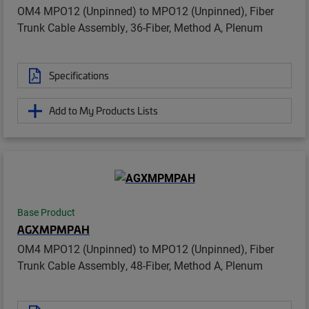
OM4 MPO12 (Unpinned) to MPO12 (Unpinned), Fiber
Trunk Cable Assembly, 36-Fiber, Method A, Plenum
Specifications
Add to My Products Lists
Base Product
AGXMPMPAH
OM4 MPO12 (Unpinned) to MPO12 (Unpinned), Fiber
Trunk Cable Assembly, 48-Fiber, Method A, Plenum