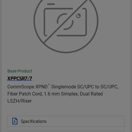
Base Product
XPPCSR7/7
™
CommScope XPND
Singlemode SC/UPC to SC/UPC,
Fiber Patch Cord, 1.6 mm Simplex, Dual Rated
LSZH/Riser
Specifications