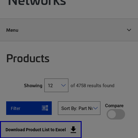
Menu
Products
Showing
of 4758 results found
Compare
Filter
Download Product List to Excel