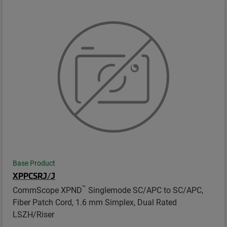
Base Product
XPPCSRJ/J
™
CommScope XPND
Singlemode SC/APC to SC/APC,
Fiber Patch Cord, 1.6 mm Simplex, Dual Rated
LSZH/Riser