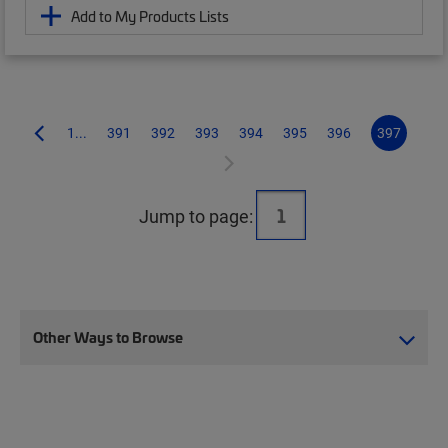
Add to My Products Lists
1...
391
392
393
394
395
396
397
Jump to page:
Other Ways to Browse