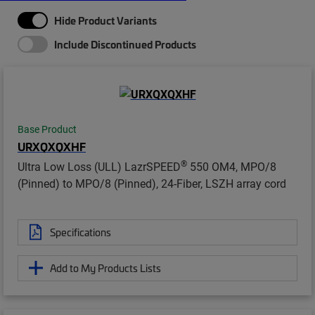
Hide Product Variants
Include Discontinued Products
Base Product
URXQXQXHF
®
Ultra Low Loss (ULL) LazrSPEED
550 OM4, MPO/8
(Pinned) to MPO/8 (Pinned), 24-Fiber, LSZH array cord
Specifications
Add to My Products Lists