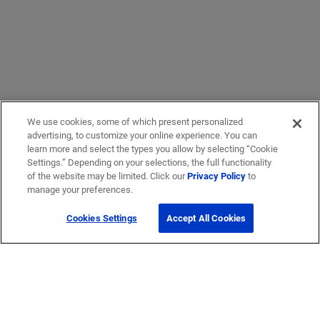
We use cookies, some of which present personalized
advertising, to customize your online experience. You can
learn more and select the types you allow by selecting “Cookie
Settings.” Depending on your selections, the full functionality
of the website may be limited. Click our
Privacy Policy
to
manage your preferences.
Cookies Settings
Accept All Cookies