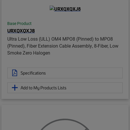
Base Product
URXQXQXJ8
Ultra Low Loss (ULL) OM4 MPO8 (Pinned) to MPO8
(Pinned), Fiber Extension Cable Assembly, 8-Fiber, Low
Smoke Zero Halogen
Specifications
Add to My Products Lists