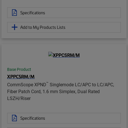
Specifications
Add to My Products Lists
Base Product
XPPCSRM/M
™
CommScope XPND
Singlemode LC/APC to LC/APC,
Fiber Patch Cord, 1.6 mm Simplex, Dual Rated
LSZH/Riser
Specifications