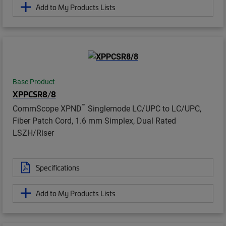
Add to My Products Lists
Base Product
XPPCSR8/8
™
CommScope XPND
Singlemode LC/UPC to LC/UPC,
Fiber Patch Cord, 1.6 mm Simplex, Dual Rated
LSZH/Riser
Specifications
Add to My Products Lists