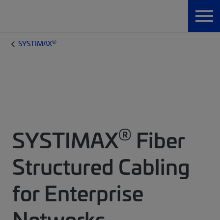
®
SYSTIMAX
®
SYSTIMAX
Fiber
Structured Cabling
for Enterprise
Networks