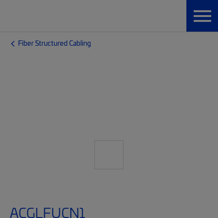
Fiber Structured Cabling
ACGLFUCN1