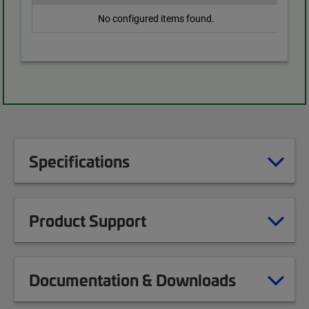
No configured items found.
Specifications
Product Support
Documentation & Downloads