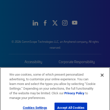
© 2026 CommScope Technologies LLC, an Amphenol company. All rights
reserved.
Accessibility
Corporate Responsibility
Privacy & Cookies
Terms
We use cookies, some of which present personalized
advertising, to customize your online experience. You can
Trademarks
Sitemap
learn more and select the types you allow by selecting “Cookie
Settings.” Depending on your selections, the full functionality
of the website may be limited. Click our
Privacy Policy
to
manage your preferences.
Cookies Settings
Accept All Cookies