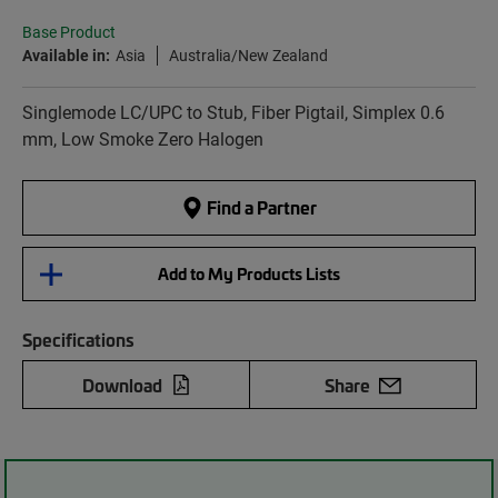
Base Product
Available in:
Asia
Australia/New Zealand
Singlemode LC/UPC to Stub, Fiber Pigtail, Simplex 0.6
mm, Low Smoke Zero Halogen
Find a Partner
Add to My Products Lists
Specifications
Download
Share