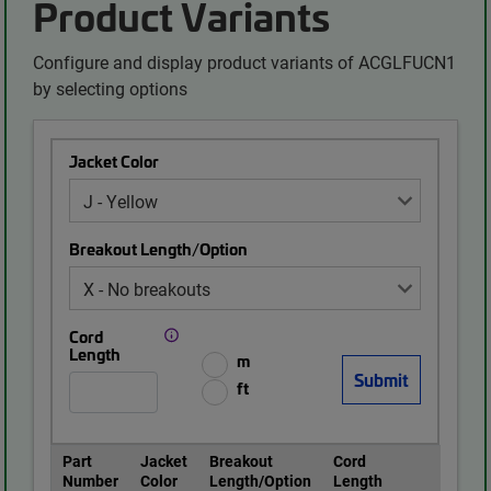
Product Variants
Configure and display product variants of ACGLFUCN1
by selecting options
Jacket Color
Breakout Length/Option
Cord
Length
m
ft
Part
Jacket
Breakout
Cord
Number
Color
Length/Option
Length