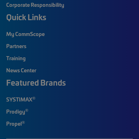
Corporate Responsibility
Quick Links
My CommScope
Partners
Training
News Center
Featured Brands
®
SYSTIMAX
®
Prodigy
®
Propel