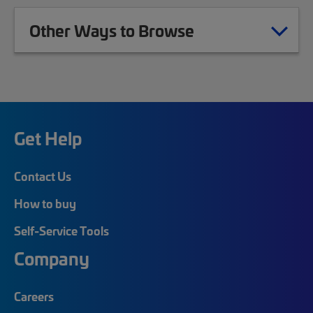
Other Ways to Browse
Get Help
Contact Us
How to buy
Self-Service Tools
Company
Careers