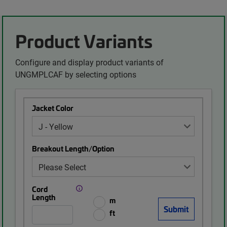
Product Variants
Configure and display product variants of
UNGMPLCAF by selecting options
Jacket Color
Breakout Length/Option
Cord
Length
m
ft