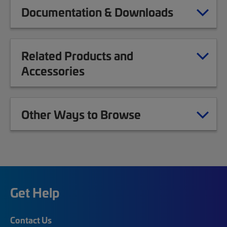
Documentation & Downloads
Related Products and
Accessories
Other Ways to Browse
Get Help
Contact Us