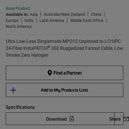
Base Product
Available in:
Asia
Australia/New Zealand
China
Europe
India
Latin America
Middle East/Africa
North America
Ultra Low Loss Singlemode MPO12 Unpinned to LC/UPC
®
24-Fiber InstaPATCH
360 Ruggedized Fanout Cable, Low
Smoke Zero Halogen
Find a Partner
Add to My Products Lists
Specifications
Download
Share