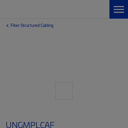
Fiber Structured Cabling
UNGMPLCAF