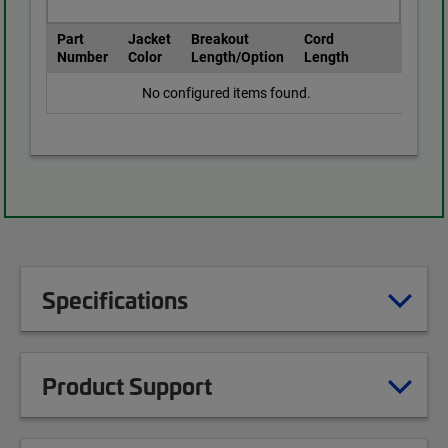
Part
Jacket
Breakout
Cord
Number
Color
Length/Option
Length
No configured items found.
Specifications
Product Support