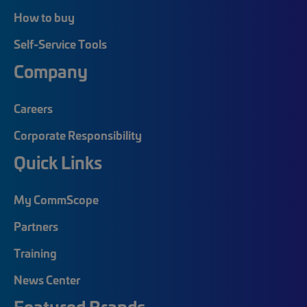
How to buy
Self-Service Tools
Company
Careers
Corporate Responsibility
Quick Links
My CommScope
Partners
Training
News Center
Featured Brands