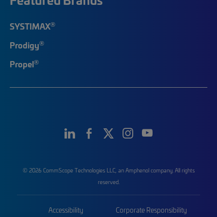
®
SYSTIMAX
®
Prodigy
®
Propel
© 2026 CommScope Technologies LLC, an Amphenol company. All rights
reserved.
Accessibility
Corporate Responsibility