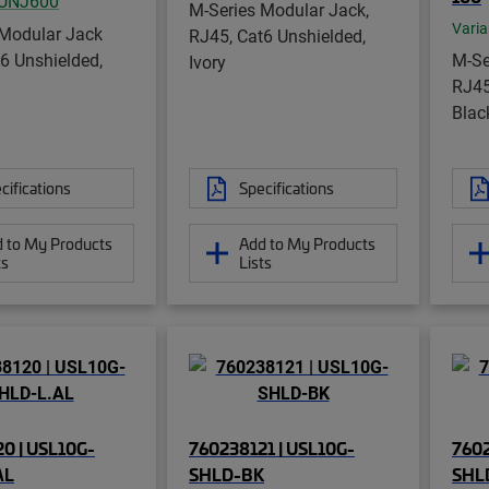
UNJ600
M-Series Modular Jack,
Varia
 Modular Jack
RJ45, Cat6 Unshielded,
6 Unshielded,
M-Se
Ivory
RJ45
Blac
cifications
Specifications
 to My Products
Add to My Products
ts
Lists
0 | USL10G-
760238121 | USL10G-
7602
AL
SHLD-BK
SHL