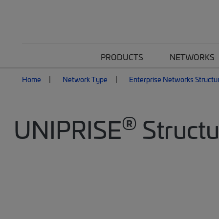
PRODUCTS
NETWORKS
Home
Network Type
Enterprise Networks Structu
®
UNIPRISE
Structu