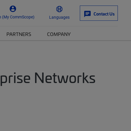
Contact Us
n (My CommScope)
Languages
PARTNERS
COMPANY
rprise Networks