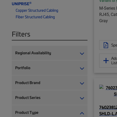
Variant of
®
UNIPRISE
M-Series
Copper Structured Cabling
RJ45, Cat
Fiber Structured Cabling
Gray
Filters
Spe
Regional Availability
Add
Lis
Portfolio
Product Brand
Product Series
76023812
Product Type
SHLD-L.