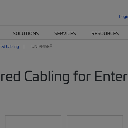
Logi
SOLUTIONS
SERVICES
RESOURCES
®
red Cabling
UNIPRISE
red Cabling for Ente