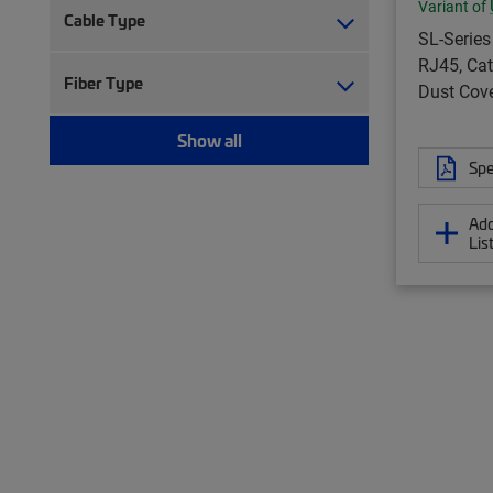
Variant of
Cable Type
SL-Series
RJ45, Cat
Fiber Type
Dust Cove
Show all
Spe
Add
Lis