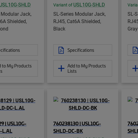
USL10G-SHLD
USL10G-SHLD
Variant of
Varia
 Modular Jack,
SL-Series Modular Jack,
SL-S
6A Shielded,
RJ45, Cat6A Shielded,
RJ45
mond
Black
Gray
cifications
Specifications
 to My Products
Add to My Products
ts
Lists
9 | USL10G-
760238130 | USL10G-
7602
-L.AL
SHLD-DC-BK
SHL