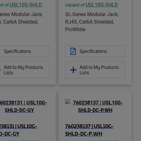
USL10G-SHLD
USL10G-SHLD
nt of
Variant of
eries Modular Jack,
SL-Series Modular Jack,
, Cat6A Shielded,
RJ45, Cat6A Shielded,
ProWhite
Specifications
Specifications
Add to My Products
Add to My Products
Lists
Lists
38131 | USL10G-
760238137 | USL10G-
D-DC-GY
SHLD-DC-P.WH