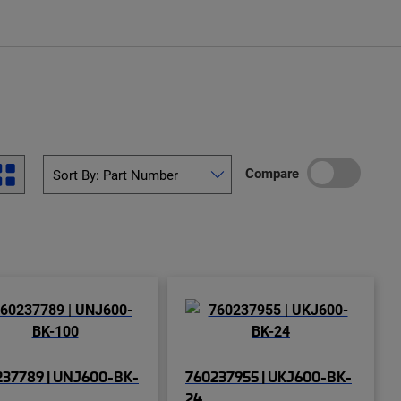
Compare
237789 | UNJ600-BK-
760237955 | UKJ600-BK-
24