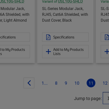
USL10G-SHLD
USL10G-SHLD
Variant of
Varia
 Modular Jack,
SL-Series Modular Jack,
SL-S
6A Shielded, with
RJ45, Cat6A Shielded, with
RJ45
r, Light Almond
Dust Cover, Black
Dust
cifications
Specifications
 to My Products
Add to My Products
ts
Lists
1...
8
9
10
11
12
Jump to page: