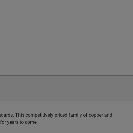
dards. This competitively priced family of copper and
 for years to come.