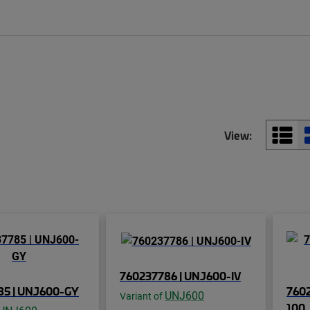
View:
760237786 | UNJ600-IV
85 | UNJ600-GY
760
UNJ600
Variant of
100