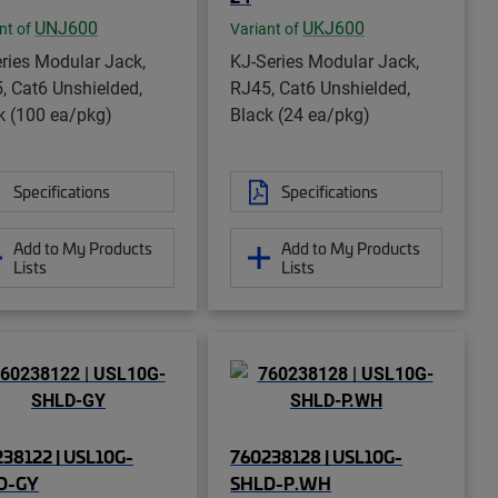
UNJ600
UKJ600
nt of
Variant of
ries Modular Jack,
KJ-Series Modular Jack,
, Cat6 Unshielded,
RJ45, Cat6 Unshielded,
k (100 ea/pkg)
Black (24 ea/pkg)
Specifications
Specifications
Add to My Products
Add to My Products
Lists
Lists
38122 | USL10G-
760238128 | USL10G-
D-GY
SHLD-P.WH