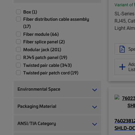
Variant of
Box (1)
SL-Series
Fiber distribution cable assembly
RJ45, Cat
(17)
Light Al
Fiber module (66)
Fiber splice panel (2)
Spe
Modular jack (201)
RJ45 patch panel (19)
Add
Twisted pair cable (343)
Lis
Twisted pair patch cord (19)
Environmental Space
Packaging Material
76023812
ANSI/TIA Category
SHLD-DC