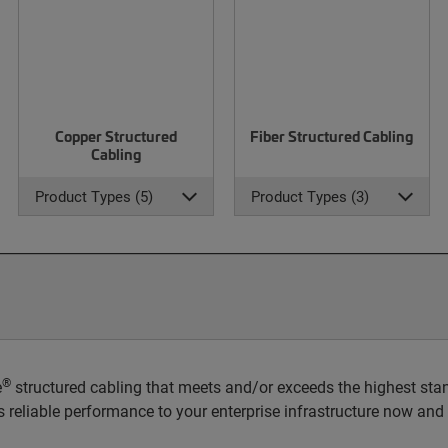
Copper Structured
Fiber Structured Cabling
Cabling
Product Types (5)
Product Types (3)
®
e
structured cabling that meets and/or exceeds the highest stan
rs reliable performance to your enterprise infrastructure now and