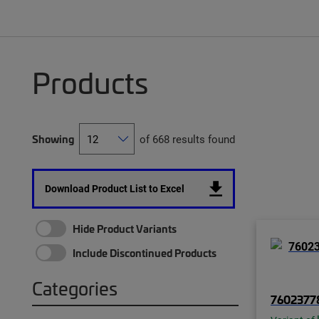
Products
Showing
of 668 results found
Download Product List to Excel
Hide Product Variants
Include Discontinued Products
Categories
7602377