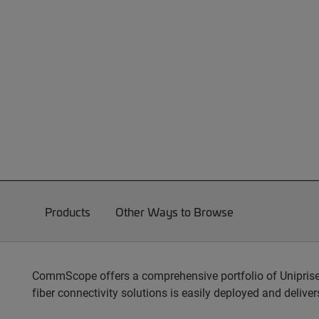
Products
Other Ways to Browse
CommScope offers a comprehensive portfolio of Unipris
fiber connectivity solutions is easily deployed and delive