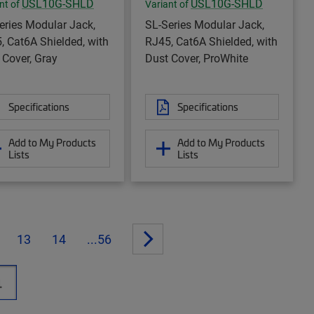
USL10G-SHLD
USL10G-SHLD
nt of
Variant of
eries Modular Jack,
SL-Series Modular Jack,
, Cat6A Shielded, with
RJ45, Cat6A Shielded, with
 Cover, Gray
Dust Cover, ProWhite
Specifications
Specifications
Add to My Products
Add to My Products
Lists
Lists
13
14
...56