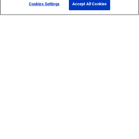
Cookies Settings
Accept All Cookies