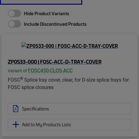
Hide Product Variants
Include Discontinued Products
ZP0533-000 | FOSC-ACC-D-TRAY-COVER
FOSC450-CLOS-ACC
Variant of
®
FOSC
Splice tray cover, clear, for D-size splice trays for
FOSC splice closures
Specifications
Add to My Products Lists