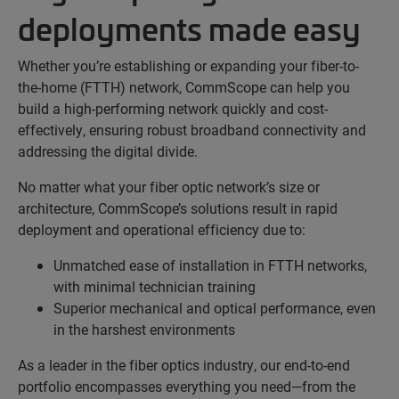
deployments made easy
Whether you’re establishing or expanding your fiber-to-
the-home (FTTH) network, CommScope can help you
build a high-performing network quickly and cost-
effectively, ensuring robust broadband connectivity and
addressing the digital divide.
No matter what your fiber optic network’s size or
architecture, CommScope’s solutions result in rapid
deployment and operational efficiency due to:
Unmatched ease of installation in FTTH networks,
with minimal technician training
Superior mechanical and optical performance, even
in the harshest environments
As a leader in the fiber optics industry, our end-to-end
portfolio encompasses everything you need—from the