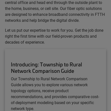
central office and head end through the outside plant to
the home, business, or cell site. Our fiber optic solutions
are designed to enhance broadband connectivity in FTTH
networks and help bridge the digital divide.
Let us put our expertise to work for you. Get the job done
right the first time with our field-proven products and
decades of experience.
Introducing: Township to Rural
Network Comparison Guide
Our Township to Rural Network Comparison
Guide
allows you to explore various network
topology options, receive product
recommendations, and provides comparative cost-
of-deployment modeling based on your specific
network type.