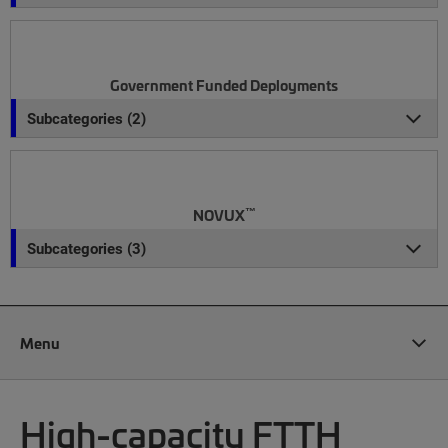
Government Funded Deployments
Subcategories (2)
™
NOVUX
Subcategories (3)
Menu
High-capacity FTTH