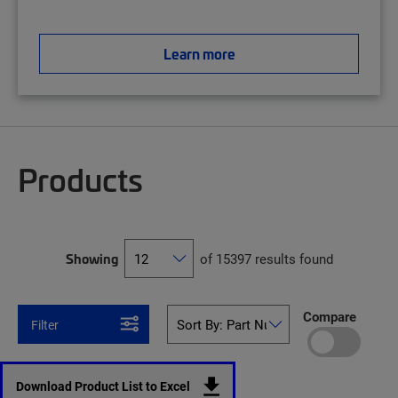
Learn more
Products
Showing
of 15397 results found
Compare
Filter
Download Product List to Excel