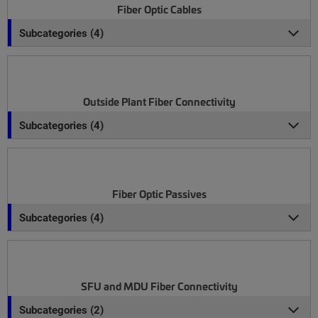
Fiber Optic Cables
Subcategories (4)
Outside Plant Fiber Connectivity
Subcategories (4)
Fiber Optic Passives
Subcategories (4)
SFU and MDU Fiber Connectivity
Subcategories (2)