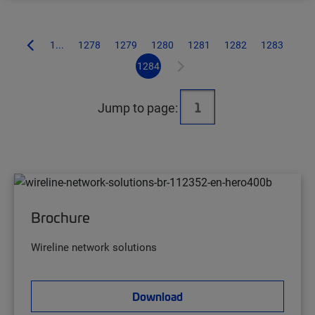
1...
1278
1279
1280
1281
1282
1283
1284
Jump to page:
Brochure
Wireline network solutions
Download