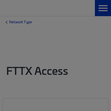
Network Type
FTTX Access