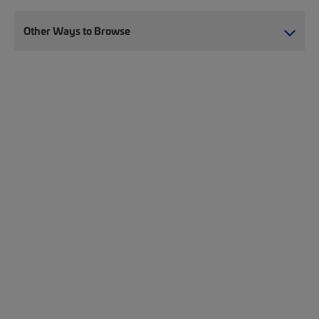
Other Ways to Browse