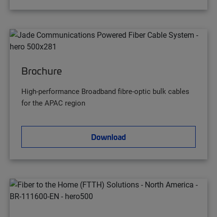
Brochure
High-performance Broadband fibre-optic bulk cables
for the APAC region
Download