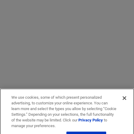
We use cookies, some of which present personalized
advertising, to customize your online experience. You can
learn more and select the types you allow by selecting “Cookie
Settings.” Depending on your selections, the full functionality
of the website may be limited. Click our
Privacy Policy
to
manage your preferences.