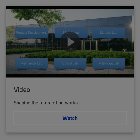
Video
Shaping the future of networks
Watch