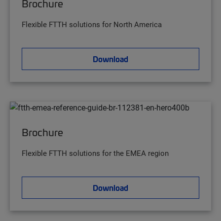
Brochure
Flexible FTTH solutions for North America
Download
Brochure
Flexible FTTH solutions for the EMEA region
Download