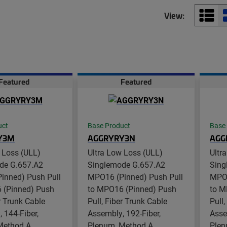
View:
Featured
Featured
uct
Base Product
Base
Y3M
AGGRYRY3N
AGG
 Loss (ULL)
Ultra Low Loss (ULL)
Ultr
de G.657.A2
Singlemode G.657.A2
Sing
inned) Push Pull
MPO16 (Pinned) Push Pull
MPO1
 (Pinned) Push
to MPO16 (Pinned) Push
to M
er Trunk Cable
Pull, Fiber Trunk Cable
Pull
 144-Fiber,
Assembly, 192-Fiber,
Asse
Method A
Plenum, Method A
Plen