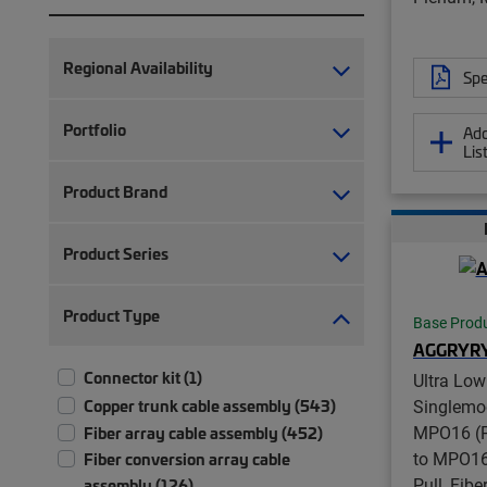
Regional Availability
Spe
Portfolio
Add
Lis
Product Brand
Product Series
Product Type
Base Prod
AGGRYR
Connector kit (1)
Ultra Low
Copper trunk cable assembly (543)
Singlemo
MPO16 (P
Fiber array cable assembly (452)
to MPO16
Fiber conversion array cable
Pull, Fib
assembly (126)