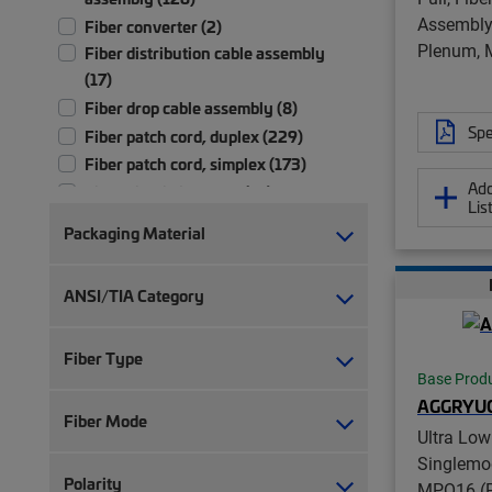
Assembly,
Fiber converter (2)
Plenum, 
Fiber distribution cable assembly
(17)
Fiber drop cable assembly (8)
Spe
Fiber patch cord, duplex (229)
Fiber patch cord, simplex (173)
Add
Fiber pigtail, jacketed (13)
Lis
Fiber pigtail, unjacketed (73)
Packaging Material
Fiber trunk cable assembly (2,702)
Hybrid trunk cable assembly | 2-pair
ANSI/TIA Category
(4)
Hybrid trunk cable assembly | 4-pair
(4)
Fiber Type
Base Prod
Port blocker (1)
AGGRYU
Ruggedized fanout (1,392)
Fiber Mode
Ultra Low
Test patch cord, multi-fiber (1)
Singlemo
Test patch cord, single fiber (1)
Polarity
MPO16 (P