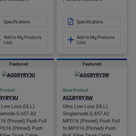
Specifications
Specifications
Add to My Products
Add to My Products
Lists
Lists
Featured
Featured
 Product
Base Product
RYRY3U
AGGRYRY3W
a Low Loss (ULL)
Ultra Low Loss (ULL)
lemode G.657.A2
Singlemode G.657.A2
6 (Pinned) Push Pull
MPO16 (Pinned) Push Pull
PO16 (Pinned) Push
to MPO16 (Pinned) Push
, Fiber Trunk Cable
Pull, Fiber Trunk Cable