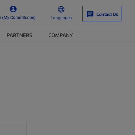
Contact Us
n (My CommScope)
Languages
PARTNERS
COMPANY