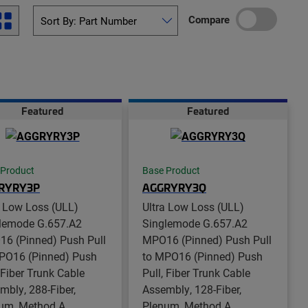
Compare
Featured
Featured
 Product
Base Product
RYRY3P
AGGRYRY3Q
a Low Loss (ULL)
Ultra Low Loss (ULL)
lemode G.657.A2
Singlemode G.657.A2
6 (Pinned) Push Pull
MPO16 (Pinned) Push Pull
PO16 (Pinned) Push
to MPO16 (Pinned) Push
, Fiber Trunk Cable
Pull, Fiber Trunk Cable
mbly, 288-Fiber,
Assembly, 128-Fiber,
um, Method A
Plenum, Method A