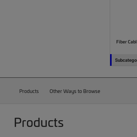
Fiber Cab
Subcategor
Products
Other Ways to Browse
Products