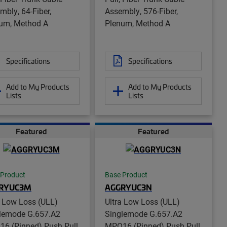
mbly, 64-Fiber,
Assembly, 576-Fiber,
um, Method A
Plenum, Method A
Specifications
Specifications
Add to My Products
Add to My Products
Lists
Lists
Featured
Featured
 Product
Base Product
RYUC3M
AGGRYUC3N
a Low Loss (ULL)
Ultra Low Loss (ULL)
lemode G.657.A2
Singlemode G.657.A2
6 (Pinned) Push Pull
MPO16 (Pinned) Push Pull