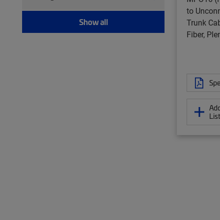
Twisted pair patch cord (157)
to Unconn
Show all
Trunk Cab
Fiber, Pl
Spe
Add
Lis