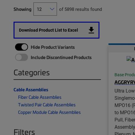
Showing
of 5898 results found
Download Product List to Excel
Hide Product Variants
Include Discontinued Products
Categories
Base Prod
AGGRYR
Cable Assemblies
Ultra Low
Fiber Cable Assemblies
Singlemo
Twisted Pair Cable Assemblies
MPO16 (P
to MPO16
Copper Module Cable Assemblies
Pull, Fib
Assembly,
Filters
Plenum, 