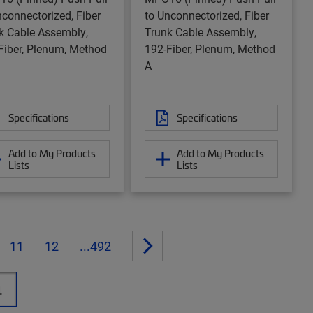
nconnectorized, Fiber
to Unconnectorized, Fiber
k Cable Assembly,
Trunk Cable Assembly,
Fiber, Plenum, Method
192-Fiber, Plenum, Method
A
Specifications
Specifications
Add to My Products
Add to My Products
Lists
Lists
11
12
...492