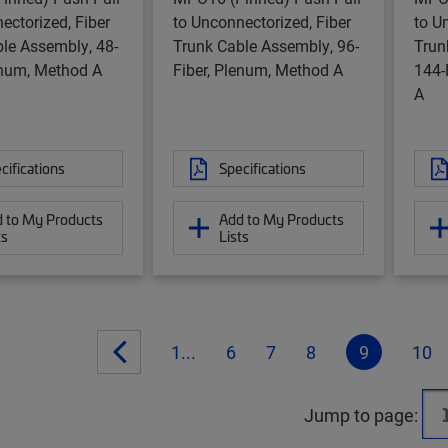
ectorized, Fiber
to Unconnectorized, Fiber
to U
le Assembly, 48-
Trunk Cable Assembly, 96-
Trun
enum, Method A
Fiber, Plenum, Method A
144-
A
cifications
Specifications
 to My Products
Add to My Products
ts
Lists
1...
6
7
8
9
10
Jump to page: