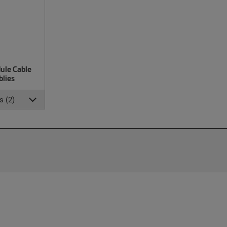
ule Cable
lies
s (2)