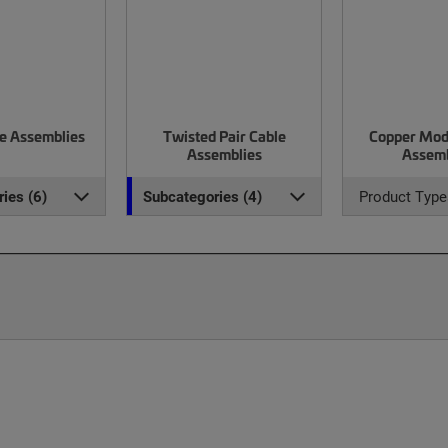
le Assemblies
Twisted Pair Cable
Copper Mod
Assemblies
Assemb
ies (6)
Subcategories (4)
Product Type