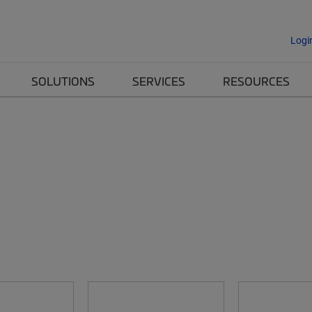
Logi
SOLUTIONS
SERVICES
RESOURCES