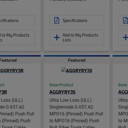
cifications
Specifications
 to My Products
Add to My Products
ts
Lists
Featured
Featured
uct
Base Product
Base
Y3R
AGGRYRY3S
AGG
 Loss (ULL)
Ultra Low Loss (ULL)
Ultr
de G.657.A2
Singlemode G.657.A2
Sing
inned) Push Pull
MPO16 (Pinned) Push Pull
MPO1
 (Pinned) Push
to MPO16 (Pinned) Push
to M
er Trunk Cable
Pull, Fiber Trunk Cable
Pull