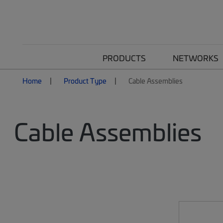
PRODUCTS
NETWORKS
Home
Product Type
Cable Assemblies
Cable Assemblies