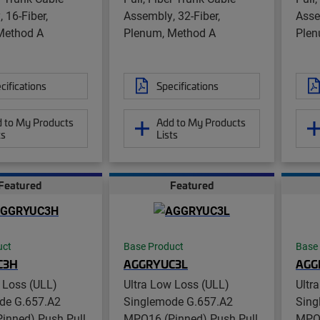
 16-Fiber,
Assembly, 32-Fiber,
Asse
Method A
Plenum, Method A
Plen
cifications
Specifications
 to My Products
Add to My Products
ts
Lists
Featured
Featured
uct
Base Product
Base
C3H
AGGRYUC3L
AGG
 Loss (ULL)
Ultra Low Loss (ULL)
Ultr
de G.657.A2
Singlemode G.657.A2
Sing
inned) Push Pull
MPO16 (Pinned) Push Pull
MPO1