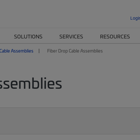
Logi
SOLUTIONS
SERVICES
RESOURCES
 Cable Assemblies
Fiber Drop Cable Assemblies
ssemblies