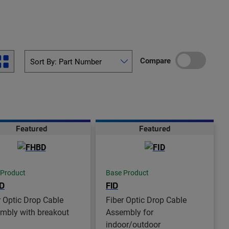
Compare
Featured
Featured
 Product
Base Product
D
FID
r Optic Drop Cable
Fiber Optic Drop Cable
mbly with breakout
Assembly for
indoor/outdoor