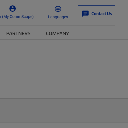
Contact Us
n (My CommScope)
Languages
PARTNERS
COMPANY