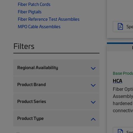
Fiber Patch Cords
Fiber Pigtails
Fiber Reference Test Assemblies
Spe
MPO Cable Assemblies
Filters
Regional Availability
Base Prod
HCA
Product Brand
Fiber Opt
Assembly
Product Series
hardened 
connectiv
Product Type
Spe