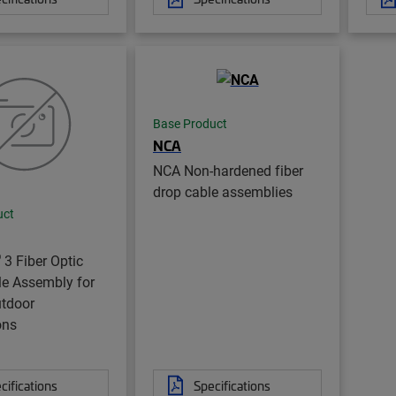
Base Product
NCA
NCA Non-hardened fiber
drop cable assemblies
uct
®
3 Fiber Optic
le Assembly for
utdoor
ons
cifications
Specifications