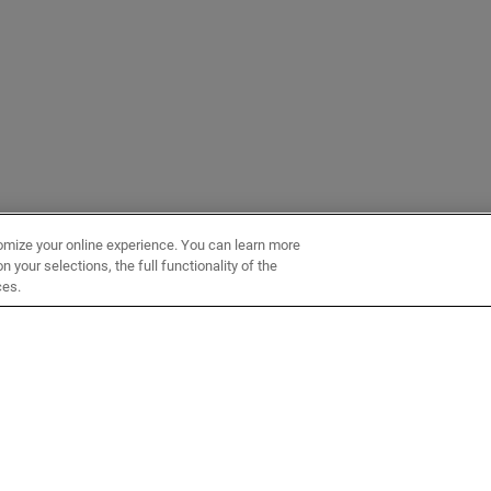
omize your online experience. You can learn more
 your selections, the full functionality of the
ces.