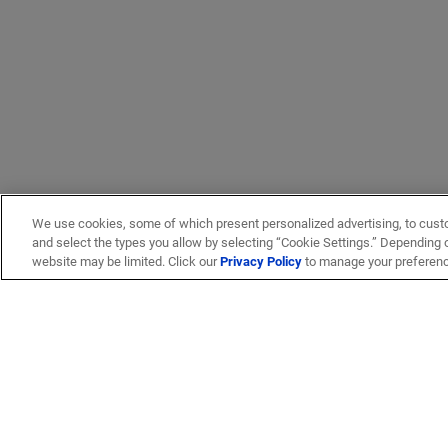
We use cookies, some of which present personalized advertising, to cust
and select the types you allow by selecting “Cookie Settings.” Depending on
website may be limited. Click our
Privacy Policy
to manage your preferen