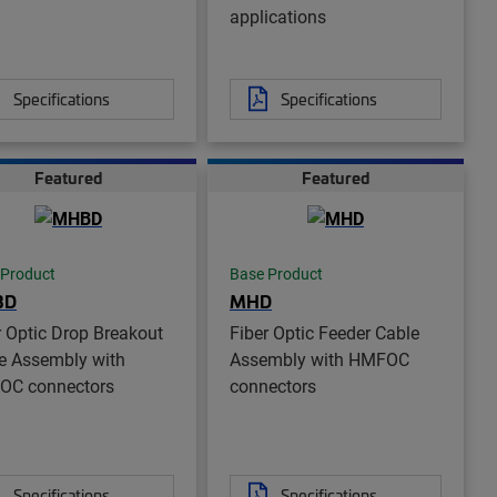
applications
Specifications
Specifications
Featured
Featured
 Product
Base Product
BD
MHD
r Optic Drop Breakout
Fiber Optic Feeder Cable
e Assembly with
Assembly with HMFOC
OC connectors
connectors
Specifications
Specifications