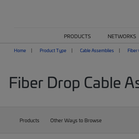
PRODUCTS
NETWORKS
Home
Product Type
Cable Assemblies
Fiber
Fiber Drop Cable A
Products
Other Ways to Browse