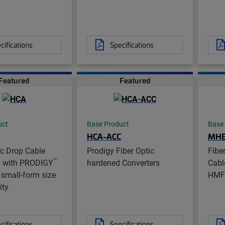
cifications
Specifications
Featured
Featured
uct
Base Product
Base
HCA-ACC
MH
ic Drop Cable
Prodigy Fiber Optic
Fibe
™
 with PRODIGY
hardened Converters
Cabl
small-form size
HMF
ity
cifications
Specifications