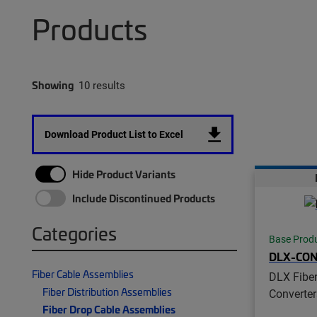
Products
Showing
10 results
Download Product List to Excel
Hide Product Variants
Include Discontinued Products
Categories
Base Prod
DLX-CO
Fiber Cable Assemblies
DLX Fiber
Fiber Distribution Assemblies
Converter
Fiber Drop Cable Assemblies