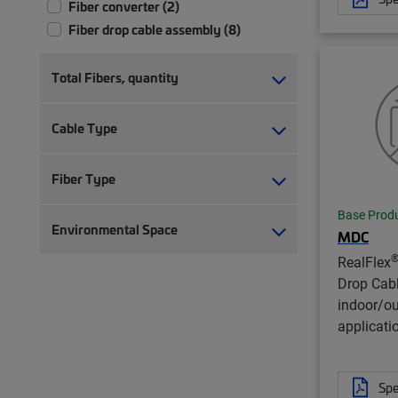
Fiber converter (2)
Fiber drop cable assembly (8)
Total Fibers, quantity
Cable Type
Fiber Type
Base Prod
Environmental Space
MDC
RealFlex
Drop Cab
indoor/o
applicati
Spe