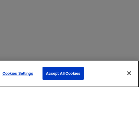
Cookies Settings
Accept All Cookies