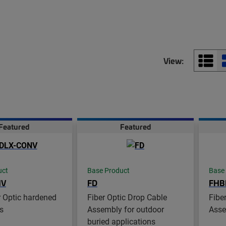
View:
Featured
Featured
uct
Base Product
Base
NV
FD
FHB
 Optic hardened
Fiber Optic Drop Cable
Fibe
s
Assembly for outdoor
Asse
buried applications