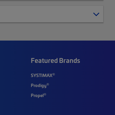
Featured Brands
®
SYSTIMAX
®
Prodigy
®
Propel