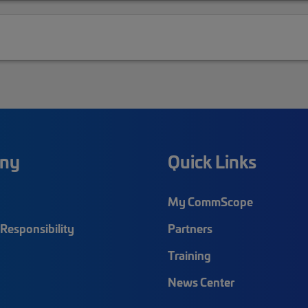
ny
Quick Links
My CommScope
Responsibility
Partners
Training
News Center