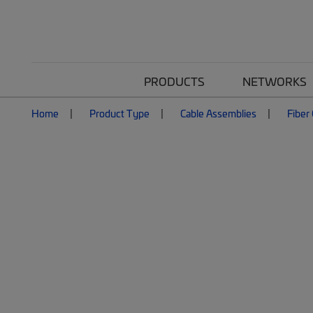
PRODUCTS
NETWORKS
Home
Product Type
Cable Assemblies
Fiber