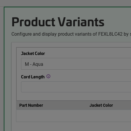
Product Variants
Configure and display product variants of FEXL8LC42 by s
Jacket Color
Cord Length
Part Number
Jacket Color