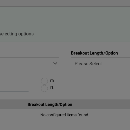
electing options
Breakout Length/Option
m
ft
Breakout Length/Option
No configured items found.