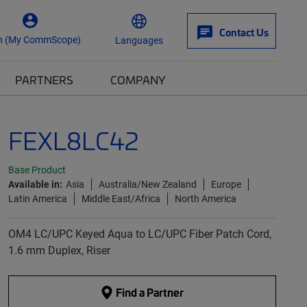
Contact Us
n (My CommScope)
Languages
PARTNERS
COMPANY
FEXL8LC42
Base Product
Available in:
Asia
Australia/New Zealand
Europe
Latin America
Middle East/Africa
North America
OM4 LC/UPC Keyed Aqua to LC/UPC Fiber Patch Cord,
1.6 mm Duplex, Riser
Find a Partner