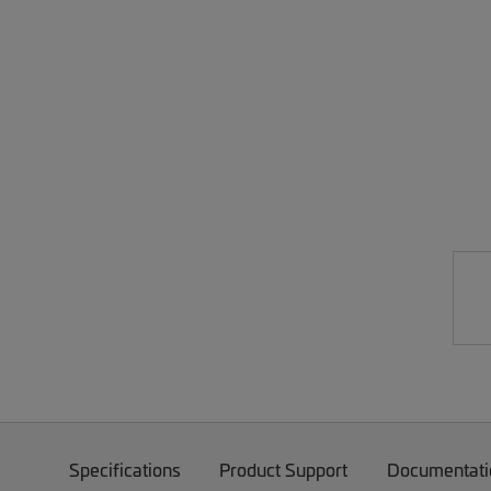
Specifications
Product Support
Documentati