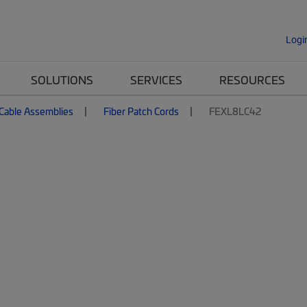
Logi
SOLUTIONS
SERVICES
RESOURCES
 Cable Assemblies
Fiber Patch Cords
FEXL8LC42