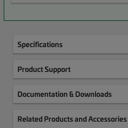
Specifications
Product Support
Documentation & Downloads
Related Products and Accessories