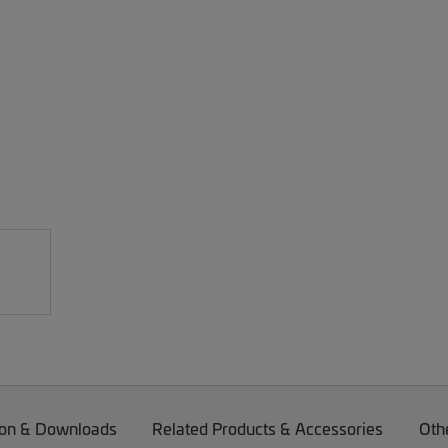
on & Downloads
Related Products & Accessories
Oth