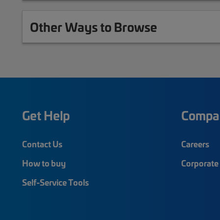
Other Ways to Browse
Get Help
Compa
Contact Us
Careers
How to buy
Corporate 
Self-Service Tools