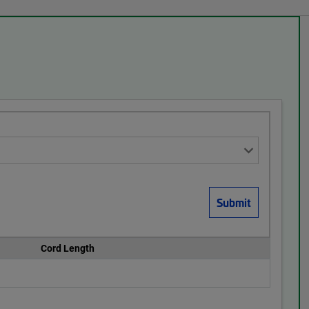
Cord Length