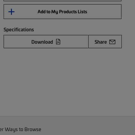
Add to My Products Lists
Specifications
Download
Share
er Ways to Browse