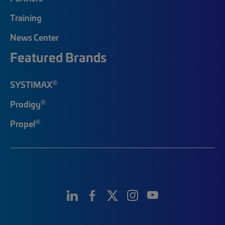
Training
News Center
Featured Brands
®
SYSTIMAX
®
Prodigy
®
Propel