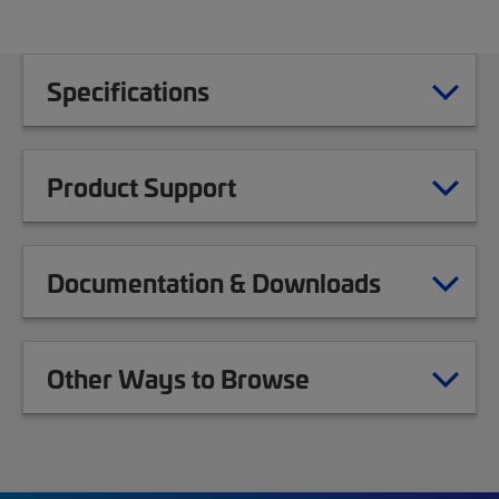
Specifications
Product Support
Documentation & Downloads
Other Ways to Browse