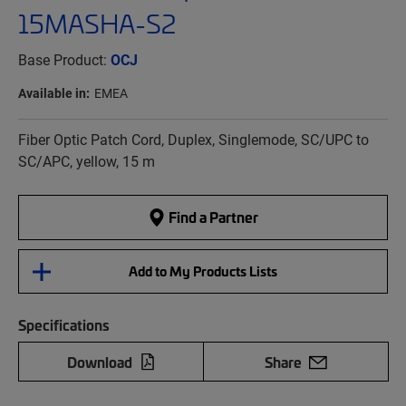
15MASHA-S2
Base Product:
OCJ
Available in:
EMEA
Fiber Optic Patch Cord, Duplex, Singlemode, SC/UPC to
SC/APC, yellow, 15 m
Find a Partner
Add to My Products Lists
Specifications
Download
Share