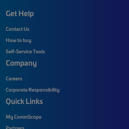
Get Help
Contact Us
How to buy
Self-Service Tools
Company
Careers
Corporate Responsibility
Quick Links
My CommScope
Partners