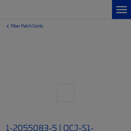
Fiber Patch Cords
1-2055083-5 | OCJ-S1-