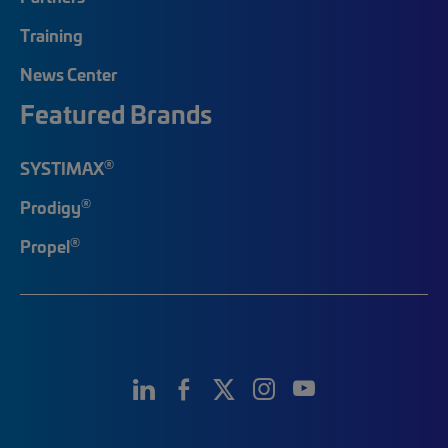
Training
News Center
Featured Brands
®
SYSTIMAX
®
Prodigy
®
Propel