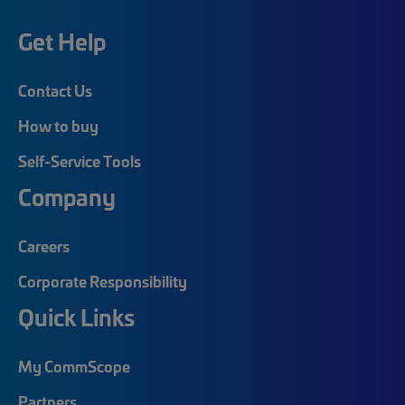
Get Help
Contact Us
How to buy
Self-Service Tools
Company
Careers
Corporate Responsibility
Quick Links
My CommScope
Partners