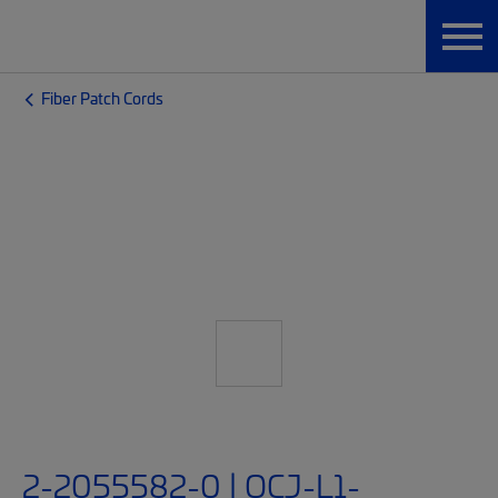
Fiber Patch Cords
2-2055582-0 | OCJ-L1-