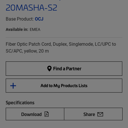
20MASHA-S2
Base Product:
OCJ
Available in:
EMEA
Fiber Optic Patch Cord, Duplex, Singlemode, LC/UPC to
SC/APC, yellow, 20 m
Find a Partner
Add to My Products Lists
Specifications
Download
Share