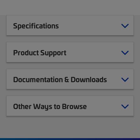
Specifications
Product Support
Documentation & Downloads
Other Ways to Browse