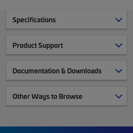
Specifications
Product Support
Documentation & Downloads
Other Ways to Browse