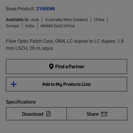
Base Product:
2160046
Available in:
Asia
Australia/New Zealand
China
Europe
India
Middle East/Africa
Fiber Optic Patch Cord, OM4, LC duplex to LC duplex, 1.8
mm LSZH, 28 m, aqua
Find a Partner
Add to My Products Lists
Specifications
Download
Share