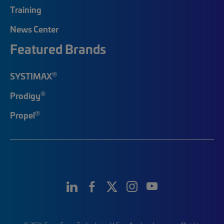
Training
News Center
Featured Brands
®
SYSTIMAX
®
Prodigy
®
Propel