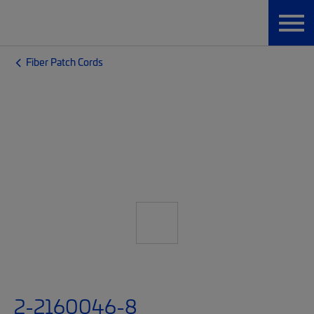
Fiber Patch Cords
2-2160046-8