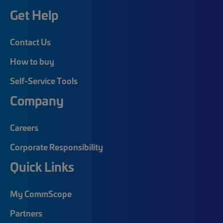
Get Help
Contact Us
How to buy
Self-Service Tools
Company
Careers
Corporate Responsibility
Quick Links
My CommScope
Partners