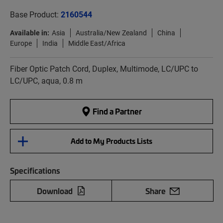
Base Product:
2160544
Available in:
Asia
Australia/New Zealand
China
Europe
India
Middle East/Africa
Fiber Optic Patch Cord, Duplex, Multimode, LC/UPC to
LC/UPC, aqua, 0.8 m
Find a Partner
Add to My Products Lists
Specifications
Download
Share