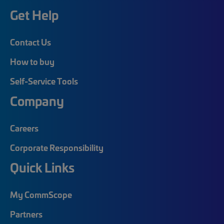
Get Help
Contact Us
How to buy
Self-Service Tools
Company
Careers
Corporate Responsibility
Quick Links
My CommScope
Partners