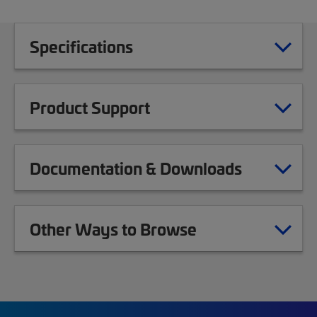
Specifications
Product Support
Documentation & Downloads
Other Ways to Browse