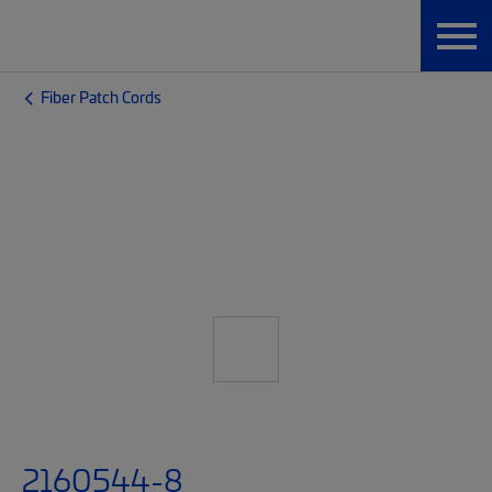
Fiber Patch Cords
2160544-8