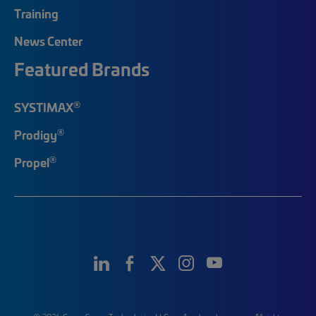
Training
News Center
Featured Brands
®
SYSTIMAX
®
Prodigy
®
Propel