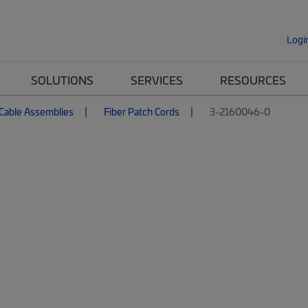
Logi
SOLUTIONS
SERVICES
RESOURCES
 Cable Assemblies
Fiber Patch Cords
3-2160046-0