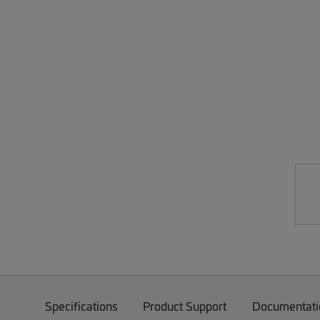
Specifications
Product Support
Documentati