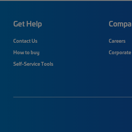
Get Help
Compa
Contact Us
Careers
How to buy
Corporate 
Self-Service Tools