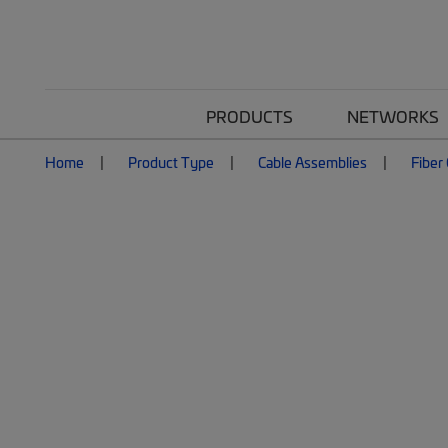
PRODUCTS
NETWORKS
Home
Product Type
Cable Assemblies
Fiber