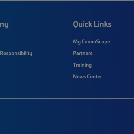
ny
Quick Links
My CommScope
Responsibility
Partners
Training
News Center