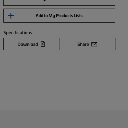
Add to My Products Lists
Specifications
Download
Share