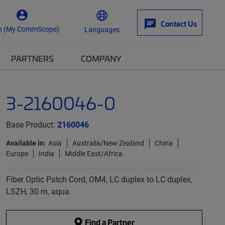
Contact Us
n (My CommScope)
Languages
PARTNERS
COMPANY
3-2160046-0
Base Product:
2160046
Available in:
Asia
Australia/New Zealand
China
Europe
India
Middle East/Africa
Fiber Optic Patch Cord, OM4, LC duplex to LC duplex,
LSZH, 30 m, aqua
Find a Partner