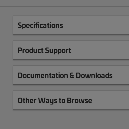
Specifications
Product Support
Documentation & Downloads
Other Ways to Browse