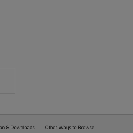
on & Downloads
Other Ways to Browse