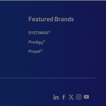
Featured Brands
®
SYSTIMAX
®
Prodigy
®
Propel