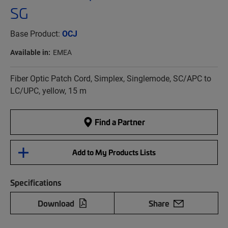
SG
Base Product:
OCJ
Available in:
EMEA
Fiber Optic Patch Cord, Simplex, Singlemode, SC/APC to
LC/UPC, yellow, 15 m
Find a Partner
Add to My Products Lists
Specifications
Download
Share