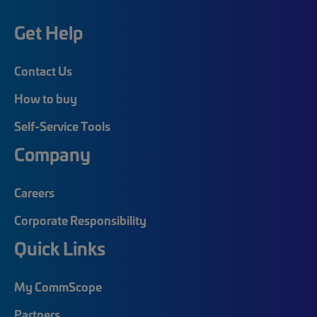
Get Help
Contact Us
How to buy
Self-Service Tools
Company
Careers
Corporate Responsibility
Quick Links
My CommScope
Partners