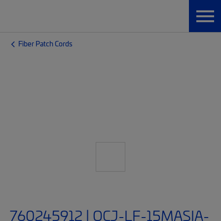
Fiber Patch Cords
760245912 | OCJ-LF-15MASIA-