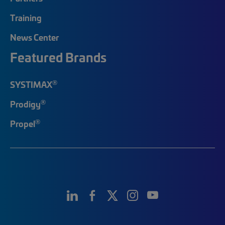
Training
News Center
Featured Brands
®
SYSTIMAX
®
Prodigy
®
Propel