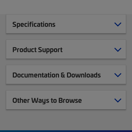
Specifications
Product Support
Documentation & Downloads
Other Ways to Browse