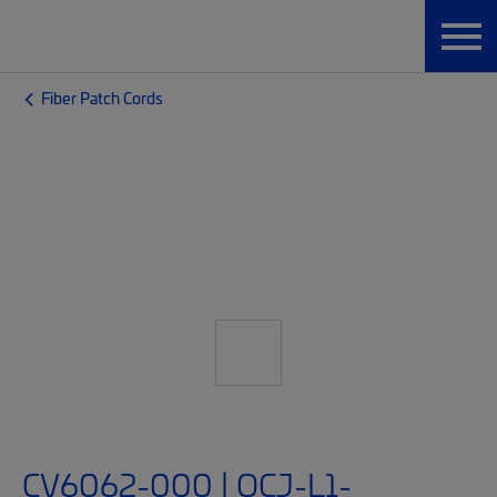
Fiber Patch Cords
CV6062-000 | OCJ-L1-