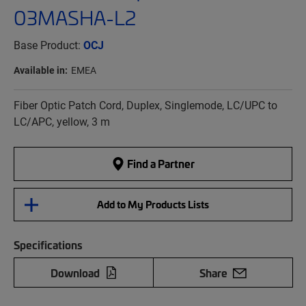
03MASHA-L2
Base Product:
OCJ
Available in:
EMEA
Fiber Optic Patch Cord, Duplex, Singlemode, LC/UPC to
LC/APC, yellow, 3 m
Find a Partner
Add to My Products Lists
Specifications
Download
Share