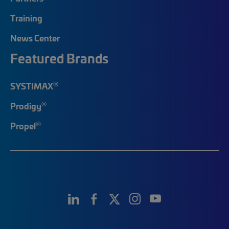
Training
News Center
Featured Brands
®
SYSTIMAX
®
Prodigy
®
Propel