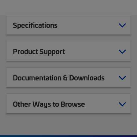
Specifications
Product Support
Documentation & Downloads
Other Ways to Browse