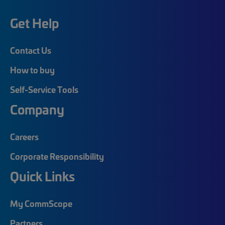
Get Help
Contact Us
How to buy
Self-Service Tools
Company
Careers
Corporate Responsibility
Quick Links
My CommScope
Partners