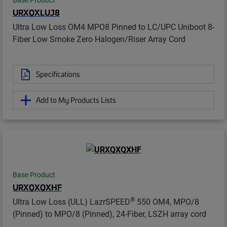
Base Product
URXQXLUJ8
Ultra Low Loss OM4 MPO8 Pinned to LC/UPC Uniboot 8-
Fiber Low Smoke Zero Halogen/Riser Array Cord
Specifications
Add to My Products Lists
Base Product
URXQXQXHF
®
Ultra Low Loss (ULL) LazrSPEED
550 OM4, MPO/8
(Pinned) to MPO/8 (Pinned), 24-Fiber, LSZH array cord