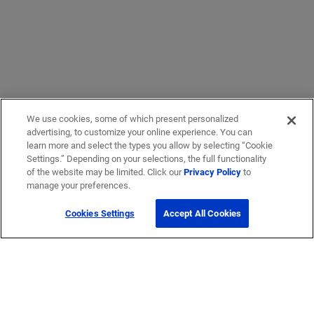
We use cookies, some of which present personalized
advertising, to customize your online experience. You can
learn more and select the types you allow by selecting “Cookie
Settings.” Depending on your selections, the full functionality
of the website may be limited. Click our
Privacy Policy
to
manage your preferences.
Cookies Settings
Accept All Cookies