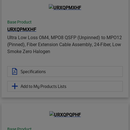
Base Product
URXQPMXHF
Ultra Low Loss OM4, MPO8 QSFP (Unpinned) to MPO12
(Pinned), Fiber Extension Cable Assembly, 24-Fiber, Low
Smoke Zero Halogen
Specifications
Add to My Products Lists
Base Product