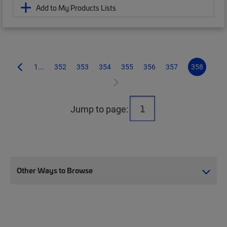
Add to My Products Lists
1...
352
353
354
355
356
357
358
Jump to page:
Other Ways to Browse