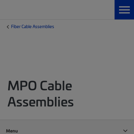
Fiber Cable Assemblies
MPO Cable
Assemblies
Menu