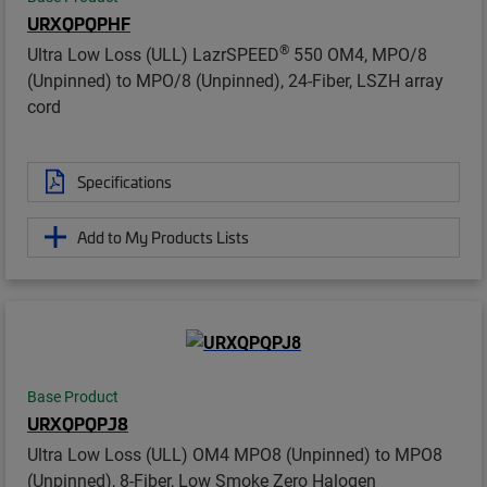
URXQPQPHF
®
Ultra Low Loss (ULL) LazrSPEED
550 OM4, MPO/8
(Unpinned) to MPO/8 (Unpinned), 24-Fiber, LSZH array
cord
Specifications
Add to My Products Lists
Base Product
URXQPQPJ8
Ultra Low Loss (ULL) OM4 MPO8 (Unpinned) to MPO8
(Unpinned), 8-Fiber, Low Smoke Zero Halogen