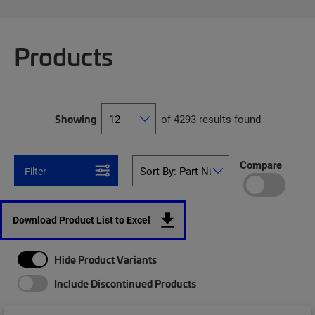
Products
Showing
of 4293 results found
Compare
Filter
Download Product List to Excel
Hide Product Variants
Include Discontinued Products