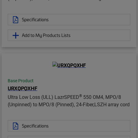
Specifications
Add to My Products Lists
Base Product
URXQPQXHF
®
Ultra Low Loss (ULL) LazrSPEED
550 OM4, MPO/8
(Unpinned) to MPO/8 (Pinned), 24-Fiber,LSZH array cord
Specifications