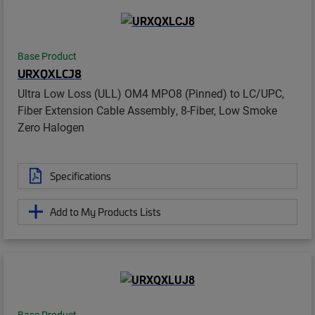
Base Product
URXQXLCJ8
Ultra Low Loss (ULL) OM4 MPO8 (Pinned) to LC/UPC,
Fiber Extension Cable Assembly, 8-Fiber, Low Smoke
Zero Halogen
Specifications
Add to My Products Lists