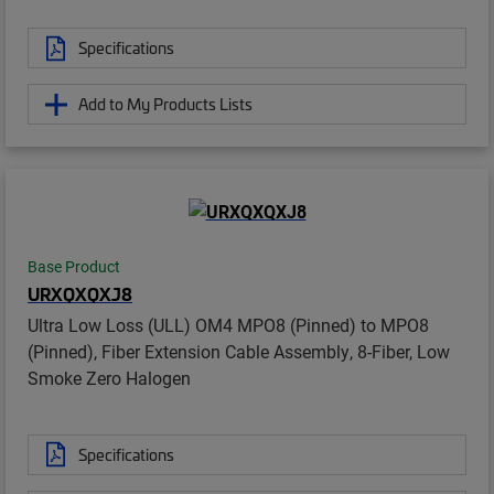
Specifications
Add to My Products Lists
Base Product
URXQXQXJ8
Ultra Low Loss (ULL) OM4 MPO8 (Pinned) to MPO8
(Pinned), Fiber Extension Cable Assembly, 8-Fiber, Low
Smoke Zero Halogen
Specifications