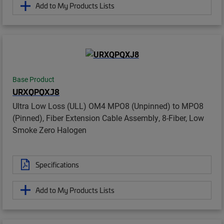
Add to My Products Lists
Base Product
URXQPQXJ8
Ultra Low Loss (ULL) OM4 MPO8 (Unpinned) to MPO8
(Pinned), Fiber Extension Cable Assembly, 8-Fiber, Low
Smoke Zero Halogen
Specifications
Add to My Products Lists