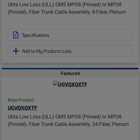
Ultra Low Loss (ULL) OM5 MPO8 (Pinned) to MPO8
(Pinned), Fiber Trunk Cable Assembly, 8-Fiber, Plenum
Specifications
Add to My Products Lists
Featured
Base Product
UGVQXQXTF
Ultra Low Loss (ULL) OM5 MPO8 (Pinned) to MPO8
(Pinned), Fiber Trunk Cable Assembly, 24-Fiber, Plenum