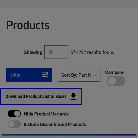
Products
Showing
of 4292 results found
Compare
Filter
Download Product List to Excel
Hide Product Variants
Include Discontinued Products