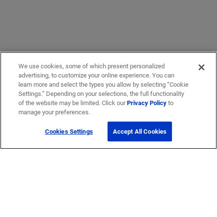
We use cookies, some of which present personalized
advertising, to customize your online experience. You can
learn more and select the types you allow by selecting “Cookie
Settings.” Depending on your selections, the full functionality
of the website may be limited. Click our
Privacy Policy
to
manage your preferences.
Cookies Settings
Accept All Cookies