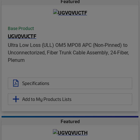
Featured
Base Product
UGVQVUCTF
Ultra Low Loss (ULL) OM5 MPO8 APC (Non-Pinned) to
Unconnectorized, Fiber Trunk Cable Assembly, 24-Fiber,
Plenum
Specifications
Add to My Products Lists
Featured