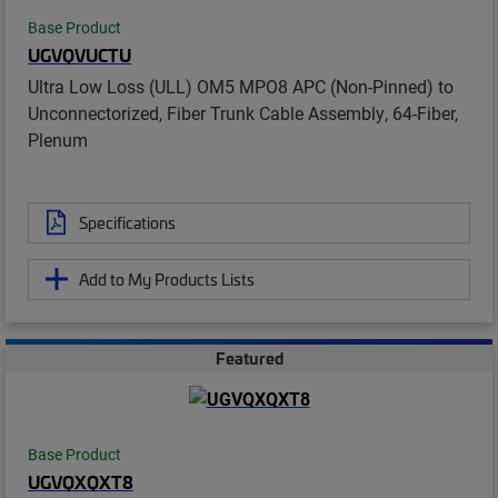
Base Product
UGVQVUCTU
Ultra Low Loss (ULL) OM5 MPO8 APC (Non-Pinned) to
Unconnectorized, Fiber Trunk Cable Assembly, 64-Fiber,
Plenum
Specifications
Add to My Products Lists
Featured
Base Product
UGVQXQXT8