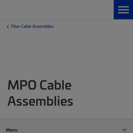
Fiber Cable Assemblies
MPO Cable
Assemblies
Menu