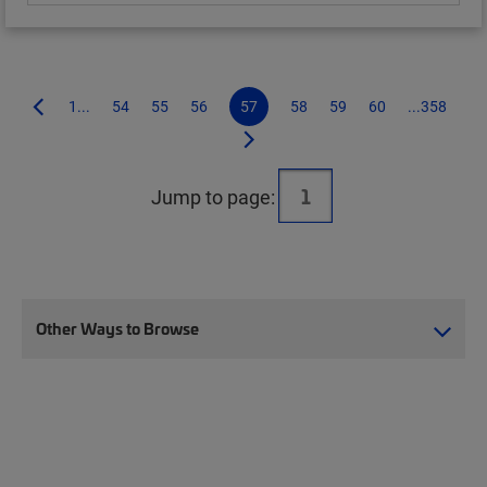
1...
54
55
56
57
58
59
60
...358
Jump to page:
Other Ways to Browse