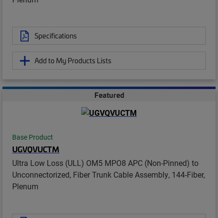
Specifications
Add to My Products Lists
Featured
Base Product
UGVQVUCTM
Ultra Low Loss (ULL) OM5 MPO8 APC (Non-Pinned) to
Unconnectorized, Fiber Trunk Cable Assembly, 144-Fiber,
Plenum