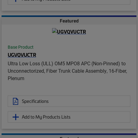
Featured
Base Product
UGVQVUCTR
Ultra Low Loss (ULL) OM5 MPO8 APC (Non-Pinned) to
Unconnectorized, Fiber Trunk Cable Assembly, 16-Fiber,
Plenum
Specifications
Add to My Products Lists