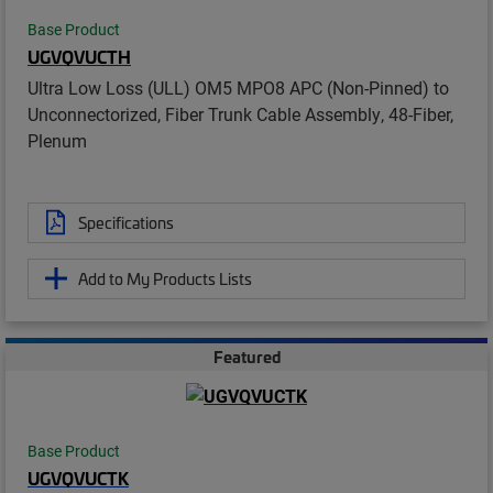
Base Product
UGVQVUCTH
Ultra Low Loss (ULL) OM5 MPO8 APC (Non-Pinned) to
Unconnectorized, Fiber Trunk Cable Assembly, 48-Fiber,
Plenum
Specifications
Add to My Products Lists
Featured
Base Product
UGVQVUCTK