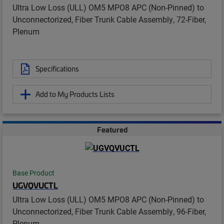
Ultra Low Loss (ULL) OM5 MPO8 APC (Non-Pinned) to
Unconnectorized, Fiber Trunk Cable Assembly, 72-Fiber,
Plenum
Specifications
Add to My Products Lists
Featured
Base Product
UGVQVUCTL
Ultra Low Loss (ULL) OM5 MPO8 APC (Non-Pinned) to
Unconnectorized, Fiber Trunk Cable Assembly, 96-Fiber,
Plenum