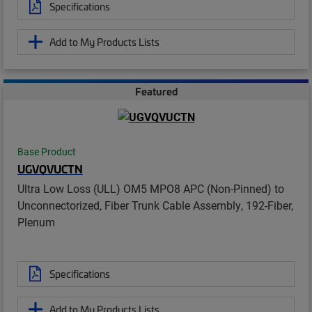
Specifications
Add to My Products Lists
Featured
Base Product
UGVQVUCTN
Ultra Low Loss (ULL) OM5 MPO8 APC (Non-Pinned) to
Unconnectorized, Fiber Trunk Cable Assembly, 192-Fiber,
Plenum
Specifications
Add to My Products Lists