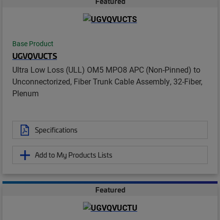
Featured
Base Product
UGVQVUCTS
Ultra Low Loss (ULL) OM5 MPO8 APC (Non-Pinned) to
Unconnectorized, Fiber Trunk Cable Assembly, 32-Fiber,
Plenum
Specifications
Add to My Products Lists
Featured