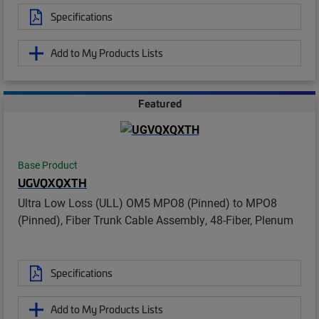
Specifications
Add to My Products Lists
Featured
Base Product
UGVQXQXTH
Ultra Low Loss (ULL) OM5 MPO8 (Pinned) to MPO8
(Pinned), Fiber Trunk Cable Assembly, 48-Fiber, Plenum
Specifications
Add to My Products Lists