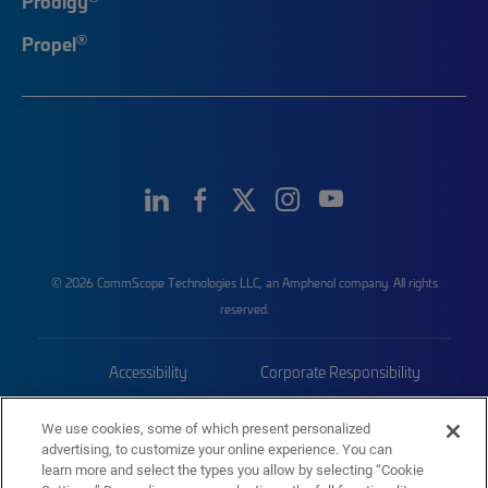
Prodigy
®
Propel
© 2026 CommScope Technologies LLC, an Amphenol company. All rights
reserved.
Accessibility
Corporate Responsibility
Privacy & Cookies
Terms
We use cookies, some of which present personalized
advertising, to customize your online experience. You can
Trademarks
Sitemap
learn more and select the types you allow by selecting “Cookie