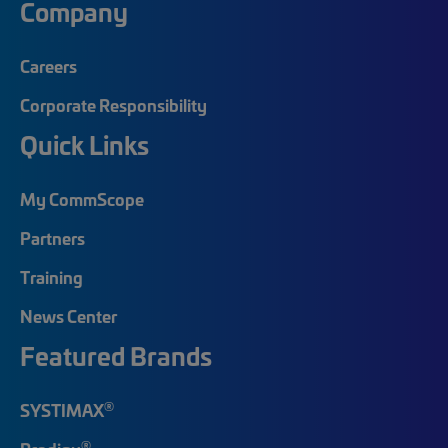
Company
Careers
Corporate Responsibility
Quick Links
My CommScope
Partners
Training
News Center
Featured Brands
®
SYSTIMAX
®