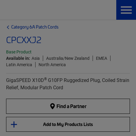
Category 6A Patch Cords
CPCXXJ2
Base Product
Available in:
Asia
Australia/New Zealand
EMEA
Latin America
North America
®
GigaSPEED X10D
G10FP Ruggedized Plug, Coiled Strain
Relief, Modular Patch Cord
Find a Partner
Add to My Products Lists