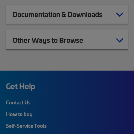
Documentation & Downloads
Other Ways to Browse
Get Help
Contact Us
How to buy
Self-Service Tools