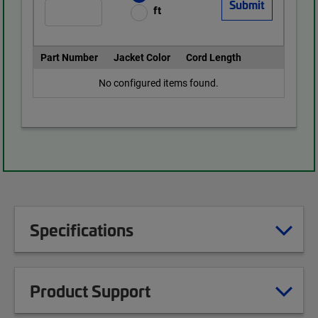
ft
Part Number
Jacket Color
Cord Length
No configured items found.
Specifications
Product Support