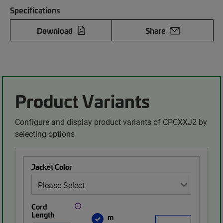
Specifications
Download
Share
Product Variants
Configure and display product variants of CPCXXJ2 by
selecting options
Jacket Color
Cord
Length
m