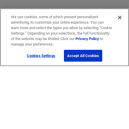
We use cookies, some of which present personalized
advertising, to customize your online experience. You can
learn more and select the types you allow by selecting “Cookie
Settings.” Depending on your selections, the full functionality
of the website may be limited. Click our
Privacy Policy
to
manage your preferences.
Cookies Settings
Accept All Cookies