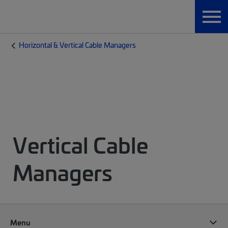
Horizontal & Vertical Cable Managers
Vertical Cable
Managers
Menu