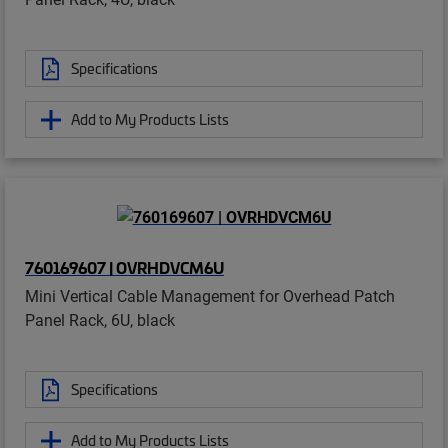
Specifications
Add to My Products Lists
760169607 | OVRHDVCM6U
Mini Vertical Cable Management for Overhead Patch
Panel Rack, 6U, black
Specifications
Add to My Products Lists