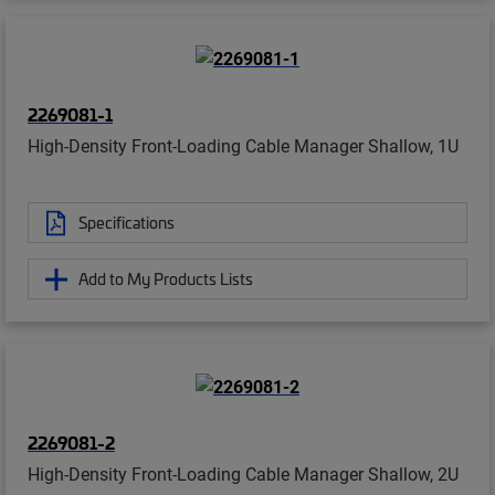
2269081-1
High-Density Front-Loading Cable Manager Shallow, 1U
Specifications
Add to My Products Lists
2269081-2
High-Density Front-Loading Cable Manager Shallow, 2U