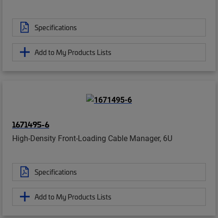
Specifications
Add to My Products Lists
1671495-6
High-Density Front-Loading Cable Manager, 6U
Specifications
Add to My Products Lists