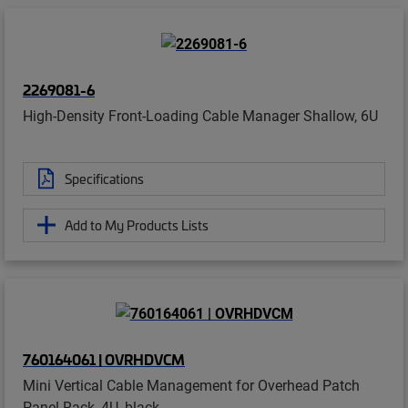
2269081-6
High-Density Front-Loading Cable Manager Shallow, 6U
Specifications
Add to My Products Lists
760164061 | OVRHDVCM
Mini Vertical Cable Management for Overhead Patch
Panel Rack, 4U, black