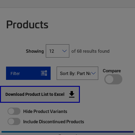
Products
Showing
of 68 results found
Compare
Filter
Download Product List to Excel
Hide Product Variants
Include Discontinued Products