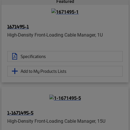
Featured
1671495-1
High-Density Front-Loading Cable Manager, 1U
Specifications
Add to My Products Lists
1-1671495-5
High-Density Front-Loading Cable Manager, 15U