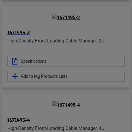
1671495-2
High-Density Front-Loading Cable Manager, 2U
Specifications
Add to My Products Lists
1671495-4
High-Density Front-Loading Cable Manager, 4U