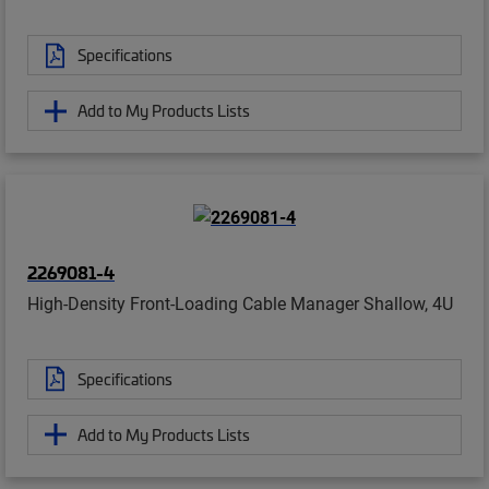
Specifications
Add to My Products Lists
2269081-4
High-Density Front-Loading Cable Manager Shallow, 4U
Specifications
Add to My Products Lists