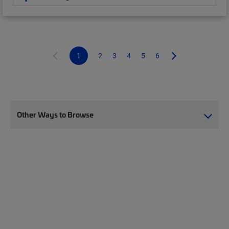
1
2
3
4
5
6
Other Ways to Browse