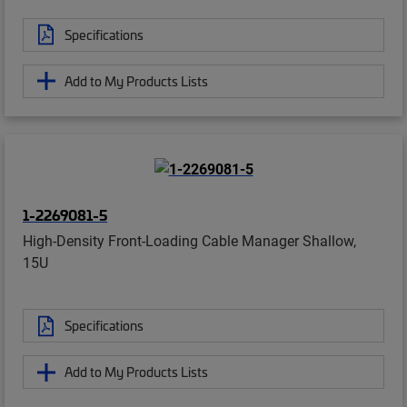
Specifications
Add to My Products Lists
1-2269081-5
High-Density Front-Loading Cable Manager Shallow,
15U
Specifications
Add to My Products Lists