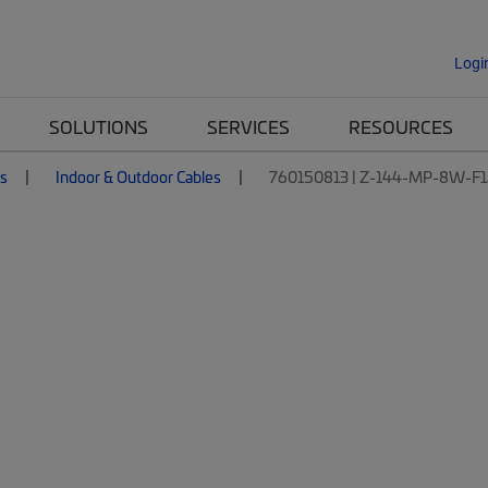
Logi
SOLUTIONS
SERVICES
RESOURCES
es
Indoor & Outdoor Cables
760150813 | Z-144-MP-8W-F