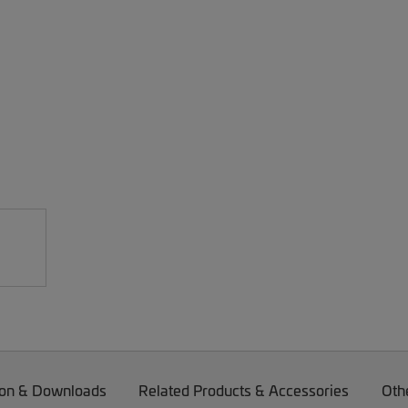
on & Downloads
Related Products & Accessories
Oth