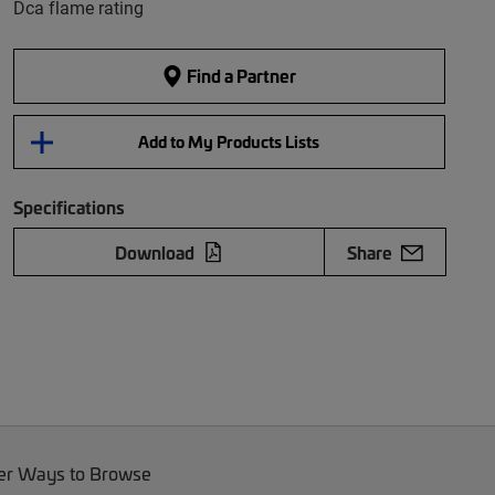
Dca flame rating
Find a Partner
Add to My Products Lists
Specifications
Download
Share
er Ways to Browse