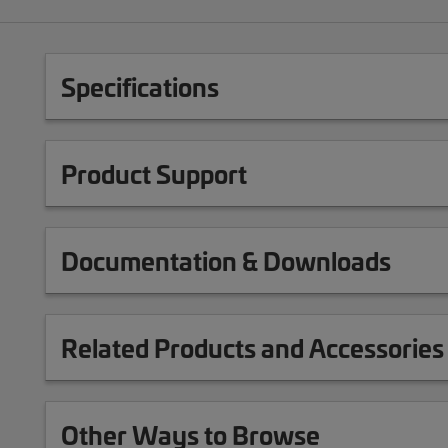
Specifications
Product Support
Documentation & Downloads
Related Products and Accessories
Other Ways to Browse