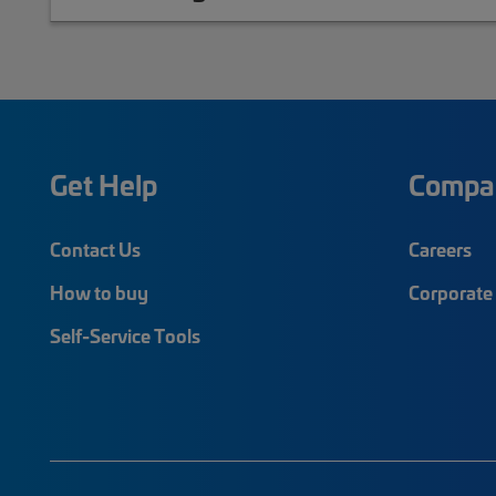
Get Help
Compa
Contact Us
Careers
How to buy
Corporate 
Self-Service Tools