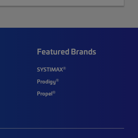
Featured Brands
®
SYSTIMAX
®
Prodigy
®
Propel