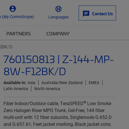
Contact Us
n (My CommScope)
Languages
PARTNERS
COMPANY
12BK/D
760150813 | Z-144-MP-
8W-F12BK/D
Available in:
Asia
Australia/New Zealand
EMEA
Latin America
North America
®
Fiber Indoor/Outdoor cable, TeraSPEED
Low Smoke
Zero Halogen Riser MPO Trunk, Gel-Free, 144 fiber
multi-unit with 12 fiber subunits, Singlemode G.652.D
and G.657.A1, Feet jacket marking, Black jacket color,