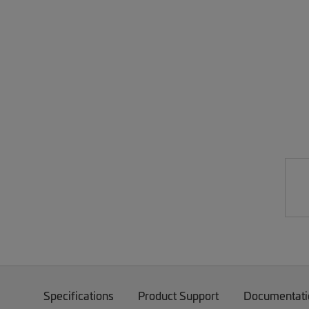
Specifications
Product Support
Documentati