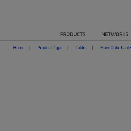
PRODUCTS
NETWORKS
Home
Product Type
Cables
Fiber Optic Cabl