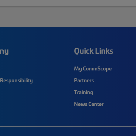
ny
Quick Links
My CommScope
Responsibility
Partners
Training
News Center