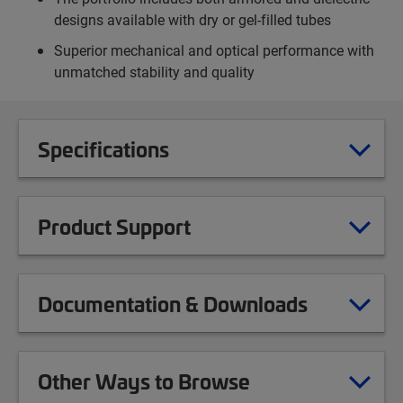
designs available with dry or gel-filled tubes
Superior mechanical and optical performance with
unmatched stability and quality
Specifications
Product Support
Documentation & Downloads
Other Ways to Browse