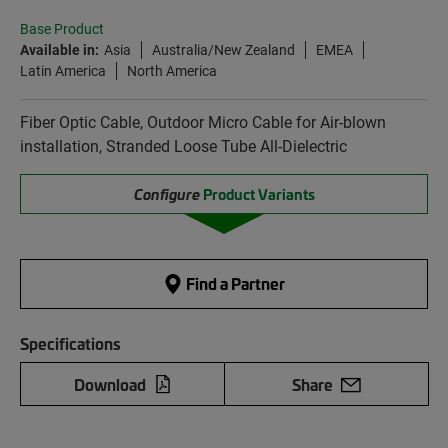
Base Product
Available in:
Asia
Australia/New Zealand
EMEA
Latin America
North America
Fiber Optic Cable, Outdoor Micro Cable for Air-blown
installation, Stranded Loose Tube All-Dielectric
Configure
Product Variants
Find a Partner
Specifications
Download
Share