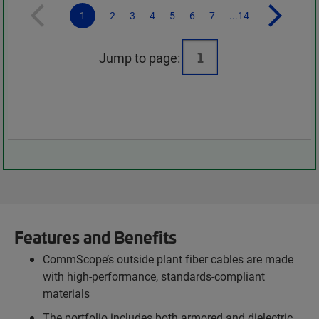
1
2
3
4
5
6
7
...14
Jump to page:
Features and Benefits
CommScope’s outside plant fiber cables are made
with high-performance, standards-compliant
materials
The portfolio includes both armored and dielectric