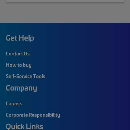
Get Help
Contact Us
How to buy
Self-Service Tools
Company
Careers
Corporate Responsibility
Quick Links