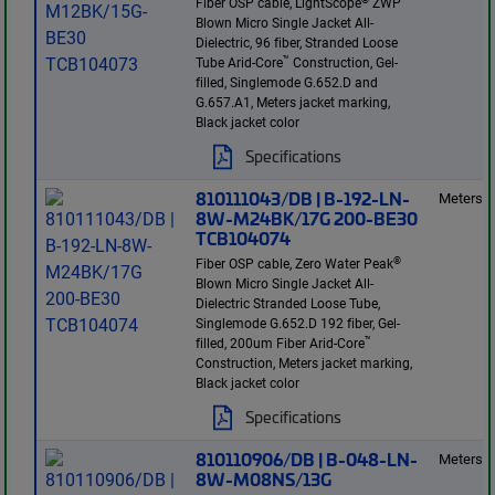
Fiber OSP cable, LightScope
ZWP
Blown Micro Single Jacket All-
Dielectric, 96 fiber, Stranded Loose
™
Tube Arid-Core
Construction, Gel-
filled, Singlemode G.652.D and
G.657.A1, Meters jacket marking,
Black jacket color
Specifications
810111043/DB | B-192-LN-
Meters
8W-M24BK/17G 200-BE30
TCB104074
®
Fiber OSP cable, Zero Water Peak
Blown Micro Single Jacket All-
Dielectric Stranded Loose Tube,
Singlemode G.652.D 192 fiber, Gel-
™
filled, 200um Fiber Arid-Core
Construction, Meters jacket marking,
Black jacket color
Specifications
810110906/DB | B-048-LN-
Meters
8W-M08NS/13G