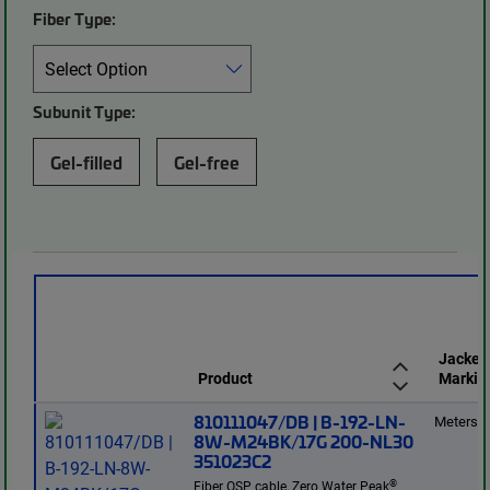
Fiber Type:
Subunit Type:
Gel-filled
Gel-free
Jacket
Product
Markin
810111047/DB | B-192-LN-
Meters
8W-M24BK/17G 200-NL30
351023C2
®
Fiber OSP cable, Zero Water Peak