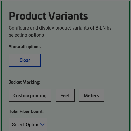
Product Variants
Configure and display product variants of B-LN by
selecting options
Show all options
Clear
Jacket Marking:
Custom printing
Feet
Meters
Total Fiber Count: