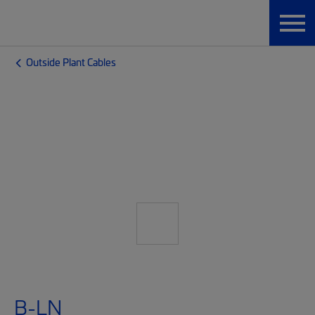
Outside Plant Cables
B-LN