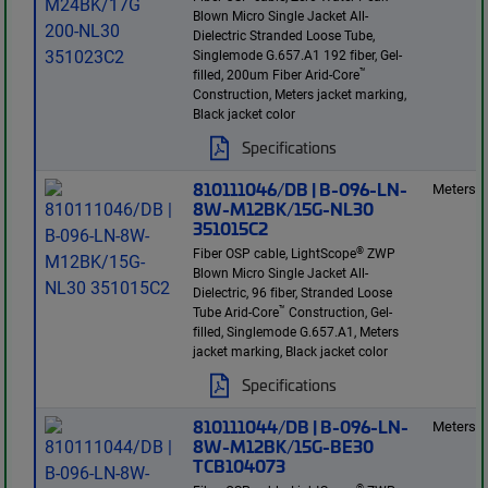
Blown Micro Single Jacket All-
Dielectric Stranded Loose Tube,
Singlemode G.657.A1 192 fiber, Gel-
™
filled, 200um Fiber Arid-Core
Construction, Meters jacket marking,
Black jacket color
Specifications
810111046/DB | B-096-LN-
Meters
8W-M12BK/15G-NL30
351015C2
®
Fiber OSP cable, LightScope
ZWP
Blown Micro Single Jacket All-
Dielectric, 96 fiber, Stranded Loose
™
Tube Arid-Core
Construction, Gel-
filled, Singlemode G.657.A1, Meters
jacket marking, Black jacket color
Specifications
810111044/DB | B-096-LN-
Meters
8W-M12BK/15G-BE30
TCB104073
®