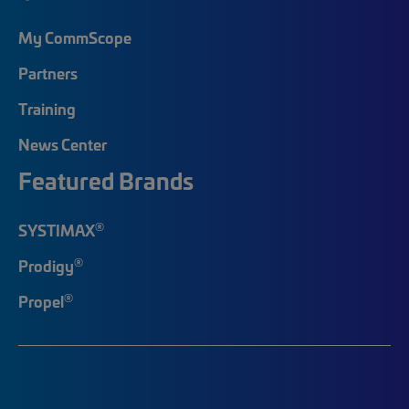
My CommScope
Partners
Training
News Center
Featured Brands
®
SYSTIMAX
®
Prodigy
®
Propel