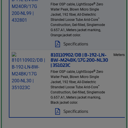
®
Fiber OSP cable, LightScope
Zero
Water Peak, Blown Micro Single
Jacket, 192 fiber, All-Dielectric
™
Stranded Loose Tube Arid-Core
Construction, Gel-filled, Singlemode
G.657.A1, Meters jacket marking,
Orange jacket color.
Specifications
810110902/DB | B-192-LN-
Meters
8W-M24BK/17G 200-NL30
| 351023C
®
Fiber OSP cable, LightScope
Zero
Water Peak, Blown Micro Single
Jacket, 192 fiber, All-Dielectric
™
Stranded Loose Tube Arid-Core
Construction, Gel-filled, Singlemode
G.657.A1, Meters jacket marking,
Black jacket color.
Specifications