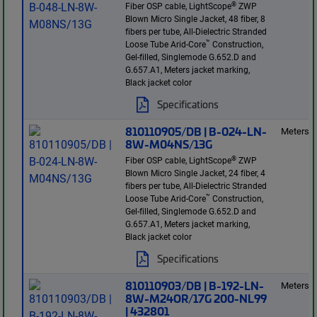
®
Fiber OSP cable, LightScope
ZWP
Blown Micro Single Jacket, 48 fiber, 8
fibers per tube, All-Dielectric Stranded
™
Loose Tube Arid-Core
Construction,
Gel-filled, Singlemode G.652.D and
G.657.A1, Meters jacket marking,
Black jacket color
Specifications
810110905/DB | B-024-LN-
Meters
8W-M04NS/13G
®
Fiber OSP cable, LightScope
ZWP
Blown Micro Single Jacket, 24 fiber, 4
fibers per tube, All-Dielectric Stranded
™
Loose Tube Arid-Core
Construction,
Gel-filled, Singlemode G.652.D and
G.657.A1, Meters jacket marking,
Black jacket color
Specifications
810110903/DB | B-192-LN-
Meters
8W-M24OR/17G 200-NL99
| 432801