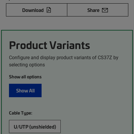
Download
Share
Product Variants
Configure and display product variants of CS37Z by
selecting options
Show all options
Show All
Cable Type:
U/UTP (unshielded)