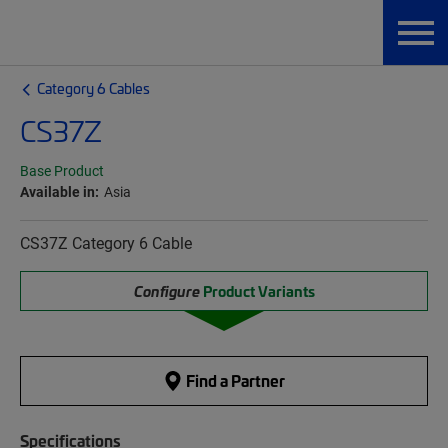
Category 6 Cables
CS37Z
Base Product
Available in:
Asia
CS37Z Category 6 Cable
Configure
Product Variants
Find a Partner
Specifications