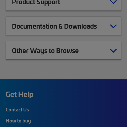
Product Support
Documentation & Downloads
Other Ways to Browse
Get Help
Contact Us
How to buy