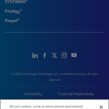
®
SYSTIMAX
®
Prodigy
®
Propel
© 2026 CommScope Technologies LLC, an Amphenol company. All rights
reserved.
Accessibility
Corporate Responsibility
Privacy & Cookies
Terms
We use cookies, some of which present personalized