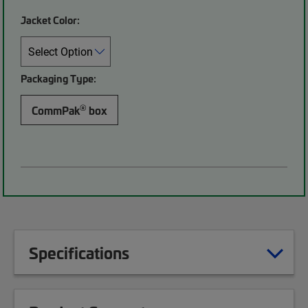
Jacket Color:
Packaging Type:
®
CommPak
box
Specifications