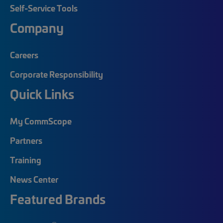
Self-Service Tools
Company
Careers
Corporate Responsibility
Quick Links
My CommScope
Partners
Training
News Center
Featured Brands