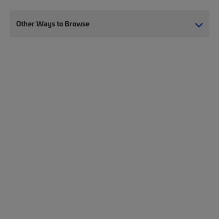
Other Ways to Browse