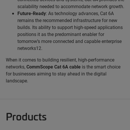
scalability needed to accommodate network growth.
Future-Ready
: As technology advances, Cat 6A
remains the recommended infrastructure for new
builds. Its ability to support high-speed applications
positions it as the predominant enabler for
tomorrow’s more connected and capable enterprise
networks12.
When it comes to building resilient, high-performance
networks,
CommScope Cat 6A cable
is the smart choice
for businesses aiming to stay ahead in the digital
landscape.
Products