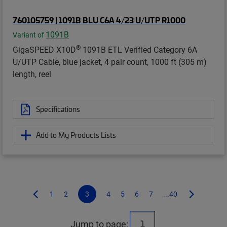
760105759 | 1091B BLU C6A 4/23 U/UTP R1000
1091B
Variant of
®
GigaSPEED X10D
1091B ETL Verified Category 6A
U/UTP Cable, blue jacket, 4 pair count, 1000 ft (305 m)
length, reel
Specifications
Add to My Products Lists
1
2
3
4
5
6
7
...40
Jump to page: