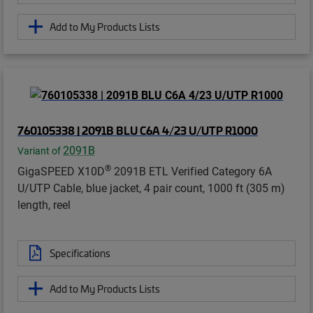
Add to My Products Lists
760105338 | 2091B BLU C6A 4/23 U/UTP R1000
2091B
Variant of
®
GigaSPEED X10D
2091B ETL Verified Category 6A
U/UTP Cable, blue jacket, 4 pair count, 1000 ft (305 m)
length, reel
Specifications
Add to My Products Lists