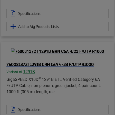
Specifications
Add to My Products Lists
760081372 | 1291B GRN C6A 4/23 F/UTP R1000
1291B
Variant of
®
GigaSPEED X10D
1291B ETL Verified Category 6A
F/UTP Cable, non-plenum, green jacket, 4 pair count,
1000 ft (305 m) length, reel
Specifications