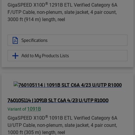
®
GigaSPEED X10D
1291B ETL Verified Category 6A
F/UTP Cable, non-plenum, slate jacket, 4 pair count,
3000 ft (914 m) length, reel
Specifications
Add to My Products Lists
760105114 | 1091B SLT C6A 4/23 U/UTP R1000
1091B
Variant of
®
GigaSPEED X10D
1091B ETL Verified Category 6A
U/UTP Cable, non-plenum, slate jacket, 4 pair count,
1000 ft (305 m) length, reel