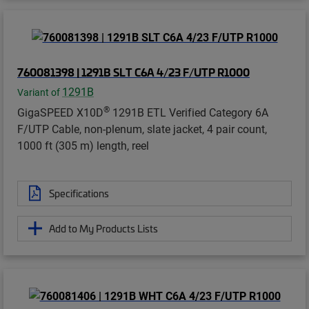
760081398 | 1291B SLT C6A 4/23 F/UTP R1000
1291B
Variant of
®
GigaSPEED X10D
1291B ETL Verified Category 6A
F/UTP Cable, non-plenum, slate jacket, 4 pair count,
1000 ft (305 m) length, reel
Specifications
Add to My Products Lists