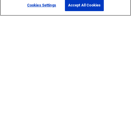
Cookies Settings
Accept All Cookies