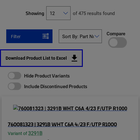
Showing
of 475 results found
Compare
Filter
Download Product List to Excel
Hide Product Variants
Include Discontinued Products
760081323 | 3291B WHT C6A 4/23 F/UTP R1000
3291B
Variant of