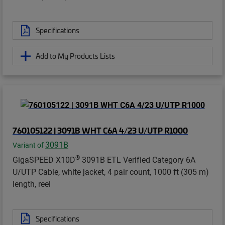
Specifications
Add to My Products Lists
760105122 | 3091B WHT C6A 4/23 U/UTP R1000
3091B
Variant of
®
GigaSPEED X10D
3091B ETL Verified Category 6A
U/UTP Cable, white jacket, 4 pair count, 1000 ft (305 m)
length, reel
Specifications