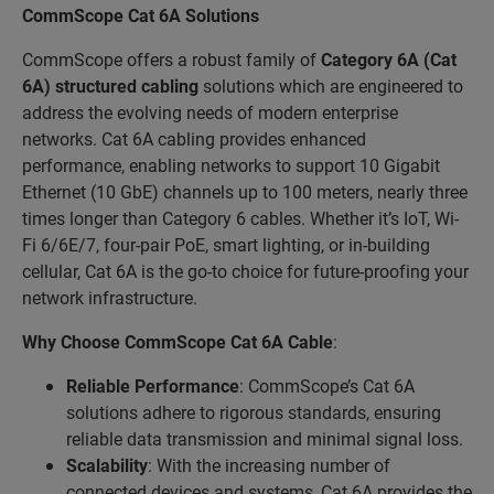
CommScope Cat 6A Solutions
CommScope offers a robust family of
Category 6A (Cat
6A)
structured cabling
solutions which are engineered to
address the evolving needs of modern enterprise
networks. Cat 6A cabling provides enhanced
performance, enabling networks to support 10 Gigabit
Ethernet (10 GbE) channels up to 100 meters, nearly three
times longer than Category 6 cables. Whether it’s IoT, Wi-
Fi 6/6E/7, four-pair PoE, smart lighting, or in-building
cellular, Cat 6A is the go-to choice for future-proofing your
network infrastructure.
Why Choose CommScope Cat 6A Cable
:
Reliable Performance
: CommScope’s Cat 6A
solutions adhere to rigorous standards, ensuring
reliable data transmission and minimal signal loss.
Scalability
: With the increasing number of
connected devices and systems, Cat 6A provides the