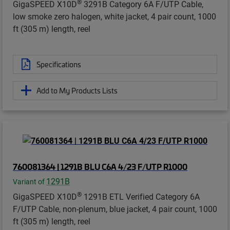
®
GigaSPEED X10D
3291B Category 6A F/UTP Cable,
low smoke zero halogen, white jacket, 4 pair count, 1000
ft (305 m) length, reel
Specifications
Add to My Products Lists
760081364 | 1291B BLU C6A 4/23 F/UTP R1000
1291B
Variant of
®
GigaSPEED X10D
1291B ETL Verified Category 6A
F/UTP Cable, non-plenum, blue jacket, 4 pair count, 1000
ft (305 m) length, reel