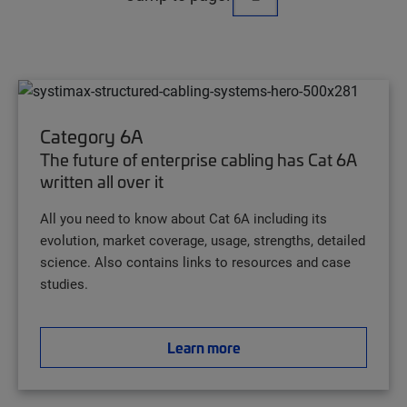
Category 6A
The future of enterprise cabling has Cat 6A
written all over it
All you need to know about Cat 6A including its
evolution, market coverage, usage, strengths, detailed
science. Also contains links to resources and case
studies.
Learn more