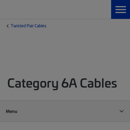
Twisted Pair Cables
Category 6A Cables
Menu