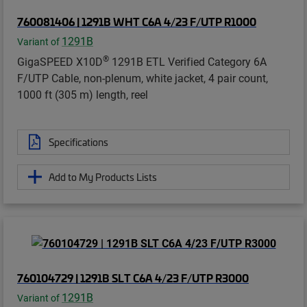
760081406 | 1291B WHT C6A 4/23 F/UTP R1000
1291B
Variant of
®
GigaSPEED X10D
1291B ETL Verified Category 6A
F/UTP Cable, non-plenum, white jacket, 4 pair count,
1000 ft (305 m) length, reel
Specifications
Add to My Products Lists
760104729 | 1291B SLT C6A 4/23 F/UTP R3000
1291B
Variant of