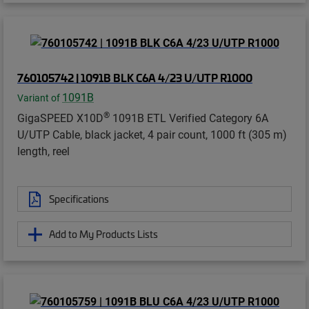
760105742 | 1091B BLK C6A 4/23 U/UTP R1000
1091B
Variant of
®
GigaSPEED X10D
1091B ETL Verified Category 6A
U/UTP Cable, black jacket, 4 pair count, 1000 ft (305 m)
length, reel
Specifications
Add to My Products Lists