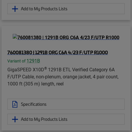
Add to My Products Lists
760081380 | 1291B ORG C6A 4/23 F/UTP R1000
1291B
Variant of
®
GigaSPEED X10D
1291B ETL Verified Category 6A
F/UTP Cable, non-plenum, orange jacket, 4 pair count,
1000 ft (305 m) length, reel
Specifications
Add to My Products Lists