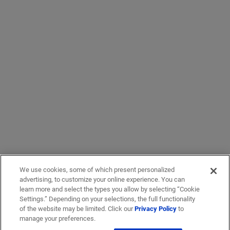
We use cookies, some of which present personalized
advertising, to customize your online experience. You can
learn more and select the types you allow by selecting “Cookie
Settings.” Depending on your selections, the full functionality
of the website may be limited. Click our
Privacy Policy
to
manage your preferences.