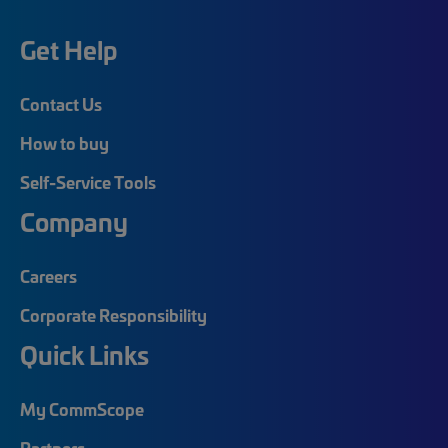
Get Help
Contact Us
How to buy
Self-Service Tools
Company
Careers
Corporate Responsibility
Quick Links
My CommScope
Partners