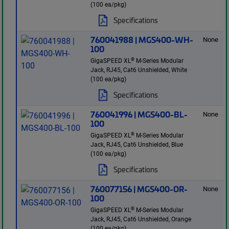
(100 ea/pkg)
Specifications
760041988 | MGS400-WH-
None
100
®
GigaSPEED XL
M-Series Modular
Jack, RJ45, Cat6 Unshielded, White
(100 ea/pkg)
Specifications
760041996 | MGS400-BL-
None
100
®
GigaSPEED XL
M-Series Modular
Jack, RJ45, Cat6 Unshielded, Blue
(100 ea/pkg)
Specifications
760077156 | MGS400-OR-
None
100
®
GigaSPEED XL
M-Series Modular
Jack, RJ45, Cat6 Unshielded, Orange
(100 ea/pkg)