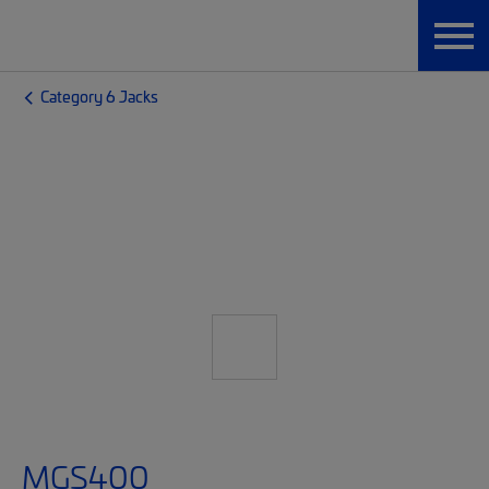
Category 6 Jacks
MGS400