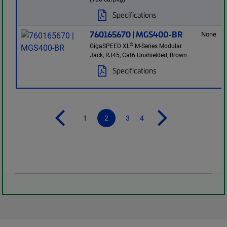
Specifications
760165670 | MGS400-BR
None
®
GigaSPEED XL
M-Series Modular
Jack, RJ45, Cat6 Unshielded, Brown
Specifications
1
2
3
4