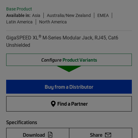
Base Product
Available in:
Asia
Australia/New Zealand
EMEA
Latin America
North America
®
GigaSPEED XL
M-Series Modular Jack, RJ45, Cat6
Unshielded
Configure
Product Variants
Buy from a Distributor
Find a Partner
Specifications
Download
Share