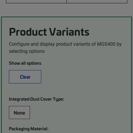
Product Variants
Configure and display product variants of MGS400 by
selecting options
Show all options
Clear
Integrated Dust Cover Type:
None
Packaging Material: