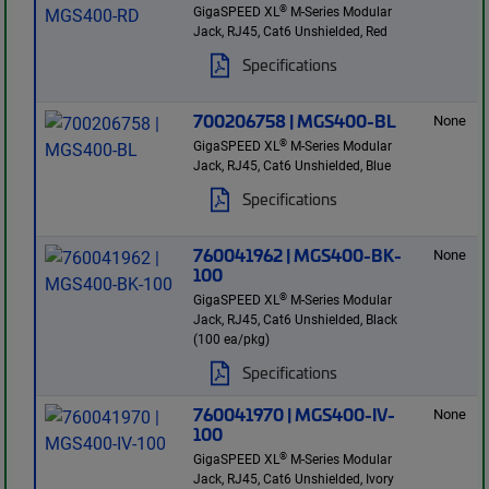
®
GigaSPEED XL
M-Series Modular
Jack, RJ45, Cat6 Unshielded, Red
Specifications
700206758 | MGS400-BL
None
®
GigaSPEED XL
M-Series Modular
Jack, RJ45, Cat6 Unshielded, Blue
Specifications
760041962 | MGS400-BK-
None
100
®
GigaSPEED XL
M-Series Modular
Jack, RJ45, Cat6 Unshielded, Black
(100 ea/pkg)
Specifications
760041970 | MGS400-IV-
None
100
®
GigaSPEED XL
M-Series Modular
Jack, RJ45, Cat6 Unshielded, Ivory