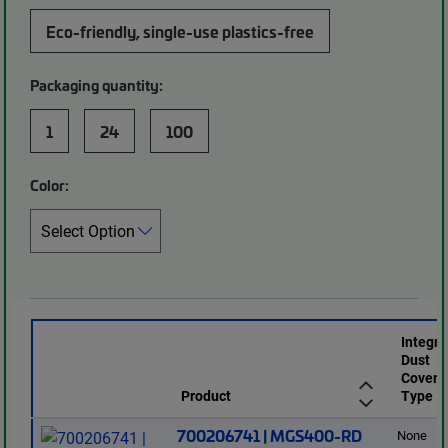
Eco-friendly, single-use plastics-free
Packaging quantity:
1
24
100
Color:
Integr
Dust
Cover
Product
Type
700206741 | MGS400-RD
None