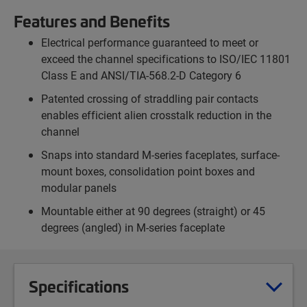
Features and Benefits
Electrical performance guaranteed to meet or
exceed the channel specifications to ISO/IEC 11801
Class E and ANSI/TIA-568.2-D Category 6
Patented crossing of straddling pair contacts
enables efficient alien crosstalk reduction in the
channel
Snaps into standard M-series faceplates, surface-
mount boxes, consolidation point boxes and
modular panels
Mountable either at 90 degrees (straight) or 45
degrees (angled) in M-series faceplate
Specifications