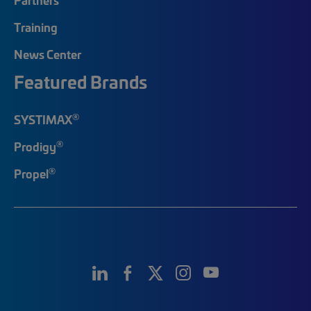
Training
News Center
Featured Brands
®
SYSTIMAX
®
Prodigy
®
Propel