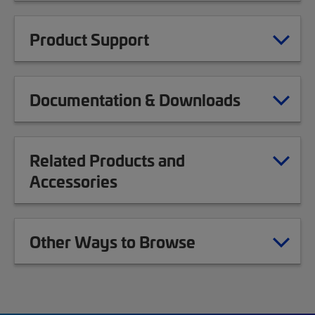
Product Support
Documentation & Downloads
Related Products and
Accessories
Other Ways to Browse