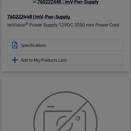
760222448 | imV-Pwr-Supply
®
imVision
Power Supply 12VDC 3050 mm Power Cord
Specifications
Add to My Products Lists