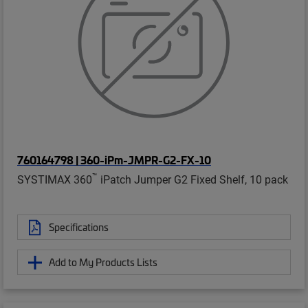
760164798 | 360-iPm-JMPR-G2-FX-10
™
SYSTIMAX 360
iPatch Jumper G2 Fixed Shelf, 10 pack
Specifications
Add to My Products Lists