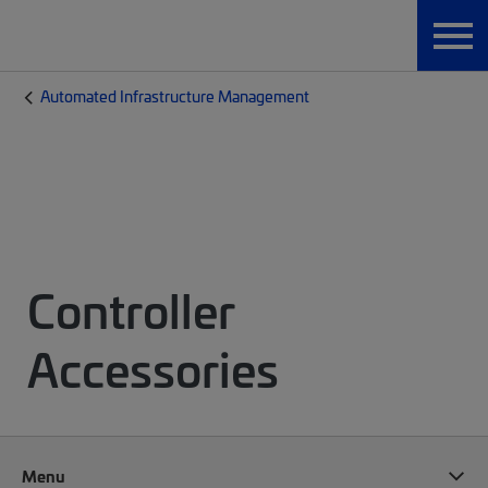
Automated Infrastructure Management
Controller
Accessories
Menu