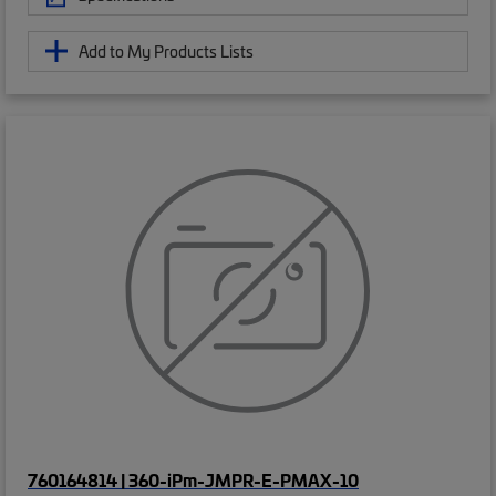
Add to My Products Lists
760164814 | 360-iPm-JMPR-E-PMAX-10