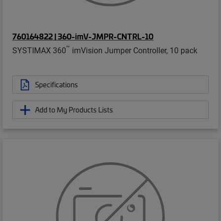
760164822 | 360-imV-JMPR-CNTRL-10
™
SYSTIMAX 360
imVision Jumper Controller, 10 pack
Specifications
Add to My Products Lists