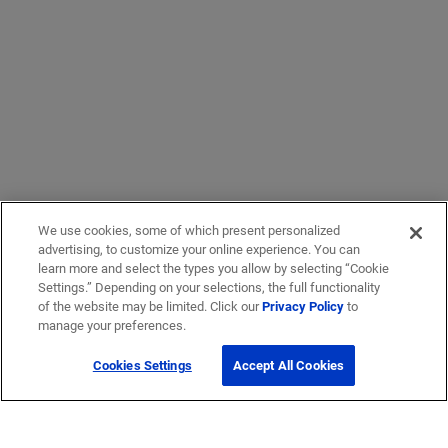
We use cookies, some of which present personalized
advertising, to customize your online experience. You can
learn more and select the types you allow by selecting “Cookie
Settings.” Depending on your selections, the full functionality
of the website may be limited. Click our
Privacy Policy
to
manage your preferences.
Cookies Settings
Accept All Cookies