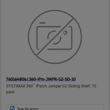
760164806 | 360-iPm-JMPR-G2-SD-10
™
SYSTIMAX 360
iPatch Jumper G2 Sliding Shelf, 10
pack
Specifications