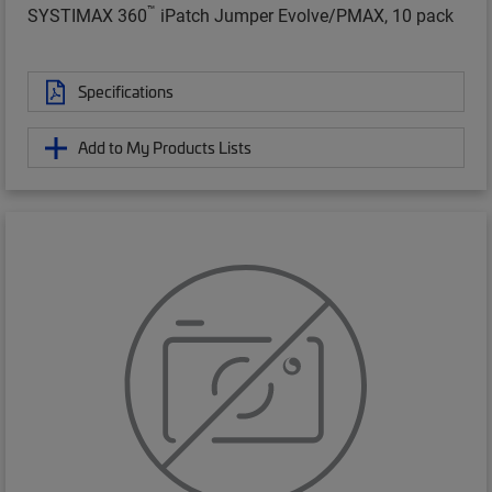
™
SYSTIMAX 360
iPatch Jumper Evolve/PMAX, 10 pack
Specifications
Add to My Products Lists