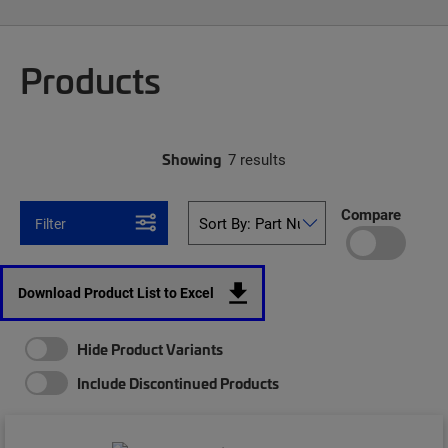
Products
Showing
7 results
Compare
Filter
Download Product List to Excel
Hide Product Variants
Include Discontinued Products