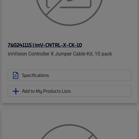
760241115 | imV-CNTRL-X-CK-10
imVision Controller X Jumper Cable Kit, 10 pack
Specifications
Add to My Products Lists