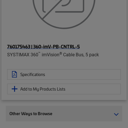
760175463 | 360-imV-PB-CNTRL-5
™
®
SYSTIMAX 360
imVision
Cable Bus, 5 pack
Specifications
Add to My Products Lists
Other Ways to Browse