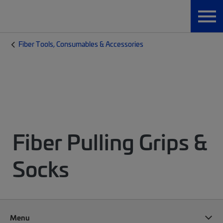
Fiber Tools, Consumables & Accessories
Fiber Pulling Grips &
Socks
Menu