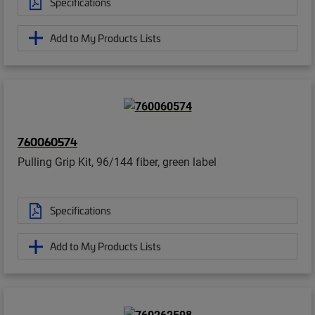
Specifications
Add to My Products Lists
760060574
Pulling Grip Kit, 96/144 fiber, green label
Specifications
Add to My Products Lists