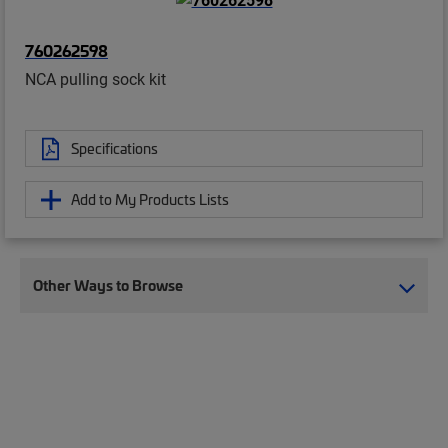
760262598
NCA pulling sock kit
Specifications
Add to My Products Lists
Other Ways to Browse