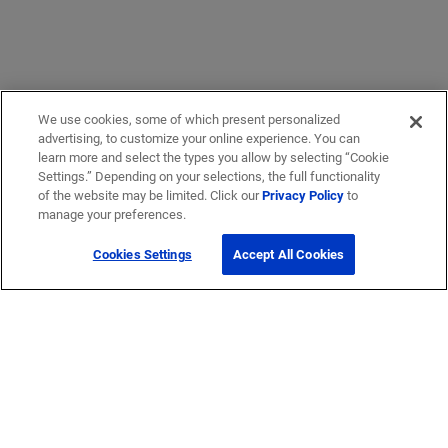
We use cookies, some of which present personalized
advertising, to customize your online experience. You can
learn more and select the types you allow by selecting “Cookie
Settings.” Depending on your selections, the full functionality
of the website may be limited. Click our
Privacy Policy
to
manage your preferences.
Cookies Settings
Accept All Cookies