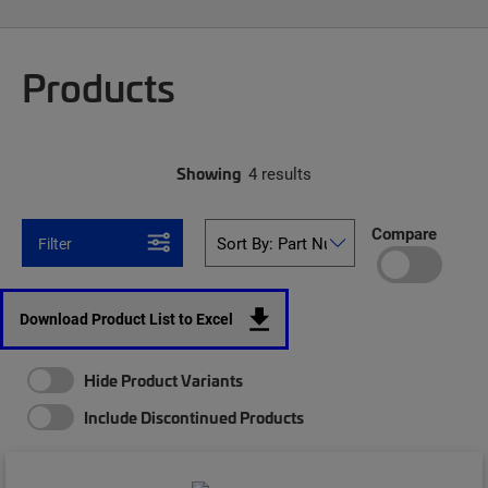
Products
Showing
4 results
Compare
Filter
Download Product List to Excel
Hide Product Variants
Include Discontinued Products