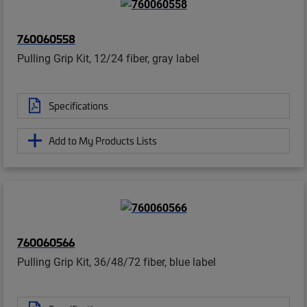
760060558
Pulling Grip Kit, 12/24 fiber, gray label
Specifications
Add to My Products Lists
760060566
Pulling Grip Kit, 36/48/72 fiber, blue label