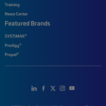
Training
News Center
Featured Brands
®
SYSTIMAX
®
Prodigy
®
Propel