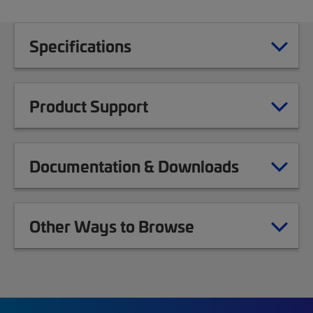
Specifications
Product Support
Documentation & Downloads
Other Ways to Browse