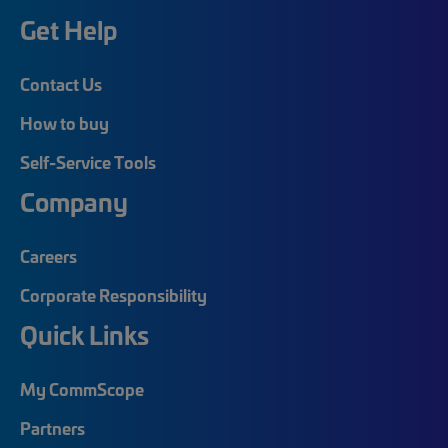
Get Help
Contact Us
How to buy
Self-Service Tools
Company
Careers
Corporate Responsibility
Quick Links
My CommScope
Partners