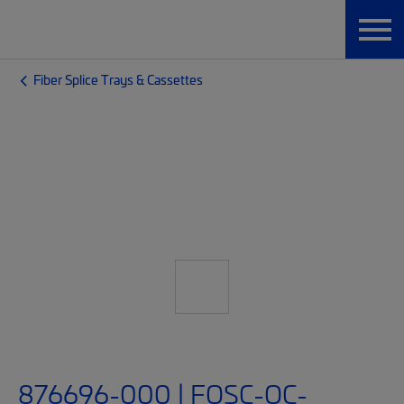
Fiber Splice Trays & Cassettes
876696-000 | FOSC-OC-