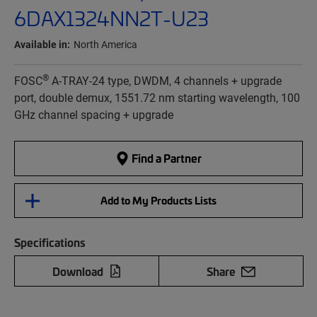
6DAX1324NN2T-U23
Available in:
North America
®
FOSC
A-TRAY-24 type, DWDM, 4 channels + upgrade
port, double demux, 1551.72 nm starting wavelength, 100
GHz channel spacing + upgrade
Find a Partner
Add to My Products Lists
Specifications
Download
Share