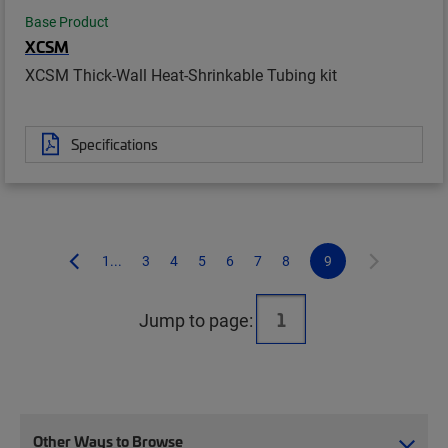
Base Product
XCSM
XCSM Thick-Wall Heat-Shrinkable Tubing kit
Specifications
1...
3
4
5
6
7
8
9
Jump to page:
Other Ways to Browse