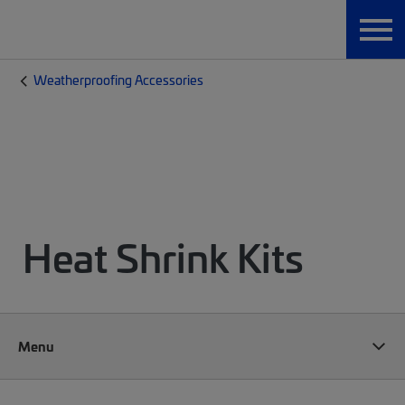
Weatherproofing Accessories
Heat Shrink Kits
Menu