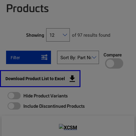
Products
Showing
of 97 results found
Compare
Filter
Download Product List to Excel
Hide Product Variants
Include Discontinued Products