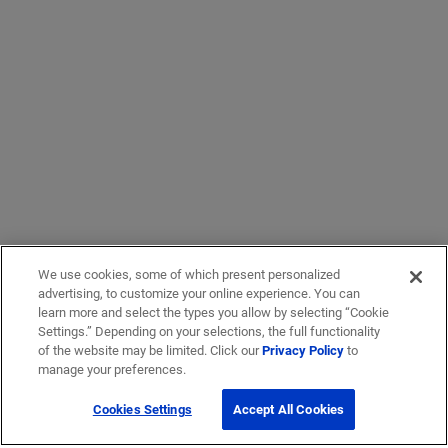
We use cookies, some of which present personalized
advertising, to customize your online experience. You can
learn more and select the types you allow by selecting “Cookie
Settings.” Depending on your selections, the full functionality
of the website may be limited. Click our
Privacy Policy
to
manage your preferences.
Cookies Settings
Accept All Cookies