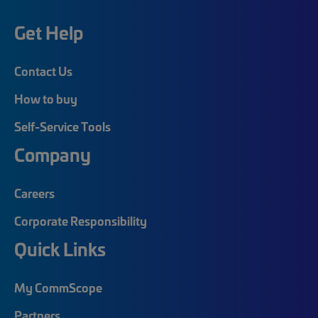
Get Help
Contact Us
How to buy
Self-Service Tools
Company
Careers
Corporate Responsibility
Quick Links
My CommScope
Partners