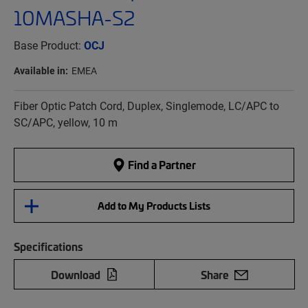
10MASHA-S2
Base Product:
OCJ
Available in:
EMEA
Fiber Optic Patch Cord, Duplex, Singlemode, LC/APC to
SC/APC, yellow, 10 m
Find a Partner
Add to My Products Lists
Specifications
Download
Share