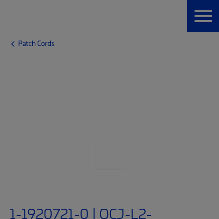
Patch Cords
1-1920721-0 | OCJ-L2-