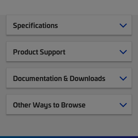
Specifications
Product Support
Documentation & Downloads
Other Ways to Browse