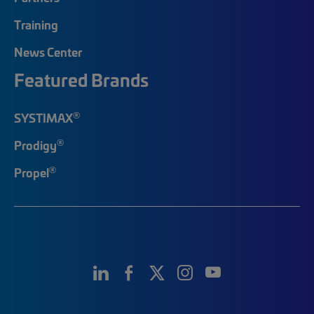
Training
News Center
Featured Brands
®
SYSTIMAX
®
Prodigy
®
Propel