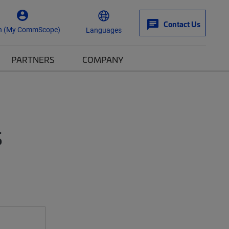
Contact Us
n (My CommScope)
Languages
PARTNERS
COMPANY
s