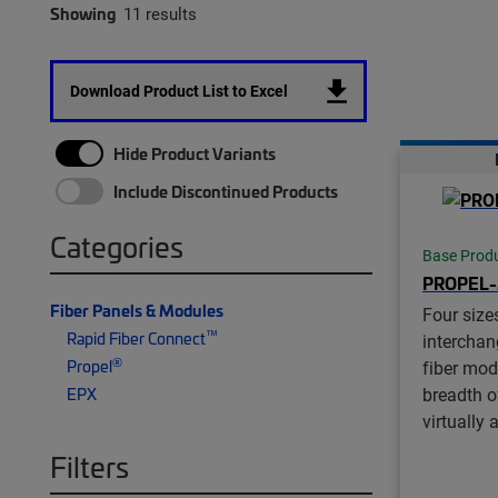
Showing
11 results
Download Product List to Excel
Hide Product Variants
Include Discontinued Products
Categories
Base Prod
PROPEL
Fiber Panels & Modules
Four size
™
Rapid Fiber Connect
interchan
®
Propel
fiber mod
breadth of
EPX
virtually 
Filters