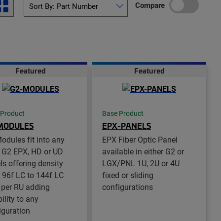
Compare
Featured
Featured
 Product
Base Product
MODULES
EPX-PANELS
odules fit into any
EPX Fiber Optic Panel
 G2 EPX, HD or UD
available in either G2 or
ls offering density
LGX/PNL 1U, 2U or 4U
 96f LC to 144f LC
fixed or sliding
 per RU adding
configurations
bility to any
iguration