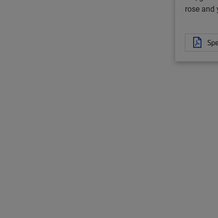
rose and 
Spe