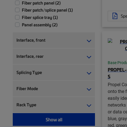
Fiber patch panel (2)
Fiber patch/splice panel (1)
Spe
Fiber splice tray (1)
Panel assembly (2)
Interface, front
Interface, rear
Base Prod
PROPEL-
Splicing Type
S
Propel Co
Fiber Mode
onto the f
easily ide
networks 
Rack Type
or data ce
blue, gray
Show all
red, green