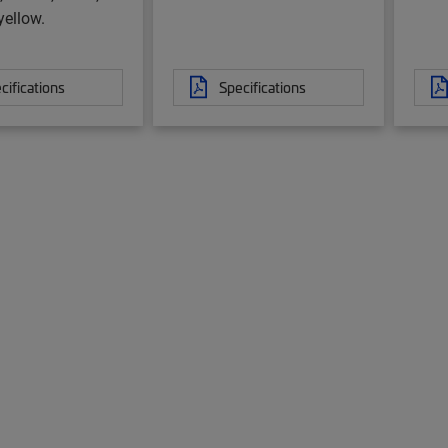
yellow.
cifications
Specifications