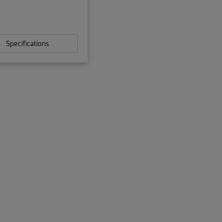
Specifications