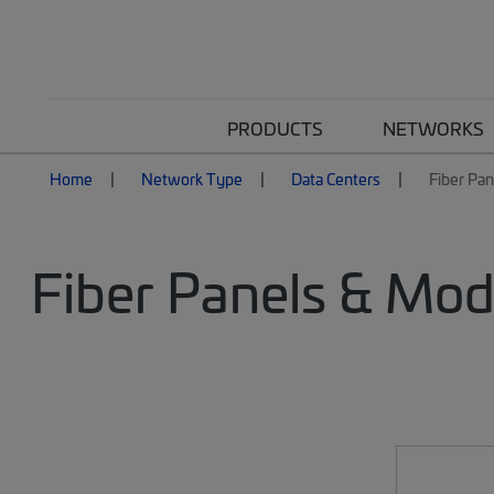
PRODUCTS
NETWORKS
Home
Network Type
Data Centers
Fiber Pa
Fiber Panels & Mod