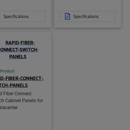
Specifications
Specifications
 Product
ID-FIBER-CONNECT-
TCH-PANELS
d Fiber Connect
ch Cabinet Panels for
atacenter