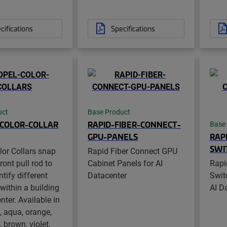
cifications
Specifications
uct
Base Product
COLOR-COLLAR
RAPID-FIBER-CONNECT-
Base
GPU-PANELS
RAP
SWI
lor Collars snap
Rapid Fiber Connect GPU
ront pull rod to
Cabinet Panels for AI
Rapi
ntify different
Datacenter
Swit
within a building
AI D
nter. Available in
, aqua, orange,
, brown, violet,