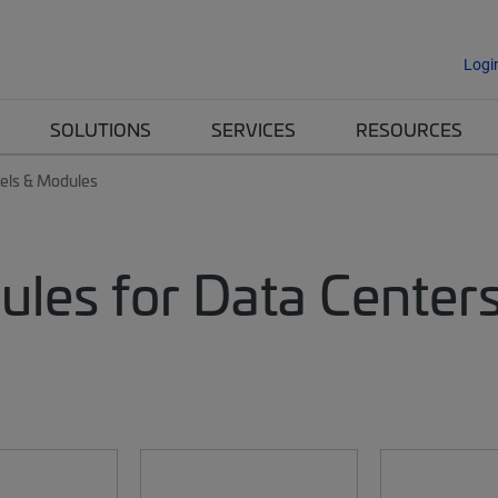
Logi
SOLUTIONS
SERVICES
RESOURCES
nels & Modules
ules for Data Center