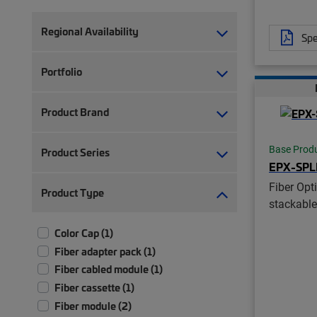
Regional Availability
Spe
Portfolio
Product Brand
Base Prod
Product Series
EPX-SPL
Fiber Opti
Product Type
stackable
Color Cap (1)
Fiber adapter pack (1)
Fiber cabled module (1)
Fiber cassette (1)
Fiber module (2)