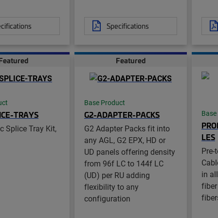
cifications
Specifications
Featured
Featured
uct
Base Product
ICE-TRAYS
G2-ADAPTER-PACKS
Base
PRO
c Splice Tray Kit,
G2 Adapter Packs fit into
LES
any AGL, G2 EPX, HD or
Pre-
UD panels offering density
Cabl
from 96f LC to 144f LC
in a
(UD) per RU adding
fibe
flexibility to any
fiber
configuration