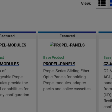
View:
Featured
Featured
uct
Base Product
Base
-MODULES
PROPEL-PANELS
G2-
s of
Propel Series Sliding Fiber
G2 M
geable Propel
Optic Panels for holding
AGL,
ules provide the
Propel modules, adapter
pane
 capabilities for
packs and splice cassettes
from
any configuration.
(UD)
flexi
conf