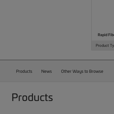
Rapid Fib
Product Ty
Products
News
Other Ways to Browse
Products