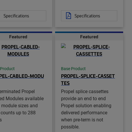
Specifications
Specifications
Featured
Featured
 Product
Base Product
PEL-CABLED-MODU
PROPEL-SPLICE-CASSET
TES
terminated Propel
Propel splice cassettes
ed Modules available
provide an end to end
ll module sizes and
Propel solution enabling
r counts up to 288
delivered performance
s
when pre-term is not
possible.