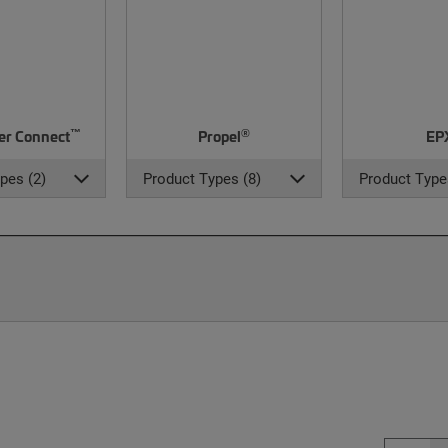
™
®
er Connect
Propel
EP
pes (2)
Product Types (8)
Product Type