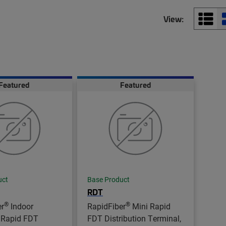
View:
Featured
Featured
uct
Base Product
RDT
®
®
er
Indoor
RapidFiber
Mini Rapid
 Rapid FDT
FDT Distribution Terminal,