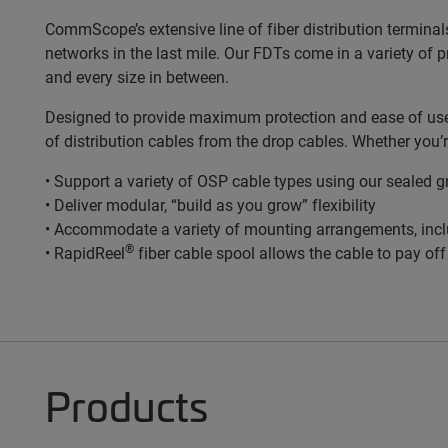
CommScope’s extensive line of fiber distribution terminal
networks in the last mile. Our FDTs come in a variety of 
and every size in between.
Designed to provide maximum protection and ease of use, 
of distribution cables from the drop cables. Whether you’
• Support a variety of OSP cable types using our sealed 
• Deliver modular, “build as you grow” flexibility
• Accommodate a variety of mounting arrangements, incl
®
• RapidReel
fiber cable spool allows the cable to pay of
Products