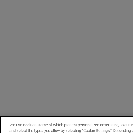
We use cookies, some of which present personalized advertising, to cust
and select the types you allow by selecting “Cookie Settings.” Depending on