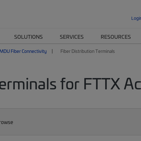
Logi
SOLUTIONS
SERVICES
RESOURCES
MDU Fiber Connectivity
Fiber Distribution Terminals
Terminals for FTTX A
Browse