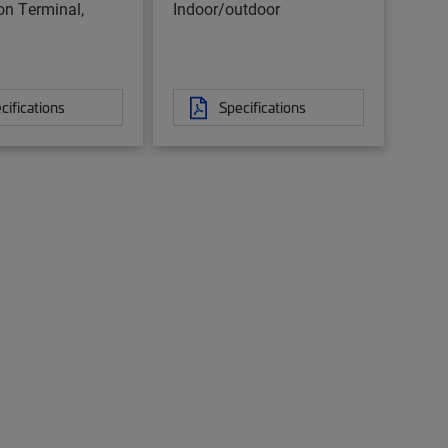
ion Terminal,
Indoor/outdoor
cifications
Specifications