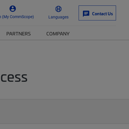
Contact Us
n (My CommScope)
Languages
PARTNERS
COMPANY
ccess