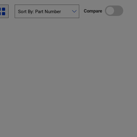
Compare