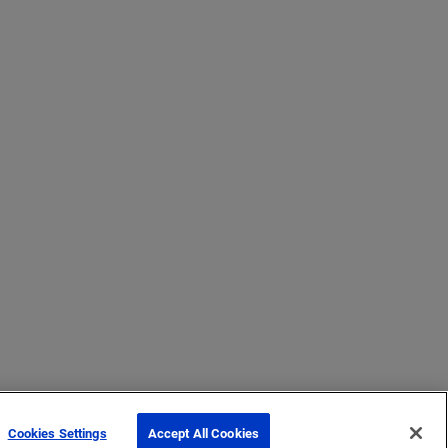
Cookies Settings
Accept All Cookies