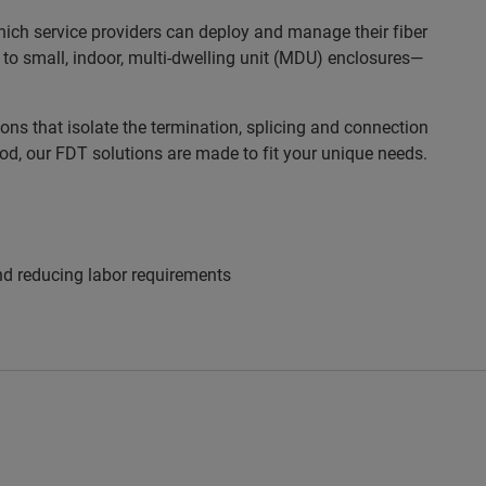
which service providers can deploy and manage their fiber
 to small, indoor, multi-dwelling unit (MDU) enclosures—
ns that isolate the termination, splicing and connection
ood, our FDT solutions are made to fit your unique needs.
and reducing labor requirements