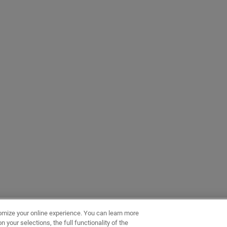
omize your online experience. You can learn more
 your selections, the full functionality of the