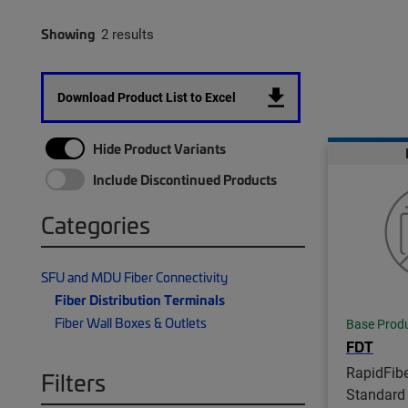
Showing
2 results
Download Product List to Excel
Hide Product Variants
Include Discontinued Products
Categories
SFU and MDU Fiber Connectivity
Fiber Distribution Terminals
Fiber Wall Boxes & Outlets
Base Prod
FDT
RapidFib
Filters
Standard