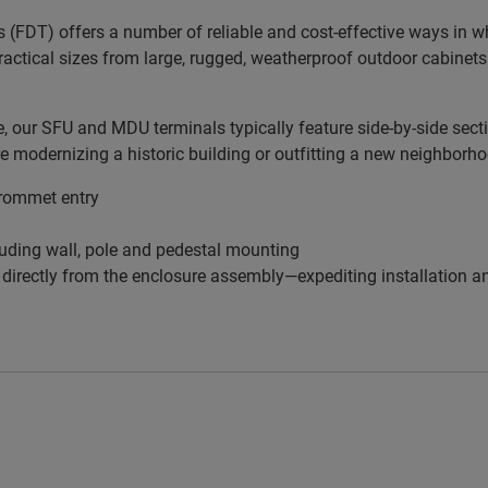
s (FDT) offers a number of reliable and cost-effective ways in 
practical sizes from large, rugged, weatherproof outdoor cabinets
our SFU and MDU terminals typically feature side-by-side sectio
re modernizing a historic building or outfitting a new neighborh
grommet entry
uding wall, pole and pedestal mounting
f directly from the enclosure assembly—expediting installation 