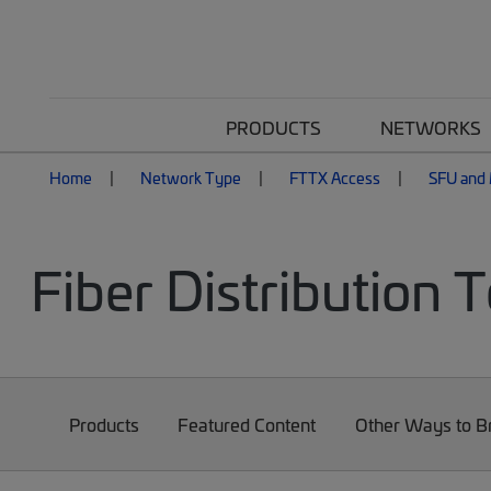
PRODUCTS
NETWORKS
Home
Network Type
FTTX Access
SFU and 
Fiber Distribution 
Products
Featured Content
Other Ways to 