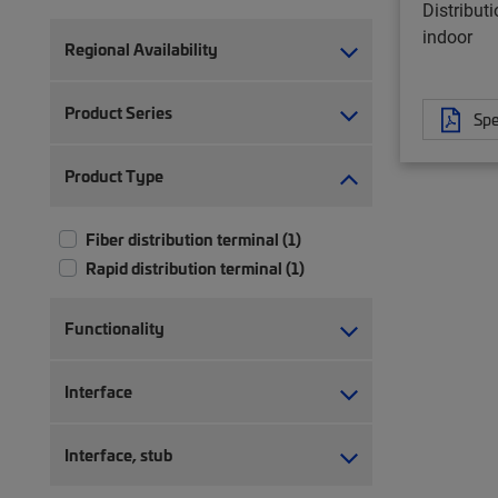
Distribut
indoor
Regional Availability
Product Series
Spe
Product Type
Fiber distribution terminal (1)
Rapid distribution terminal (1)
Functionality
Interface
Interface, stub