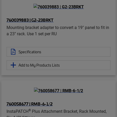
760039883 | G2-23BRKT
Mounting bracket adapter to convert a 19" panel to fit in
a 23" rack. Use 1 set per RU
Specifications
Add to My Products Lists
760058677 | RMB-6-1/2
®
InstaPATCH
Plus Attachment Bracket, Rack Mounted,