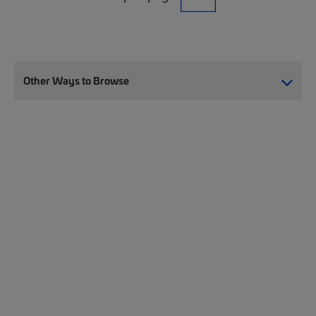
Other Ways to Browse