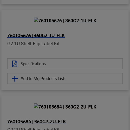
760105676 | 360G2-1U-FLK
G2 1U Shelf Flip Label Kit
Specifications
Add to My Products Lists
760105684 | 360G2-2U-FLK
G2 2U Shelf Flip Label Kit