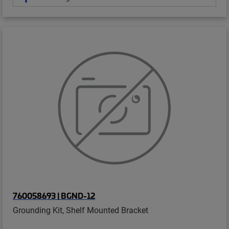
760058693 | BGND-12
Grounding Kit, Shelf Mounted Bracket