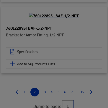
760122895 | BAF-1/2-NPT
Bracket for Armor Fitting, 1/2 NPT
Specifications
Add to My Products Lists
1
2
3
4
5
6
7
...12
Jump to page: