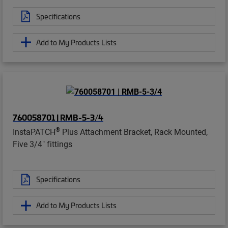
Specifications
Add to My Products Lists
760058701 | RMB-5-3/4
®
InstaPATCH
Plus Attachment Bracket, Rack Mounted,
Five 3/4" fittings
Specifications
Add to My Products Lists