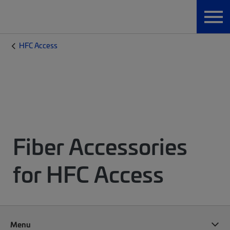
HFC Access
Fiber Accessories
for HFC Access
Menu