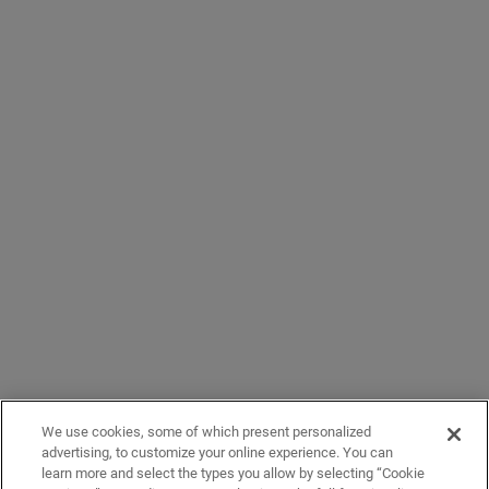
We use cookies, some of which present personalized
advertising, to customize your online experience. You can
learn more and select the types you allow by selecting “Cookie