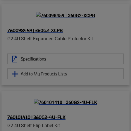
760098459 | 360G2-XCPB
G2 4U Shelf Expanded Cable Protector Kit
Specifications
Add to My Products Lists
760101410 | 360G2-4U-FLK
G2 4U Shelf Flip Label Kit