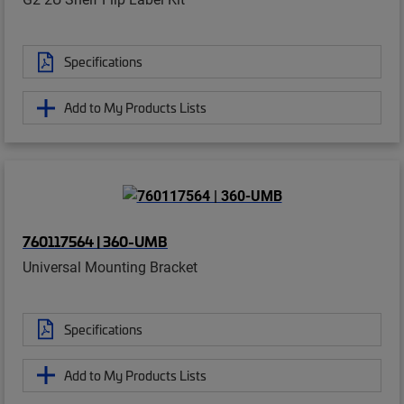
Specifications
Add to My Products Lists
760117564 | 360-UMB
Universal Mounting Bracket
Specifications
Add to My Products Lists