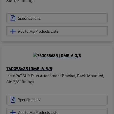
Six 1/2" fittings
Specifications
Add to My Products Lists
760058685 | RMB-6-3/8
®
InstaPATCH
Plus Attachment Bracket, Rack Mounted,
Six 3/8" fittings
Specifications
Add to My Products Lists