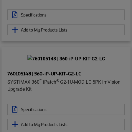
Specifications
Add to My Products Lists
760105148 | 360-iP-UP-KIT-G2-LC
™
®
SYSTIMAX 360
iPatch
G2-1U-MOD LC 5PK imVision
Upgrade Kit
Specifications
Add to My Products Lists