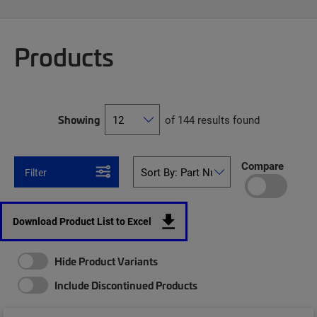
Products
Showing
of 144 results found
Compare
Filter
Download Product List to Excel
Hide Product Variants
Include Discontinued Products