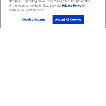
Settings.” Depending on your selections, the full functionality
of the website may be limited. Click our
Privacy Policy
to
manage your preferences.
Cookies Settings
Accept All Cookies