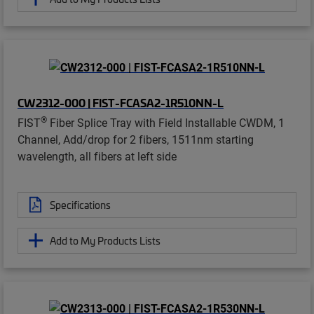
CW2312-000 | FIST-FCASA2-1R510NN-L
®
FIST
Fiber Splice Tray with Field Installable CWDM, 1
Channel, Add/drop for 2 fibers, 1511nm starting
wavelength, all fibers at left side
Specifications
Add to My Products Lists