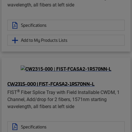
wavelength, all fibers at left side
Specifications
Add to My Products Lists
CW2315-000 | FIST-FCASA2-1R570NN-L
®
FIST
Fiber Splice Tray with Field Installable CWDM, 1
Channel, Add/drop for 2 fibers, 1571nm starting
wavelength, all fibers at left side
Specifications