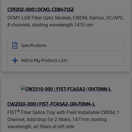
CS9202-000 | OCM1-CD8471S2
OCM1 LGX Fiber Optic Module, CWDM, Demux, SC/APC,
8 channels, starting wavelength 1470 nm
Specifications
Add to My Products Lists
CW2310-000 | FIST-FCASA2-1R470NN-L
®
FIST
Fiber Splice Tray with Field Installable CWDM, 1
Channel, Add/drop for 2 fibers, 1471nm starting
wavelength, all fibers at left side