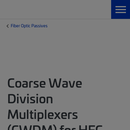
Fiber Optic Passives
Coarse Wave
Division
Multiplexers
(CWDM) for HFC