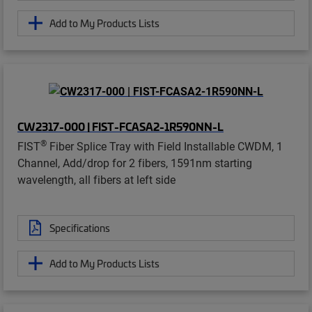
Add to My Products Lists
CW2317-000 | FIST-FCASA2-1R590NN-L
®
FIST
Fiber Splice Tray with Field Installable CWDM, 1
Channel, Add/drop for 2 fibers, 1591nm starting
wavelength, all fibers at left side
Specifications
Add to My Products Lists