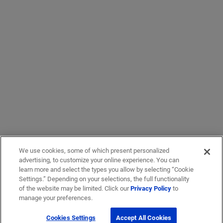
We use cookies, some of which present personalized
advertising, to customize your online experience. You can
learn more and select the types you allow by selecting “Cookie
Settings.” Depending on your selections, the full functionality
of the website may be limited. Click our
Privacy Policy
to
manage your preferences.
Cookies Settings
Accept All Cookies