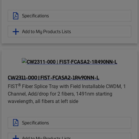
Specifications
Add to My Products Lists
CW2311-000 | FIST-FCASA2-1R490NN-L
®
FIST
Fiber Splice Tray with Field Installable CWDM, 1
Channel, Add/drop for 2 fibers, 1491nm starting
wavelength, all fibers at left side
Specifications
Add to My Products Lists