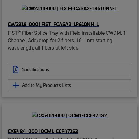
CW2318-000 | FIST-FCASA2-1R610NN-L
®
FIST
Fiber Splice Tray with Field Installable CWDM, 1
Channel, Add/drop for 2 fibers, 1611nm starting
wavelength, all fibers at left side
Specifications
Add to My Products Lists
CX5484-000 | OCM1-CCF471S2