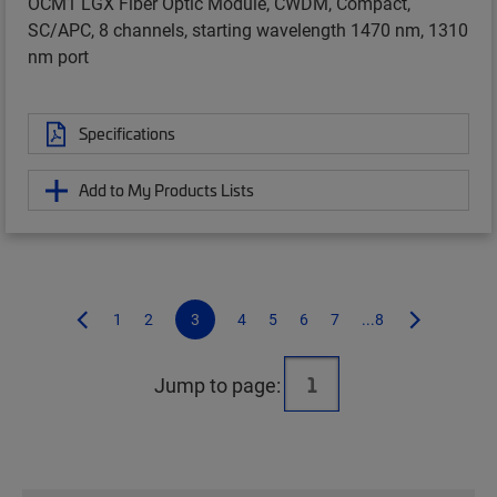
OCM1 LGX Fiber Optic Module, CWDM, Compact,
SC/APC, 8 channels, starting wavelength 1470 nm, 1310
nm port
Specifications
Add to My Products Lists
1
2
3
4
5
6
7
...8
Jump to page: