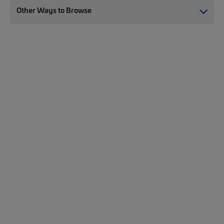
Other Ways to Browse