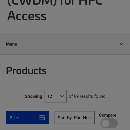
Access
Menu
Products
Showing
of 89 results found
Compare
Filter