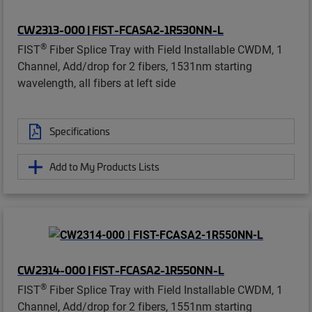
CW2313-000 | FIST-FCASA2-1R530NN-L
®
FIST
Fiber Splice Tray with Field Installable CWDM, 1
Channel, Add/drop for 2 fibers, 1531nm starting
wavelength, all fibers at left side
Specifications
Add to My Products Lists
CW2314-000 | FIST-FCASA2-1R550NN-L
®
FIST
Fiber Splice Tray with Field Installable CWDM, 1
Channel, Add/drop for 2 fibers, 1551nm starting