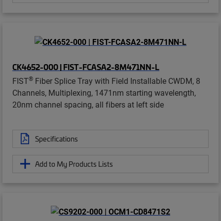
CK4652-000 | FIST-FCASA2-8M471NN-L
®
FIST
Fiber Splice Tray with Field Installable CWDM, 8
Channels, Multiplexing, 1471nm starting wavelength,
20nm channel spacing, all fibers at left side
Specifications
Add to My Products Lists