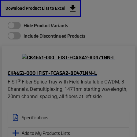
Download Product List to Excel
Hide Product Variants
Include Discontinued Products
CK4651-000 | FIST-FCASA2-8D471NN-L
®
FIST
Fiber Splice Tray with Field Installable CWDM, 8
Channels, Demultiplexing, 1471nm starting wavelength,
20nm channel spacing, all fibers at left side
Specifications
Add to My Products Lists