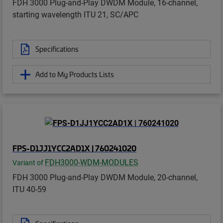
FDH 3000 Plug-and-Play DWDM Module, 16-channel,
starting wavelength ITU 21, SC/APC
Specifications
Add to My Products Lists
FPS-D1JJ1YCC2AD1X | 760241020
FDH3000-WDM-MODULES
Variant of
FDH 3000 Plug-and-Play DWDM Module, 20-channel,
ITU 40-59