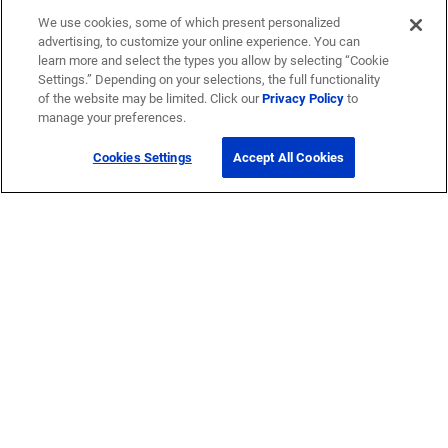
We use cookies, some of which present personalized
advertising, to customize your online experience. You can
learn more and select the types you allow by selecting “Cookie
Settings.” Depending on your selections, the full functionality
of the website may be limited. Click our
Privacy Policy
to
manage your preferences.
Cookies Settings
Accept All Cookies