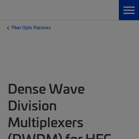
Fiber Optic Passives
Dense Wave
Division
Multiplexers
(DWDM) for HFC