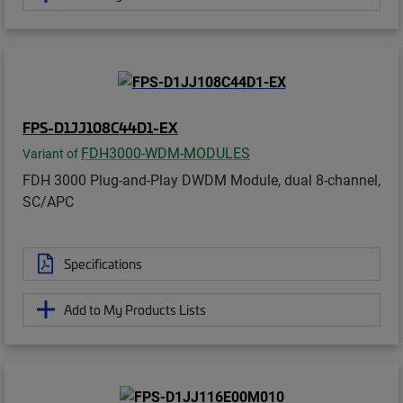
FPS-D1JJ108C44D1-EX
FDH3000-WDM-MODULES
Variant of
FDH 3000 Plug-and-Play DWDM Module, dual 8-channel,
SC/APC
Specifications
Add to My Products Lists