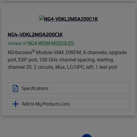
NG4-VDKL2MDA200C1K
NG4-WDM-MODULES
Variant of
®
NG4access
Module VAM, DWDM, 8 channels, upgrade
port, EXP port, 100 GHz channel spacing, starting
channel 20, 2 circuits, Mux, LC/UPC, left, 1 test port
Specifications
Add to My Products Lists