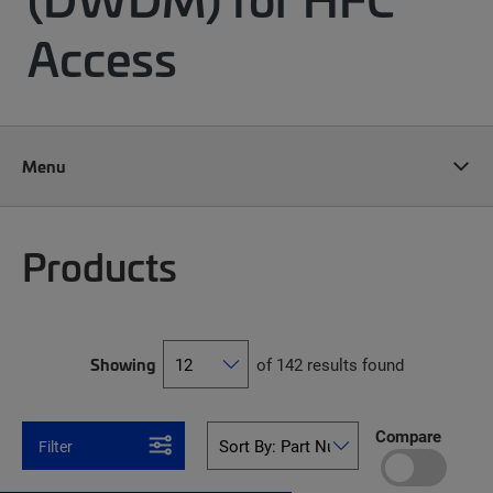
Access
Menu
Products
Showing
of 142 results found
Compare
Filter