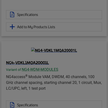
Specifications
Add to My Products Lists
NG4-VDKL1MQA20001L
NG4-WDM-MODULES
Variant of
®
NG4access
Module VAM, DWDM, 40 channels, 100
GHz channel spacing, starting channel 20, 1 circuit, Mux,
LC/UPC, left, 1 test port
Specifications