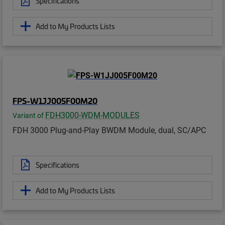
Specifications
Add to My Products Lists
FPS-W1JJ005F00M20
FDH3000-WDM-MODULES
Variant of
FDH 3000 Plug-and-Play BWDM Module, dual, SC/APC
Specifications
Add to My Products Lists