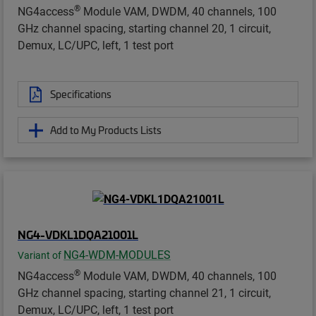
®
NG4access
Module VAM, DWDM, 40 channels, 100
GHz channel spacing, starting channel 20, 1 circuit,
Demux, LC/UPC, left, 1 test port
Specifications
Add to My Products Lists
NG4-VDKL1DQA21001L
NG4-WDM-MODULES
Variant of
®
NG4access
Module VAM, DWDM, 40 channels, 100
GHz channel spacing, starting channel 21, 1 circuit,
Demux, LC/UPC, left, 1 test port