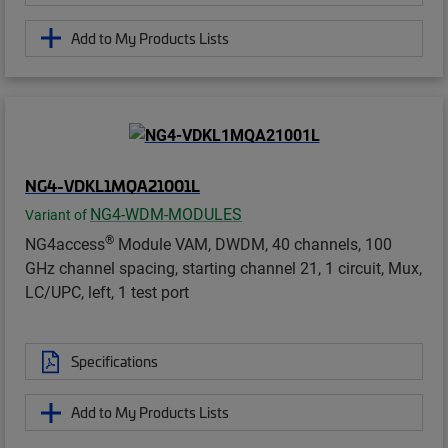
Add to My Products Lists
NG4-VDKL1MQA21001L
NG4-WDM-MODULES
Variant of
®
NG4access
Module VAM, DWDM, 40 channels, 100
GHz channel spacing, starting channel 21, 1 circuit, Mux,
LC/UPC, left, 1 test port
Specifications
Add to My Products Lists