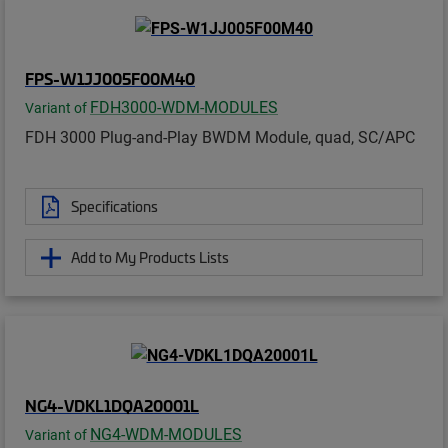
FPS-W1JJ005F00M40
FDH3000-WDM-MODULES
Variant of
FDH 3000 Plug-and-Play BWDM Module, quad, SC/APC
Specifications
Add to My Products Lists
NG4-VDKL1DQA20001L
NG4-WDM-MODULES
Variant of