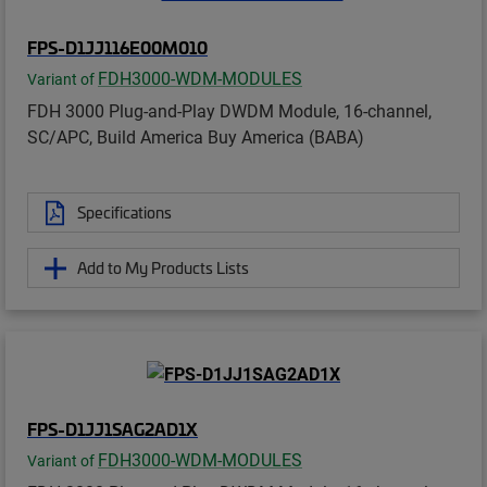
FPS-D1JJ116E00M010
FDH3000-WDM-MODULES
Variant of
FDH 3000 Plug-and-Play DWDM Module, 16-channel,
SC/APC, Build America Buy America (BABA)
Specifications
Add to My Products Lists
FPS-D1JJ1SAG2AD1X
FDH3000-WDM-MODULES
Variant of