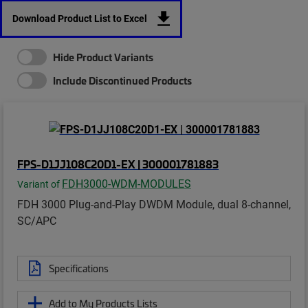
Download Product List to Excel
Hide Product Variants
Include Discontinued Products
FPS-D1JJ108C20D1-EX | 300001781883
FDH3000-WDM-MODULES
Variant of
FDH 3000 Plug-and-Play DWDM Module, dual 8-channel,
SC/APC
Specifications
Add to My Products Lists