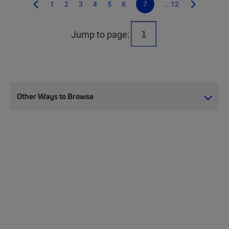
1
2
3
4
5
6
7
...12
Jump to page:
Other Ways to Browse